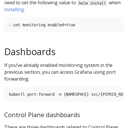
need to set the following value to
when
helm install
installing
.
Dashboards
If you’ve already enabled monitoring system in the
previous section, you can access Grafana using port
forwarding:
Control Plane dashboards
There are three dashboards related to Control Plane: