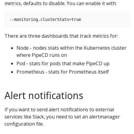
metrics, defaults to disable. You can enable it with:
There are three dashboards that track metrics for:
Node - nodes stats within the Kubernetes cluster
where PipeCD runs on
Pod - stats for pods that make PipeCD up
Prometheus - stats for Prometheus itself
Alert notifications
If you want to send alert notifications to external
services like Slack, you need to set an alertmanager
configuration file.