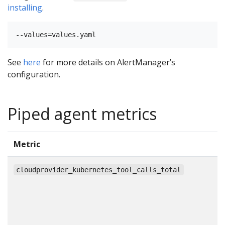
installing
.
See
here
for more details on AlertManager’s
configuration.
Piped agent metrics
Metric
T
c
cloudprovider_kubernetes_tool_calls_total