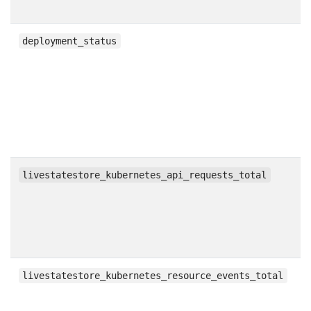
g
deployment_status
c
livestatestore_kubernetes_api_requests_total
c
livestatestore_kubernetes_resource_events_total