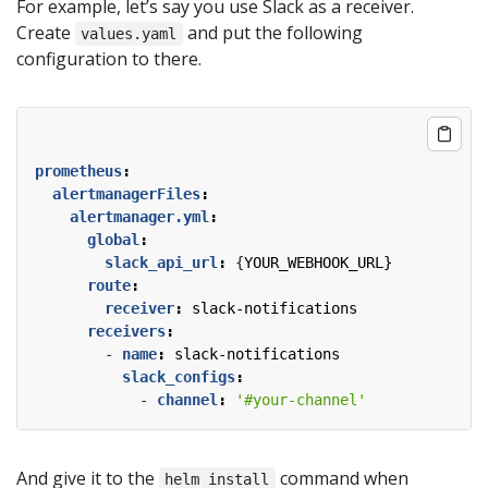
For example, let’s say you use Slack as a receiver.
Create
and put the following
values.yaml
configuration to there.
prometheus
:
alertmanagerFiles
:
alertmanager.yml
:
global
:
slack_api_url
:
{
YOUR_WEBHOOK_URL}
route
:
receiver
:
slack-notifications
receivers
:
- 
name
:
slack-notifications
slack_configs
:
- 
channel
:
'#your-channel'
And give it to the
command when
helm install