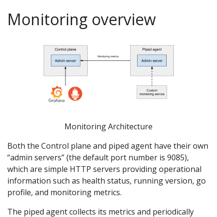
Monitoring overview
Monitoring Architecture
Both the Control plane and piped agent have their own
“admin servers” (the default port number is 9085),
which are simple HTTP servers providing operational
information such as health status, running version, go
profile, and monitoring metrics.
The piped agent collects its metrics and periodically