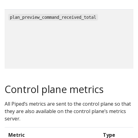
c
plan_preview_command_received_total
Control plane metrics
All Piped’s metrics are sent to the control plane so that
they are also available on the control plane’s metrics
server.
Metric
Type
D