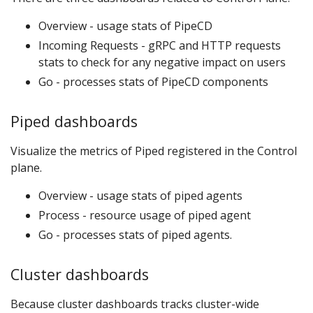
Overview - usage stats of PipeCD
Incoming Requests - gRPC and HTTP requests
stats to check for any negative impact on users
Go - processes stats of PipeCD components
Piped dashboards
Visualize the metrics of Piped registered in the Control
plane.
Overview - usage stats of piped agents
Process - resource usage of piped agent
Go - processes stats of piped agents.
Cluster dashboards
Because cluster dashboards tracks cluster-wide