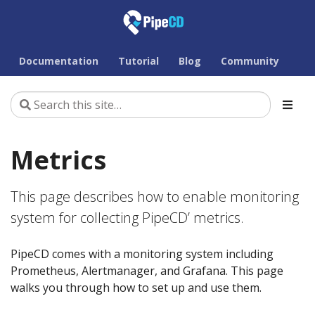
Documentation
Tutorial
Blog
Community
Metrics
This page describes how to enable monitoring
system for collecting PipeCD’ metrics.
PipeCD comes with a monitoring system including
Prometheus, Alertmanager, and Grafana. This page
walks you through how to set up and use them.