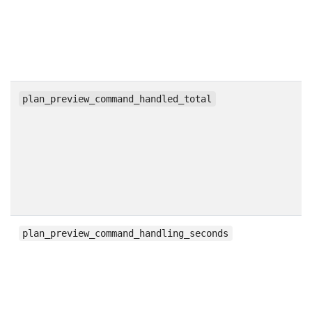
c
plan_preview_command_handled_total
h
plan_preview_command_handling_seconds