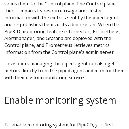
sends them to the Control plane. The Control plane
then compacts its resource usage and cluster
information with the metrics sent by the piped agent
and re-publishes them via its admin server. When the
PipeCD monitoring feature is turned on, Prometheus,
Alertmanager, and Grafana are deployed with the
Control plane, and Prometheus retrieves metrics
information from the Control plane’s admin server.
Developers managing the piped agent can also get
metrics directly from the piped agent and monitor them
with their custom monitoring service.
Enable monitoring system
To enable monitoring system for PipeCD, you first