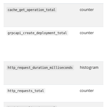
counter
N
cache_get_operation_total
g
w
counter
N
grpcapi_create_deployment_total
s
C
R
l
histogram
H
http_request_duration_milliseconds
r
i
counter
T
http_requests_total
H