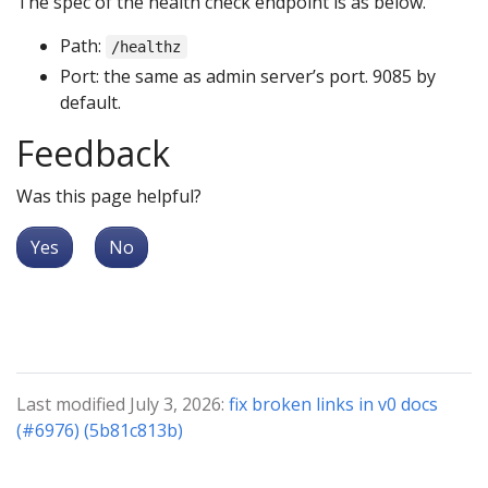
The spec of the health check endpoint is as below.
Path:
/healthz
Port: the same as admin server’s port. 9085 by
default.
Feedback
Was this page helpful?
Yes
No
Last modified July 3, 2026:
fix broken links in v0 docs
(#6976) (5b81c813b)