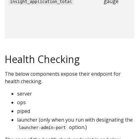
gauge
N
insight_application_total
a
c
c
c
Health Checking
The below components expose their endpoint for
health checking.
server
ops
piped
launcher (only when you run with designating the
option.)
launcher-admin-port