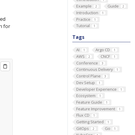
Example
Guide
2
2
Introduction
1
sed
Practice
1
n for
Tutorial
1
Tags
AI
Argo CD
1
1
AWS
CNCF
2
1
Conference
3
Continuous Delivery
1
Control Plane
3
Dev Setup
1
Developer Experience
1
Ecosystem
1
Feature Guide
1
Feature Improvement
1
Flux CD
1
Getting Started
1
GitOps
Go
2
1
KubeCon