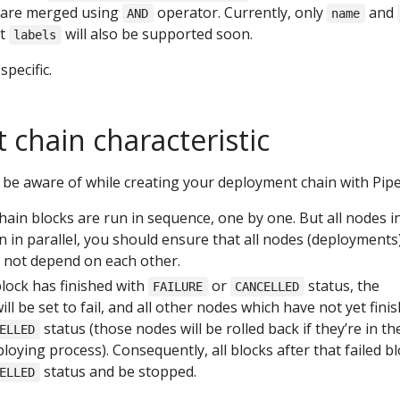
s are merged using
operator. Currently, only
and
AND
name
ut
will also be supported soon.
labels
pecific.
chain characteristic
be aware of while creating your deployment chain with Pip
ain blocks are run in sequence, one by one. But all nodes i
 in parallel, you should ensure that all nodes (deployments)
 not depend on each other.
lock has finished with
or
status, the
FAILURE
CANCELLED
ill be set to fail, and all other nodes which have not yet fini
status (those nodes will be rolled back if they’re in th
ELLED
ploying process). Consequently, all blocks after that failed b
status and be stopped.
ELLED