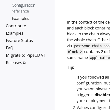
Configuration
reference
Examples
In the context of the 
Contribute
and each block contain
Examples
block in the chain alwa
the whole chain. Other b
Feature Status
via
postSync.chain.app
FAQ
contains 2 dif
Block 2
Migrate to PipeCD V1
same name
applicatio
Releases ⧉
Tip
:
If you followed al
configuration, bu
you want, please
trigger is
disable
your deployment t
Values configure