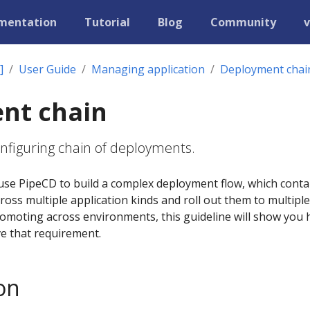
mentation
Tutorial
Blog
Community
v
]
User Guide
Managing application
Deployment chai
nt chain
configuring chain of deployments.
use PipeCD to build a complex deployment flow, which conta
cross multiple application kinds and roll out them to multiple
romoting across environments, this guideline will show you
ve that requirement.
on