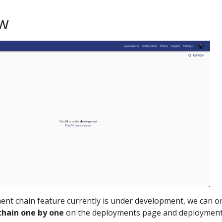
ew
ent chain feature currently is under development, we can o
chain one by one
on the deployments page and deploymen