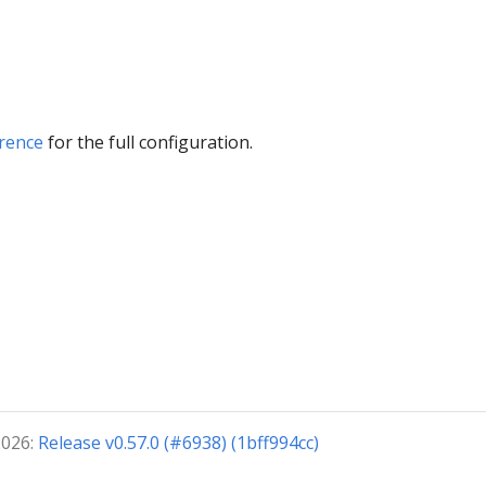
rence
for the full configuration.
2026:
Release v0.57.0 (#6938) (1bff994cc)