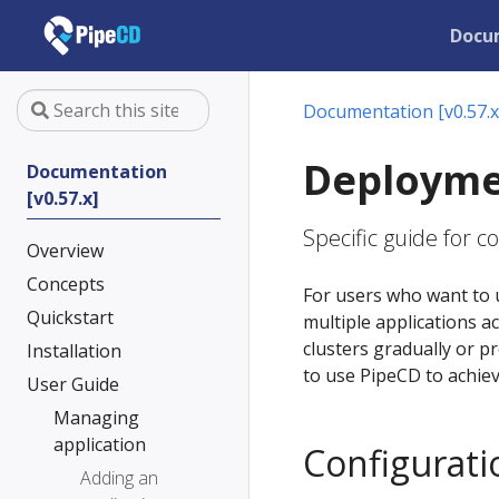
Docu
Documentation [v0.57.x
Deployme
Documentation
[v0.57.x]
Specific guide for 
Overview
Concepts
For users who want to 
Quickstart
multiple applications a
clusters gradually or p
Installation
to use PipeCD to achie
User Guide
Managing
application
Configurati
Adding an