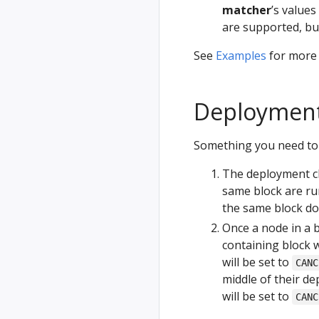
matcher
’s value
are supported, b
See
Examples
for more s
Deployment 
Something you need to 
The deployment ch
same block are run
the same block do
Once a node in a b
containing block w
will be set to
CANC
middle of their de
will be set to
CANC