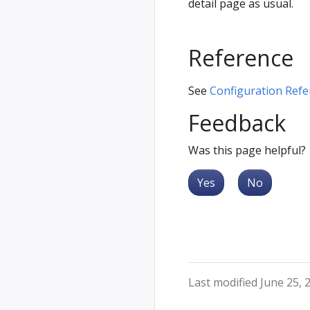
detail page as usual.
Reference
See
Configuration Refe
Feedback
Was this page helpful?
Yes
No
Last modified June 25, 