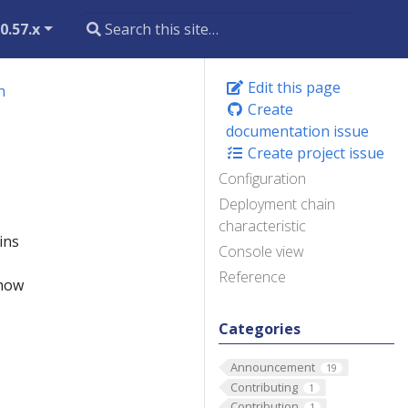
0.57.x
Edit this page
n
Create
documentation issue
Create project issue
Configuration
Deployment chain
characteristic
ins
Console view
Reference
 how
Categories
Announcement
19
Contributing
1
Contribution
1