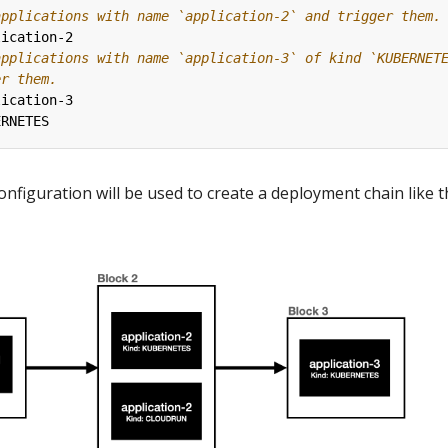
applications with name `application-2` and trigger them.
lication-2
applications with name `application-3` of kind `KUBERNET
er them.
lication-3
ERNETES
configuration will be used to create a deployment chain like 