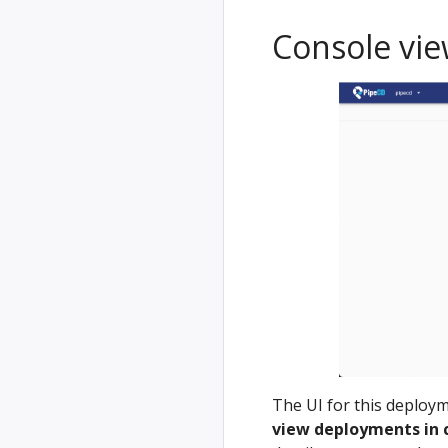
Console vi
The UI for this deploym
view deployments in 