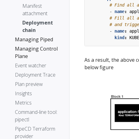
Manifest
# Find all 
- 
name
:
app
attachment
# Fill all 
Deployment
# and trigg
chain
- 
name
:
app
kind
:
KUB
Managing Piped
Managing Control
Plane
As a result, the above 
Event watcher
below figure
Deployment Trace
Plan preview
Insights
Metrics
Command-line tool:
pipectl
PipeCD Terraform
provider