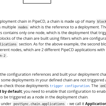
deployment chain in PipeCD, a chain is made up of many
bloc
s multiple
which is the reference to a deployment. The
nodes
ys contains only one node, which is the deployment that trig
locks of the chain are built using filters which are configur
section. As for the above example, the second bl
lications
ferent nodes, which are 2 different PipeCD applications with
.
n-2
l the configuration references and built your deployment cha
t some deployments in your defined chain are not triggered 
 re-check those deployments
. The
trigger configuration
on
d by default
; you need to enable that configuration to enab
o be triggered as a node in the deployment chain.
d under
- we call it
Applicatio
postSync.chain.applications