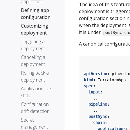
application
The idea of this featur
Defining app
deployment is triggere
configuration
configuration section
when the deployment is
Customizing
it is under
deployment
postSync.ch
Triggering a
A canonical configurati
deployment
Cancelling a
deployment
Rolling back a
apiVersion
:
pipecd.
deployment
kind
:
TerraformApp
spec
:
Application live
input
:
state
...
Configuration
pipeline
:
drift detection
...
postSync
:
Secret
chain
:
management
applications
: