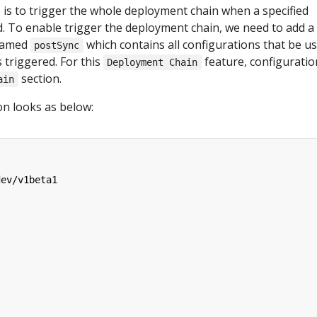
e is to trigger the whole deployment chain when a specified
d. To enable trigger the deployment chain, we need to add a
 named
which contains all configurations that be u
postSync
 triggered. For this
feature, configuratio
Deployment Chain
section.
ain
on looks as below:
dev/v1beta1