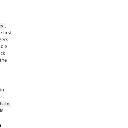
,
ks
 first
gers
able
ock
 the
in
as
Chain
le
n