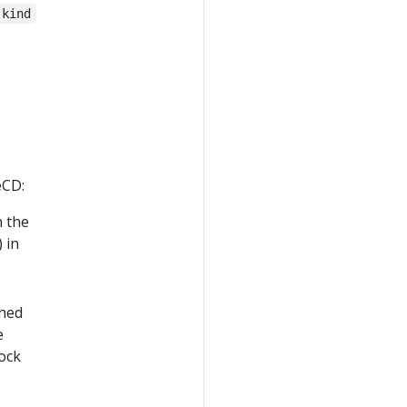
kind
eCD:
n the
 in
shed
e
lock