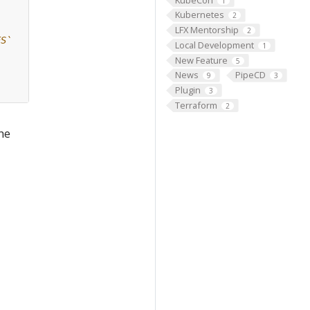
1
Kubernetes
2
LFX Mentorship
2
ES`
Local Development
1
New Feature
5
News
PipeCD
9
3
Plugin
3
Terraform
2
the