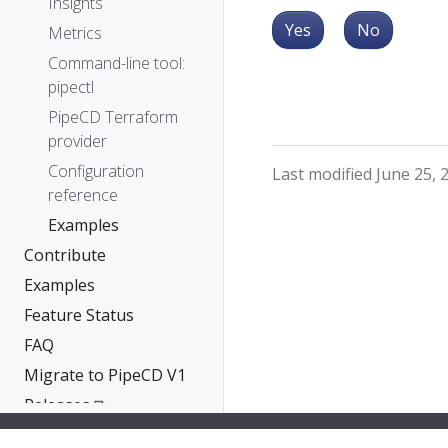
Insights
Yes
No
Metrics
Command-line tool:
pipectl
PipeCD Terraform
provider
Configuration
Last modified June 25, 
reference
Examples
Contribute
Examples
Feature Status
FAQ
Migrate to PipeCD V1
Releases ⧉