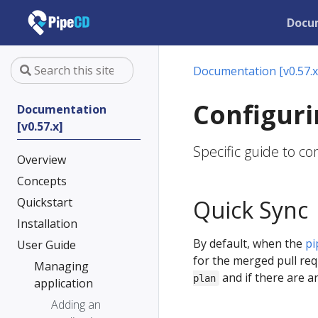
Docu
Documentation [v0.57.x
Configuri
Documentation
[v0.57.x]
Specific guide to c
Overview
Concepts
Quickstart
Quick Sync
Installation
By default, when the
pi
User Guide
for the merged pull re
Managing
and if there are a
plan
application
Adding an