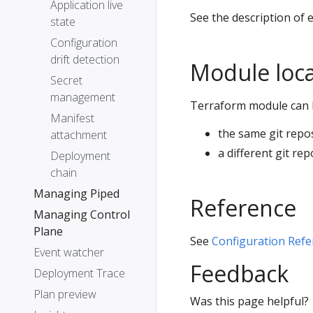
Application live
See the description of 
state
Configuration
drift detection
Module loca
Secret
management
Terraform module can 
Manifest
the same git repos
attachment
a different git rep
Deployment
chain
Managing Piped
Reference
Managing Control
Plane
See
Configuration Refe
Event watcher
Feedback
Deployment Trace
Plan preview
Was this page helpful?