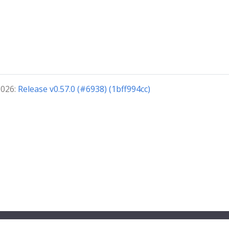
2026:
Release v0.57.0 (#6938) (1bff994cc)