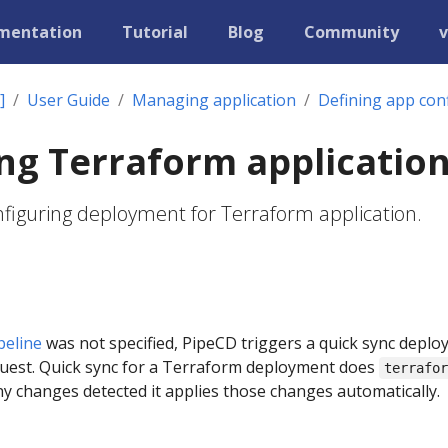
mentation
Tutorial
Blog
Community
v
]
User Guide
Managing application
Defining app con
ng Terraform applicatio
onfiguring deployment for Terraform application.
peline
was not specified, PipeCD triggers a quick sync depl
quest. Quick sync for a Terraform deployment does
terrafo
ny changes detected it applies those changes automatically.