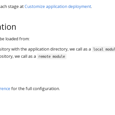
each stage at
Customize application deployment
.
tion
be loaded from:
itory with the application directory, we call as a
local modu
ository, we call as a
remote module
rence
for the full configuration.