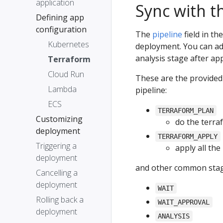
application
Sync with th
Defining app
configuration
The
pipeline
field in th
Kubernetes
deployment. You can a
analysis stage after ap
Terraform
Cloud Run
These are the provided
Lambda
pipeline:
ECS
TERRAFORM_PLAN
Customizing
do the terra
deployment
TERRAFORM_APPLY
Triggering a
apply all th
deployment
and other common stag
Cancelling a
deployment
WAIT
Rolling back a
WAIT_APPROVAL
deployment
ANALYSIS