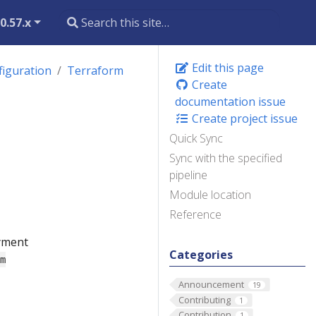
0.57.x
Edit this page
figuration
Terraform
Create
documentation issue
n
Create project issue
Quick Sync
Sync with the specified
pipeline
Module location
Reference
oyment
Categories
rm
Announcement
19
Contributing
1
Contribution
1