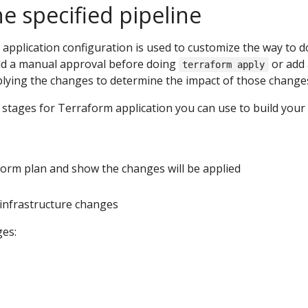
e specified pipeline
e application configuration is used to customize the way to d
dd a manual approval before doing
or add
terraform apply
plying the changes to determine the impact of those change
 stages for Terraform application you can use to build your
form plan and show the changes will be applied
e infrastructure changes
es: