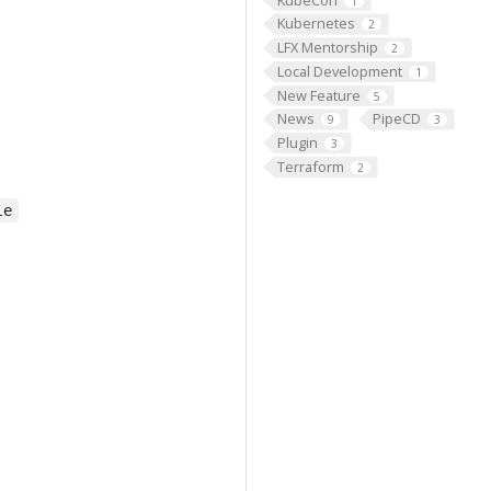
1
Kubernetes
2
LFX Mentorship
2
Local Development
1
New Feature
5
News
PipeCD
9
3
Plugin
3
Terraform
2
le