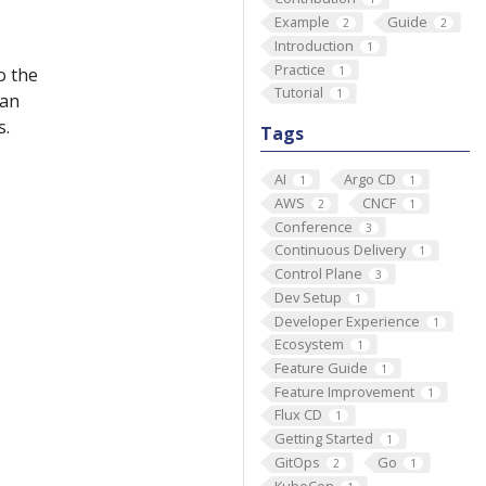
Example
Guide
2
2
Introduction
1
Practice
1
o the
Tutorial
1
 an
s.
Tags
AI
Argo CD
1
1
AWS
CNCF
2
1
Conference
3
Continuous Delivery
1
Control Plane
3
Dev Setup
1
Developer Experience
1
Ecosystem
1
Feature Guide
1
Feature Improvement
1
Flux CD
1
Getting Started
1
GitOps
Go
2
1
KubeCon