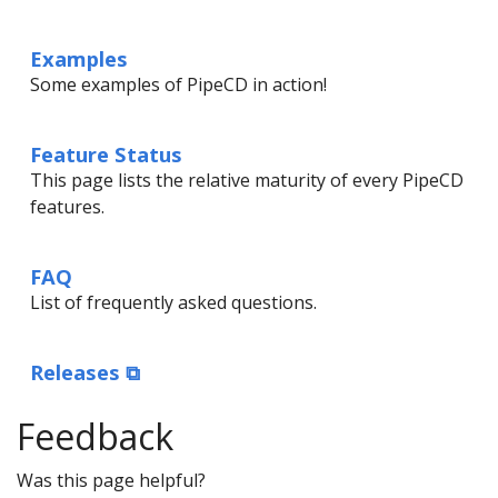
Examples
Some examples of PipeCD in action!
Feature Status
This page lists the relative maturity of every PipeCD
features.
FAQ
List of frequently asked questions.
Releases ⧉
Feedback
Was this page helpful?