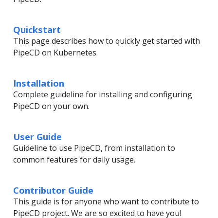
Quickstart
This page describes how to quickly get started with
PipeCD on Kubernetes.
Installation
Complete guideline for installing and configuring
PipeCD on your own.
User Guide
Guideline to use PipeCD, from installation to
common features for daily usage.
Contributor Guide
This guide is for anyone who want to contribute to
PipeCD project. We are so excited to have you!