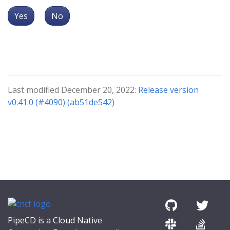
Yes
No
Last modified December 20, 2022:
Release version
v0.41.0 (#4090) (ab51de542)
PipeCD is a Cloud Native