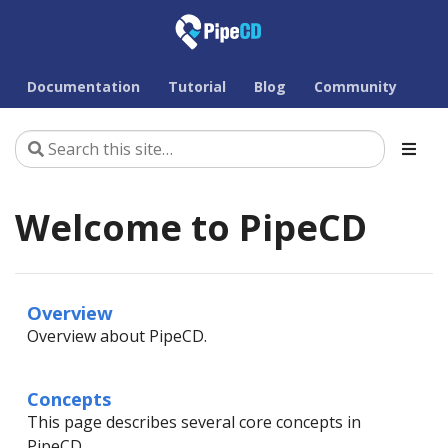
Documentation
Tutorial
Blog
Community
Welcome to PipeCD
Overview
Overview about PipeCD.
Concepts
This page describes several core concepts in
PipeCD.