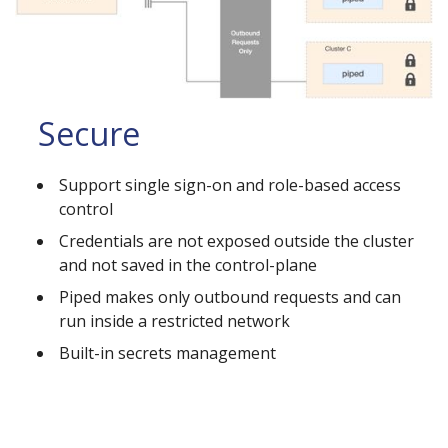
Secure
Support single sign-on and role-based access
control
Credentials are not exposed outside the cluster
and not saved in the control-plane
Piped makes only outbound requests and can
run inside a restricted network
Built-in secrets management