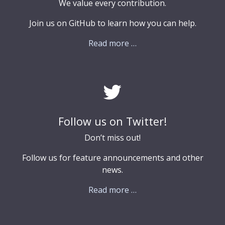
We value every contribution.
Join us on GitHub to learn how you can help.
Read more …
Follow us on Twitter!
Don’t miss out!
Follow us for feature announcements and other
news.
Read more …