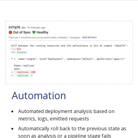
Automation
Automated deployment analysis based on
metrics, logs, emitted requests
Automatically roll back to the previous state as
soon as analysis or a pipeline stage fails