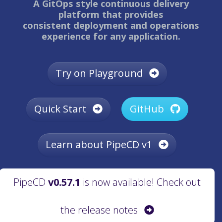
A GitOps style continuous delivery
platform that provides
consistent deployment and operations
experience for any application.
Try on Playground
Quick Start
GitHub
Learn about PipeCD v1
PipeCD
v0.57.1
is now available! Check out
the release notes