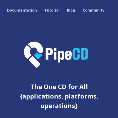
Documentation
Tutorial
Blog
Community
The One CD for All
{applications, platforms,
operations}