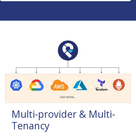
Multi-provider & Multi-
Tenancy