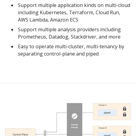
Support multiple application kinds on multi-cloud
including Kubernetes, Terraform, Cloud Run,
AWS Lambda, Amazon ECS
Support multiple analysis providers including
Prometheus, Datadog, Stackdriver, and more
Easy to operate multi-cluster, multi-tenancy by
separating control-plane and piped