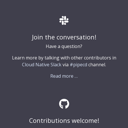
Join the conversation!
Have a question?
Learn more by talking with other contributors in
Cloud Native Slack
via
#pipecd
channel.
Read more …
Contributions welcome!