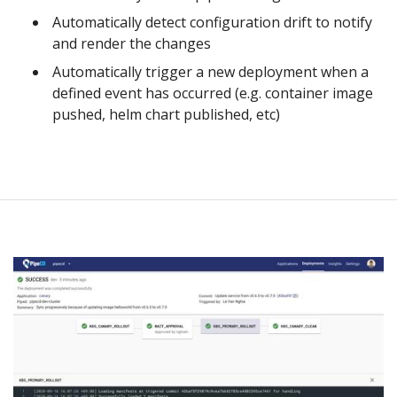
Automatically detect configuration drift to notify
and render the changes
Automatically trigger a new deployment when a
defined event has occurred (e.g. container image
pushed, helm chart published, etc)