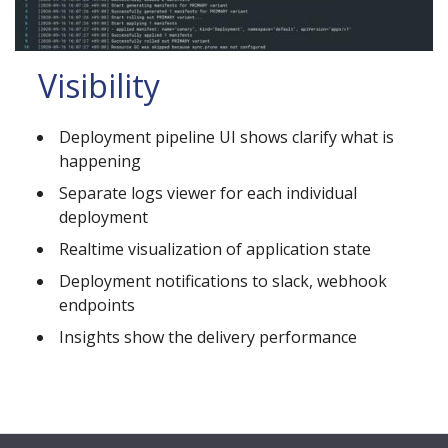
Visibility
Deployment pipeline UI shows clarify what is
happening
Separate logs viewer for each individual
deployment
Realtime visualization of application state
Deployment notifications to slack, webhook
endpoints
Insights show the delivery performance