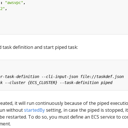
"
:
"awsvpc"
,
12"
,
d task definition and start piped task:
reated, it will run continuously because of the piped executio
 run without
startedBy
setting, in case the piped is stopped, it
be restarted. To do so, you must define an ECS service to co
ment.