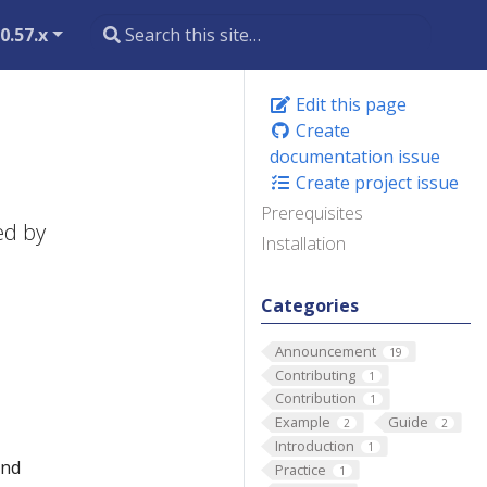
0.57.x
Edit this page
Create
documentation issue
Create project issue
Prerequisites
ed by
Installation
Categories
Announcement
19
Contributing
1
Contribution
1
Example
Guide
2
2
Introduction
1
and
Practice
1