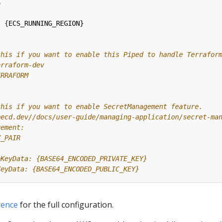
S
:
{
ECS_RUNNING_REGION}
this if you want to enable this Piped to handle Terrafor
erraform-dev
ERRAFORM
this if you want to enable SecretManagement feature.
pecd.dev//docs/user-guide/managing-application/secret-ma
gement:
Y_PAIR
eKeyData: {BASE64_ENCODED_PRIVATE_KEY}
KeyData: {BASE64_ENCODED_PUBLIC_KEY}
rence
for the full configuration.