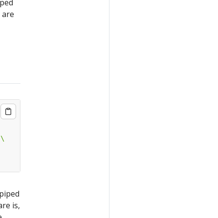
iped
are
 piped
re is,
e