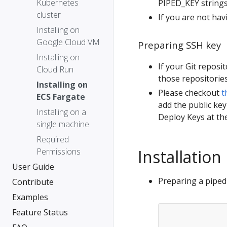
Kubernetes
PIPED_KEY strings
cluster
If you are not hav
Installing on
Google Cloud VM
Preparing SSH key
Installing on
If your Git reposi
Cloud Run
those repositories
Installing on
Please checkout
t
ECS Fargate
add the public key
Installing on a
Deploy Keys at the
single machine
Required
Permissions
Installation
User Guide
Preparing a piped 
Contribute
Examples
Feature Status