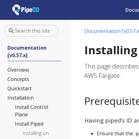
Docu
Documentation [v0.57.x
Installin
Documentation
[v0.57.x]
This page describes
Overview
AWS Fargate.
Concepts
Quickstart
Installation
Prerequisit
Install Control
Plane
Having piped’s ID a
Install Piped
Installing on
Ensure that the
p