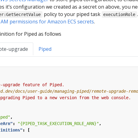
s it’s configuration we created as a secret on above, you ne
policy to your piped task
er:GetSecretValue
executionRole
IAM permissions for Amazon ECS secrets
.
nition for Piped as follows
ote-upgrade
Piped
e-upgrade
feature
of
Piped.
upgrading
Piped
to
a
new
version
from
the
web
console.
iped"
,
leArn"
:
"{PIPED_TASK_EXECUTION_ROLE_ARN}"
,
finitions"
:
[