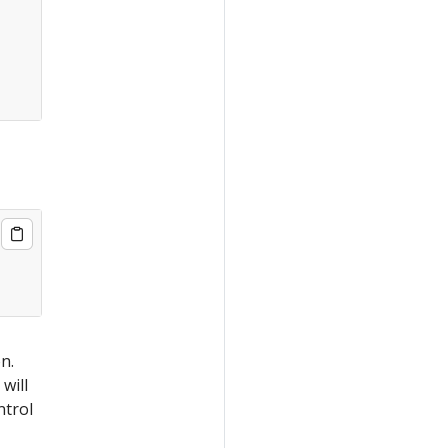
n.
 will
ntrol