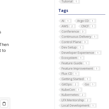
Tutorial
1
Tags
AI
Argo CD
1
1
AWS
CNCF
2
1
Conference
s
3
Continuous Delivery
1
Control Plane
3
 Then
Dev Setup
1
t to
Developer Experience
1
Ecosystem
1
Feature Guide
1
Feature Improvement
1
Flux CD
1
Getting Started
1
GitOps
Go
2
1
KubeCon
1
Kubernetes
2
LFX Mentorship
2
Local Development
1