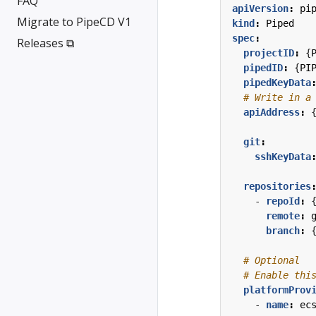
FAQ
apiVersion
:
pi
Migrate to PipeCD V1
kind
:
Piped
spec
:
Releases ⧉
projectID
:
{
pipedID
:
{
PI
pipedKeyData
# Write in a
apiAddress
:
git
:
sshKeyData
repositories
- 
repoId
:
remote
:
branch
:
# Optional
# Enable thi
platformProv
- 
name
:
ec