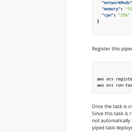
"networkMode
"memory"
:
"5
"cpu"
:
"256"
}
Register this pipe
Once the task is c
Since this task is
not automatically 
piped task deploy