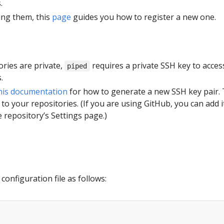
.
ing them, this
page
guides you how to register a new one.
tories are private,
requires a private SSH key to acces
piped
.
his documentation
for how to generate a new SSH key pair.
 to your repositories. (If you are using GitHub, you can add i
 repository’s Settings page.)
configuration file as follows: