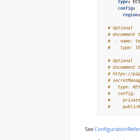
type
:
EC
config
:
region
# Optional
# Uncomment 
#  - name: t
#    type: T
# Optional
# Uncomment 
# https://pi
# secretMana
#   type: KE
#   config:
#     privat
#     public
See
ConfigurationRefe