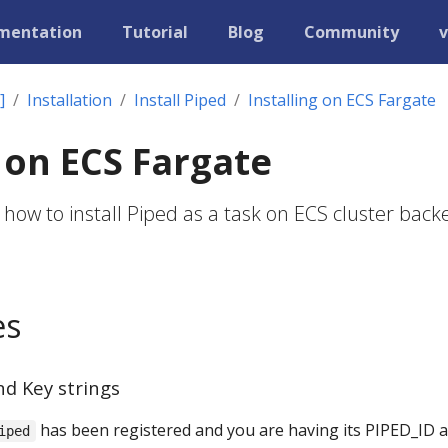
mentation
Tutorial
Blog
Community
v
]
Installation
Install Piped
Installing on ECS Fargate
g on ECS Fargate
 how to install Piped as a task on ECS cluster back
es
nd Key strings
has been registered and you are having its PIPED_ID 
iped