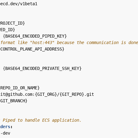
pecd.dev/v1beta1
PROJECT_ID}
PED_ID}
:
{
BASE64_ENCODED_PIPED_KEY}
 format like "host:443" because the communication is don
{
CONTROL_PLANE_API_ADDRESS}
:
{
BASE64_ENCODED_PRIVATE_SSH_KEY}
:
{
REPO_ID_OR_NAME}
git@github.com:{GIT_ORG}/{GIT_REPO}.git
{
GIT_BRANCH}
s Piped to handle ECS application.
iders
:
s-dev