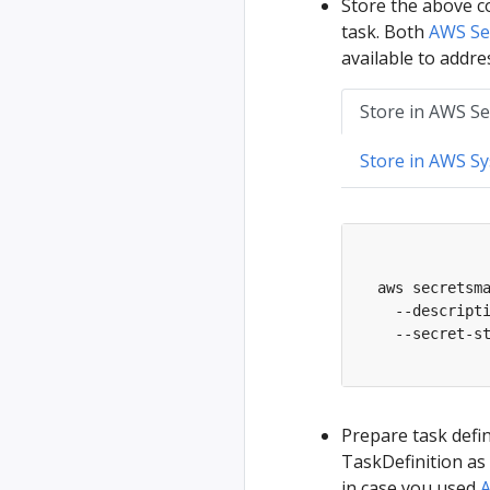
Store the above co
task. Both
AWS Se
available to addres
Store in AWS S
Store in AWS S
  aws secretsm
    --descript
    --secret-s
Prepare task defin
TaskDefinition as 
in case you used
A