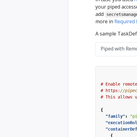
your piped accesse
add
secretsmanag
more in
Required 
A sample TaskDefi
Piped with Rem
#
Enable
remot
#
https:
#
This
allows
{
"family"
:
"p
"executionRo
"containerDe
{