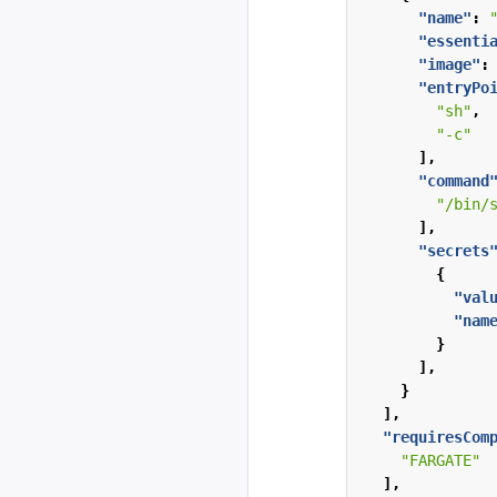
"name"
:
"essenti
"image"
:
"entryPo
"sh"
,
"-c"
],
"command
"/bin/
],
"secrets
{
"val
"nam
}
],
}
],
"requiresCom
"FARGATE"
],