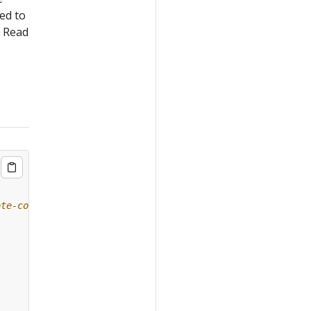
ed to
. Read