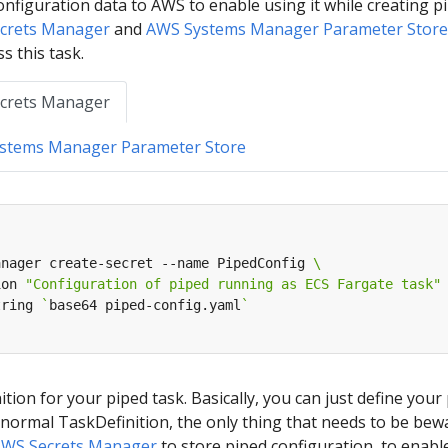
nfiguration data to AWS to enable using it while creating p
crets Manager
and
AWS Systems Manager Parameter Store
s this task.
ecrets Manager
ystems Manager Parameter Store
anager create-secret --name PipedConfig 
ion 
"Configuration of piped running as ECS Fargate task"
tring 
`
base64 piped-config.yaml
`
ition for your piped task. Basically, you can just define your
normal TaskDefinition, the only thing that needs to be bewa
WS Secrets Manager
to store piped configuration, to enabl