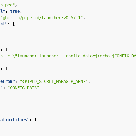
"piped"
,
al"
:
true
,
"ghcr.io/pipe-cd/launcher:v0.57.1"
,
int"
:
[
"
:
[
sh -c \"launcher launcher --config-data=$(echo $CONFIG_D
"
:
[
ueFrom"
:
"{PIPED_SECRET_MANAGER_ARN}"
,
e"
:
"CONFIG_DATA"
patibilities"
:
[