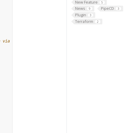
New Feature
5
News
PipeCD
9
3
Plugin
3
Terraform
2
e via gRPC.