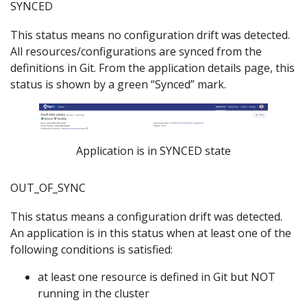
SYNCED
This status means no configuration drift was detected.
All resources/configurations are synced from the
definitions in Git. From the application details page, this
status is shown by a green “Synced” mark.
Application is in SYNCED state
OUT_OF_SYNC
This status means a configuration drift was detected.
An application is in this status when at least one of the
following conditions is satisfied:
at least one resource is defined in Git but NOT
running in the cluster