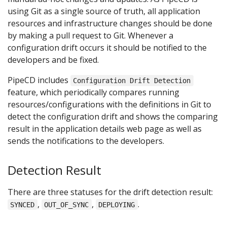
using Git as a single source of truth, all application
resources and infrastructure changes should be done
by making a pull request to Git. Whenever a
configuration drift occurs it should be notified to the
developers and be fixed.
PipeCD includes
Configuration Drift Detection
feature, which periodically compares running
resources/configurations with the definitions in Git to
detect the configuration drift and shows the comparing
result in the application details web page as well as
sends the notifications to the developers.
Detection Result
There are three statuses for the drift detection result:
,
,
.
SYNCED
OUT_OF_SYNC
DEPLOYING