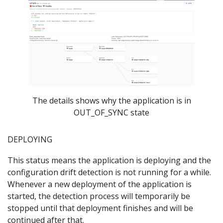
The details shows why the application is in
OUT_OF_SYNC state
DEPLOYING
This status means the application is deploying and the
configuration drift detection is not running for a while.
Whenever a new deployment of the application is
started, the detection process will temporarily be
stopped until that deployment finishes and will be
continued after that.