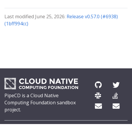
Last modified June 25, 2026:
Release v0.57.0 (#6938)
(1bff994cc)
PipeCD is a Cloud Native
Computing Foundation sandbox
project.
© 2026 The PipeCD Authors.