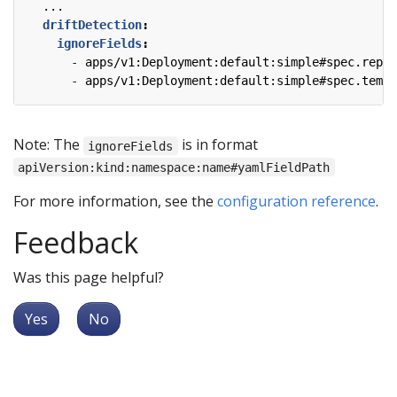
...
driftDetection
:
ignoreFields
:
- 
apps/v1:Deployment:default:simple#spec.repli
- 
apps/v1:Deployment:default:simple#spec.templ
Note: The
is in format
ignoreFields
apiVersion:kind:namespace:name#yamlFieldPath
For more information, see the
configuration reference
.
Feedback
Was this page helpful?
Yes
No