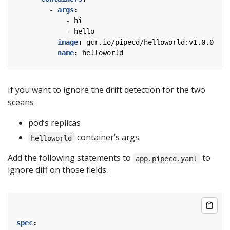
- 
args
:
- 
hi
- 
hello
image
:
gcr.io/pipecd/helloworld:v1.0.0
name
:
helloworld
If you want to ignore the drift detection for the two
sceans
pod’s replicas
container’s args
helloworld
Add the following statements to
to
app.pipecd.yaml
ignore diff on those fields.
spec
: