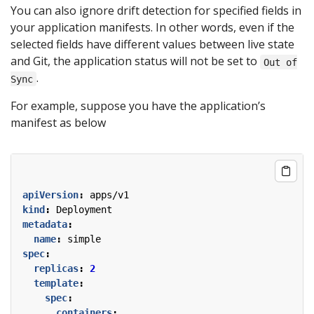
You can also ignore drift detection for specified fields in
your application manifests. In other words, even if the
selected fields have different values between live state
and Git, the application status will not be set to
Out of
.
Sync
For example, suppose you have the application’s
manifest as below
apiVersion
:
apps/v1
kind
:
Deployment
metadata
:
name
:
simple
spec
:
replicas
:
2
template
:
spec
:
containers
: