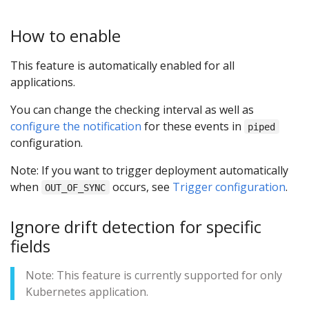
How to enable
This feature is automatically enabled for all
applications.
You can change the checking interval as well as
configure the notification
for these events in
piped
configuration.
Note: If you want to trigger deployment automatically
when
occurs, see
Trigger configuration
.
OUT_OF_SYNC
Ignore drift detection for specific
fields
Note: This feature is currently supported for only
Kubernetes application.