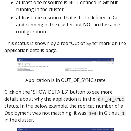
at least one resource is NOT defined in Git but
running in the cluster
at least one resource that is both defined in Git
and running in the cluster but NOT in the same
configuration
This status is shown by a red “Out of Sync” mark on the
application details page.
Application is in OUT_OF_SYNC state
Click on the “SHOW DETAILS” button to see more
details about why the application is in the
OUT_OF_SYNC
status. In the below example, the replicas number of a
Deployment was not matching, it was
in Git but
300
3
in the cluster.