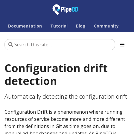
Documentation
Tutorial
Blog
Community
Configuration drift
detection
Automatically detecting the configuration drift.
Configuration Drift is a phenomenon where running
resources of service become more and more different
from the definitions in Git as time goes on, due to
manual ad-hoc changes and updates. As PipeCD is