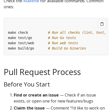
Check the
Makefile
for available commands. Common
ones:
make check          
# Run all checks (lint, test, et
make test/go        
# Run Go tests
make test/web       
# Run web tests
make build/go       
# Build Go binaries
Pull Request Process
Before You Start
Find or create an issue
— Check if an issue
exists, or open one for new features/bugs
Claim the issue
— Comment “I’d like to work on