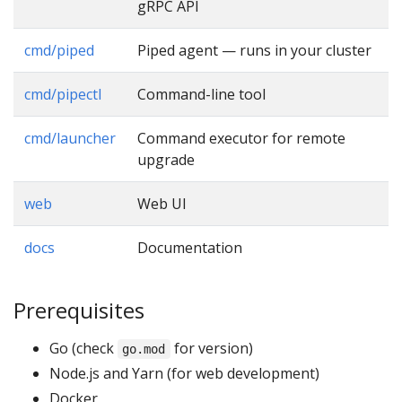
gRPC API
cmd/piped
Piped agent — runs in your cluster
cmd/pipectl
Command-line tool
cmd/launcher
Command executor for remote
upgrade
web
Web UI
docs
Documentation
Prerequisites
Go (check
for version)
go.mod
Node.js and Yarn (for web development)
Docker