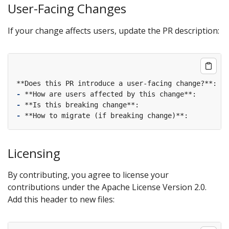
User-Facing Changes
If your change affects users, update the PR description:
-
-
-
Licensing
By contributing, you agree to license your
contributions under the Apache License Version 2.0.
Add this header to new files: