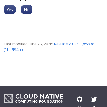
Yes
No
Last modified June 25, 2026:
Release v0.57.0 (#6938)
(1bff994cc)