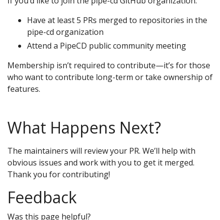
If you’d like to join the pipe-cd GitHub organization:
Have at least 5 PRs merged to repositories in the
pipe-cd organization
Attend a PipeCD public community meeting
Membership isn’t required to contribute—it’s for those
who want to contribute long-term or take ownership of
features.
What Happens Next?
The maintainers will review your PR. We’ll help with
obvious issues and work with you to get it merged.
Thank you for contributing!
Feedback
Was this page helpful?