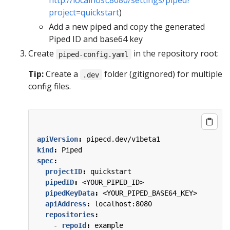
http://localhost:8080/settings/piped?
project=quickstart
)
Add a new piped and copy the generated
Piped ID and base64 key
Create
in the repository root:
piped-config.yaml
Tip:
Create a
folder (gitignored) for multiple
.dev
config files.
apiVersion
:
pipecd.dev/v1beta1
kind
:
Piped
spec
:
projectID
:
quickstart
pipedID
:
<YOUR_PIPED_ID>
pipedKeyData
:
<YOUR_PIPED_BASE64_KEY>
apiAddress
:
localhost:8080
repositories
:
- 
repoId
:
example