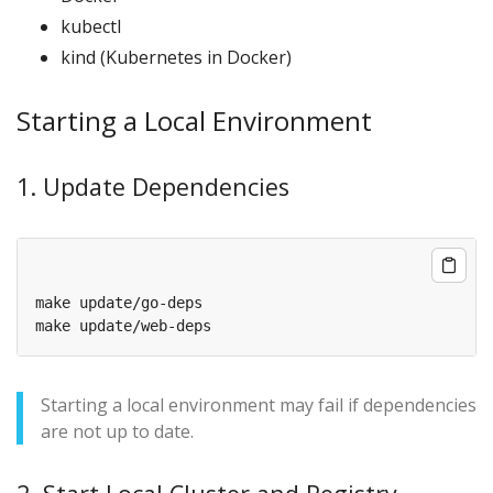
kubectl
kind (Kubernetes in Docker)
Starting a Local Environment
1. Update Dependencies
Starting a local environment may fail if dependencies
are not up to date.