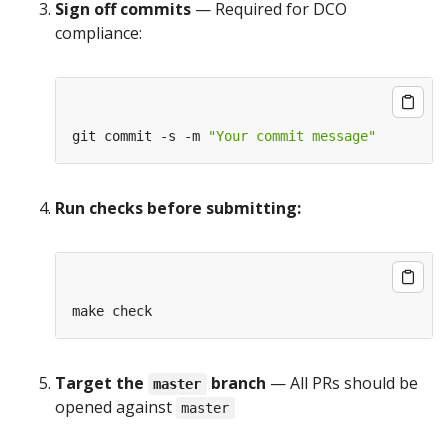
Sign off commits
— Required for DCO
compliance:
git commit -s -m 
"Your commit message"
Run checks before submitting:
Target the
branch
— All PRs should be
master
opened against
master