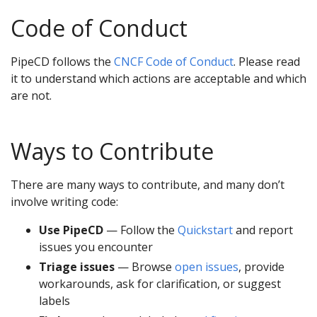
Code of Conduct
PipeCD follows the
CNCF Code of Conduct
. Please read
it to understand which actions are acceptable and which
are not.
Ways to Contribute
There are many ways to contribute, and many don’t
involve writing code:
Use PipeCD
— Follow the
Quickstart
and report
issues you encounter
Triage issues
— Browse
open issues
, provide
workarounds, ask for clarification, or suggest
labels