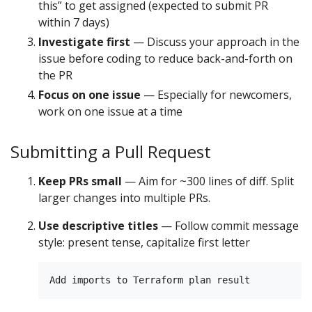
this” to get assigned (expected to submit PR
within 7 days)
Investigate first
— Discuss your approach in the
issue before coding to reduce back-and-forth on
the PR
Focus on one issue
— Especially for newcomers,
work on one issue at a time
Submitting a Pull Request
Keep PRs small
— Aim for ~300 lines of diff. Split
larger changes into multiple PRs.
Use descriptive titles
— Follow commit message
style: present tense, capitalize first letter