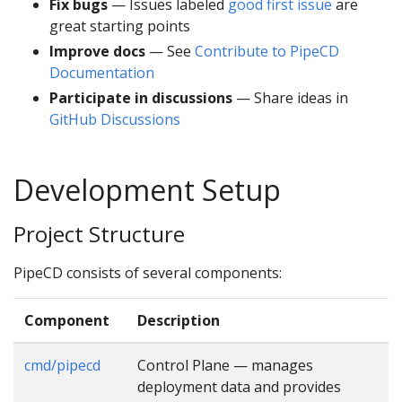
Fix bugs
— Issues labeled
good first issue
are
great starting points
Improve docs
— See
Contribute to PipeCD
Documentation
Participate in discussions
— Share ideas in
GitHub Discussions
Development Setup
Project Structure
PipeCD consists of several components:
Component
Description
cmd/pipecd
Control Plane — manages
deployment data and provides