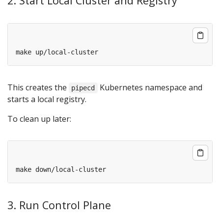
2. Start Local Cluster and Registry
This creates the
Kubernetes namespace and
pipecd
starts a local registry.
To clean up later:
3. Run Control Plane