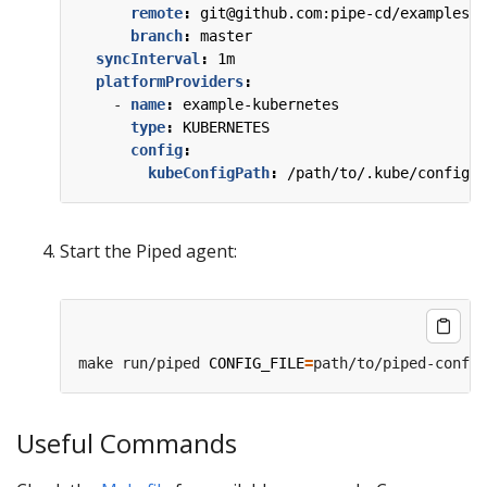
remote
:
git@github.com:pipe-cd/examples.g
branch
:
master
syncInterval
:
1m
platformProviders
:
- 
name
:
example-kubernetes
type
:
KUBERNETES
config
:
kubeConfigPath
:
/path/to/.kube/config
Start the Piped agent:
make run/piped 
CONFIG_FILE
=
path/to/piped-config
Useful Commands