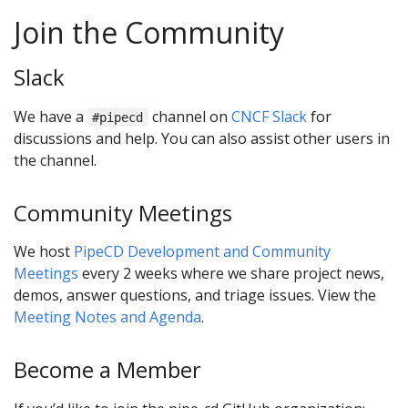
Join the Community
Slack
We have a
channel on
CNCF Slack
for
#pipecd
discussions and help. You can also assist other users in
the channel.
Community Meetings
We host
PipeCD Development and Community
Meetings
every 2 weeks where we share project news,
demos, answer questions, and triage issues. View the
Meeting Notes and Agenda
.
Become a Member