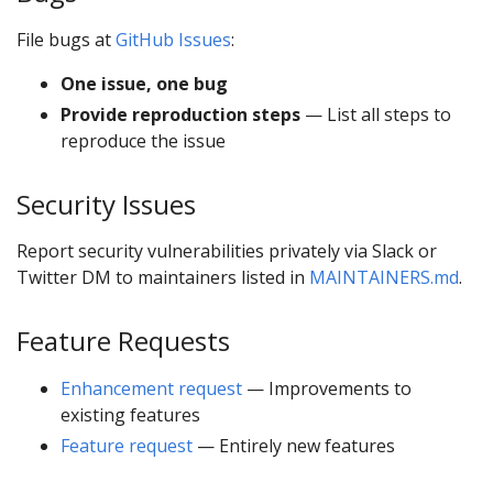
File bugs at
GitHub Issues
:
One issue, one bug
Provide reproduction steps
— List all steps to
reproduce the issue
Security Issues
Report security vulnerabilities privately via Slack or
Twitter DM to maintainers listed in
MAINTAINERS.md
.
Feature Requests
Enhancement request
— Improvements to
existing features
Feature request
— Entirely new features