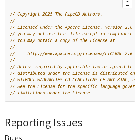
// Copyright 2025 The PipeCD Authors.
//
// Licensed under the Apache License, Version 2.0 (t
// you may not use this file except in compliance wi
// You may obtain a copy of the License at
//
//     http://www.apache.org/licenses/LICENSE-2.0
//
// Unless required by applicable law or agreed to in
// distributed under the License is distributed on a
// WITHOUT WARRANTIES OR CONDITIONS OF ANY KIND, eit
// See the License for the specific language governi
// limitations under the License.
Reporting Issues
Bugs