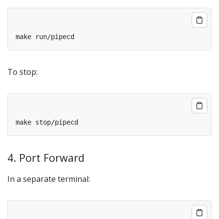
To stop:
4. Port Forward
In a separate terminal: