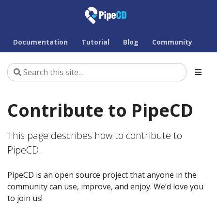
Documentation
Tutorial
Blog
Community
Contribute to PipeCD
This page describes how to contribute to
PipeCD.
PipeCD is an open source project that anyone in the
community can use, improve, and enjoy. We’d love you
to join us!