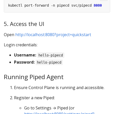
kubectl port-forward -n pipecd svc/pipecd 
8080
5. Access the UI
Open
http://localhost:8080?project=quickstart
Login credentials:
Username:
hello-pipecd
Password:
hello-pipecd
Running Piped Agent
Ensure Control Plane is running and accessible.
Register a new Piped:
Go to Settings → Piped (or