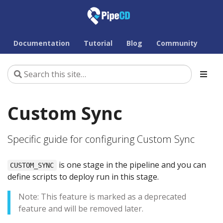
Documentation
Tutorial
Blog
Community
Custom Sync
Specific guide for configuring Custom Sync
is one stage in the pipeline and you can
CUSTOM_SYNC
define scripts to deploy run in this stage.
Note: This feature is marked as a deprecated
feature and will be removed later.