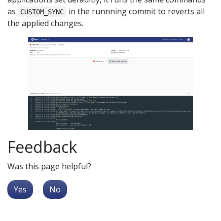
as
in the runnning commit to reverts all
CUSTOM_SYNC
the applied changes.
Feedback
Was this page helpful?
Yes
No