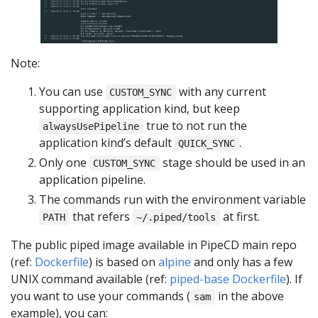
Note:
You can use
with any current
CUSTOM_SYNC
supporting application kind, but keep
true to not run the
alwaysUsePipeline
application kind’s default
.
QUICK_SYNC
Only one
stage should be used in an
CUSTOM_SYNC
application pipeline.
The commands run with the environment variable
that refers
at first.
PATH
~/.piped/tools
The public piped image available in PipeCD main repo
(ref:
Dockerfile
) is based on
alpine
and only has a few
UNIX command available (ref:
piped-base Dockerfile
). If
you want to use your commands (
in the above
sam
example), you can: