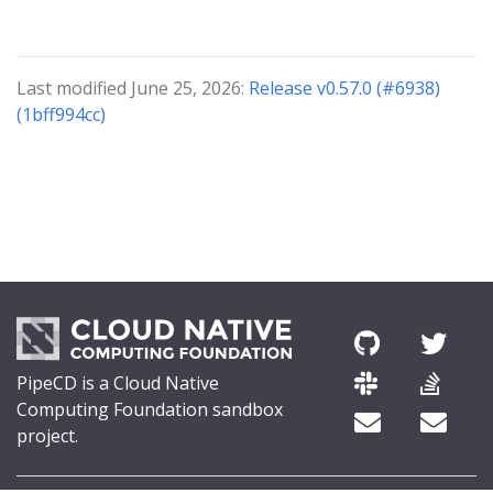
Last modified June 25, 2026:
Release v0.57.0 (#6938)
(1bff994cc)
PipeCD is a Cloud Native
Computing Foundation sandbox
project.