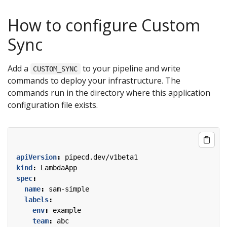
How to configure Custom
Sync
Add a
to your pipeline and write
CUSTOM_SYNC
commands to deploy your infrastructure. The
commands run in the directory where this application
configuration file exists.
apiVersion
:
pipecd.dev/v1beta1
kind
:
LambdaApp
spec
:
name
:
sam-simple
labels
:
env
:
example
team
:
abc