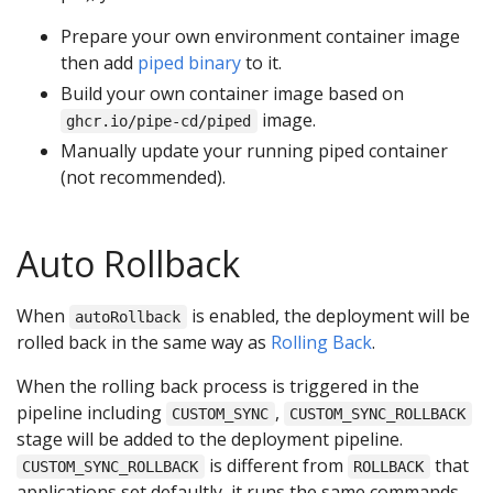
Prepare your own environment container image
then add
piped binary
to it.
Build your own container image based on
image.
ghcr.io/pipe-cd/piped
Manually update your running piped container
(not recommended).
Auto Rollback
When
is enabled, the deployment will be
autoRollback
rolled back in the same way as
Rolling Back
.
When the rolling back process is triggered in the
pipeline including
,
CUSTOM_SYNC
CUSTOM_SYNC_ROLLBACK
stage will be added to the deployment pipeline.
is different from
that
CUSTOM_SYNC_ROLLBACK
ROLLBACK
applications set defaultly, it runs the same commands