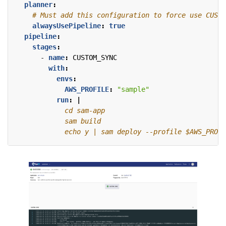
planner
:
# Must add this configuration to force use CUSTO
alwaysUsePipeline
:
true
pipeline
:
stages
:
- 
name
:
CUSTOM_SYNC
with
:
envs
:
AWS_PROFILE
:
"sample"
run
:
|
            echo y | sam deploy --profile $AWS_PROFI