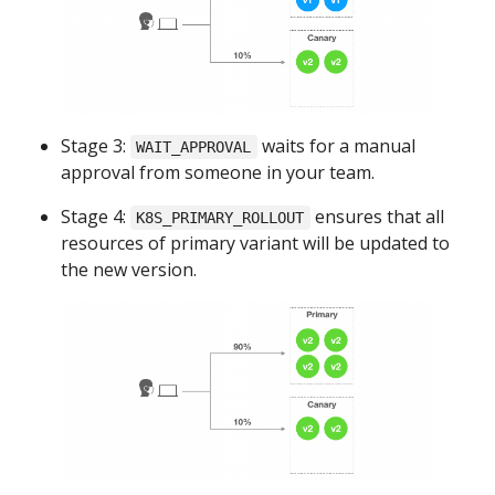
Stage 3:
waits for a manual
WAIT_APPROVAL
approval from someone in your team.
Stage 4:
ensures that all
K8S_PRIMARY_ROLLOUT
resources of primary variant will be updated to
the new version.