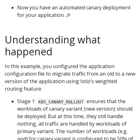
Now you have an automated canary deployment
for your application. 🎉
Understanding what
happened
In this example, you configured the application
configuration file to migrate traffic from an old to a new
version of the application using Istio’s weighted
routing feature.
Stage 1:
ensures that the
K8S_CANARY_ROLLOUT
workloads of canary variant (new version) should
be deployed. But at this time, they still handle
nothing, all traffic are handled by workloads of
primary variant. The number of workloads (e.g.
pod) for canary variant is configured to be 50% of