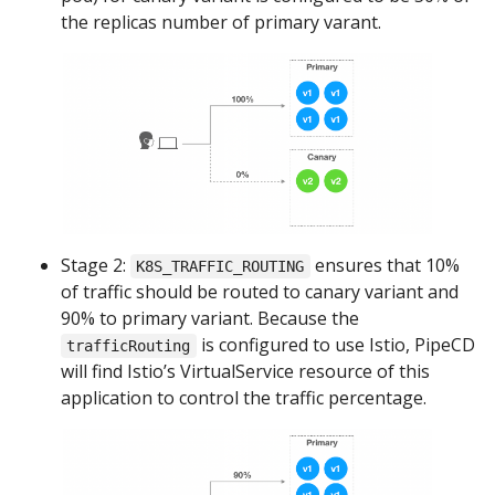
the replicas number of primary varant.
Stage 2:
ensures that 10%
K8S_TRAFFIC_ROUTING
of traffic should be routed to canary variant and
90% to primary variant. Because the
is configured to use Istio, PipeCD
trafficRouting
will find Istio’s VirtualService resource of this
application to control the traffic percentage.