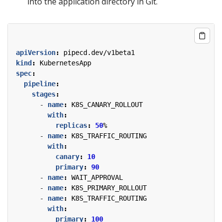
into the application directory in Git.
apiVersion
:
pipecd.dev/v1beta1
kind
:
KubernetesApp
spec
:
pipeline
:
stages
:
- 
name
:
K8S_CANARY_ROLLOUT
with
:
replicas
:
50
%
- 
name
:
K8S_TRAFFIC_ROUTING
with
:
canary
:
10
primary
:
90
- 
name
:
WAIT_APPROVAL
- 
name
:
K8S_PRIMARY_ROLLOUT
- 
name
:
K8S_TRAFFIC_ROUTING
with
:
primary
:
100