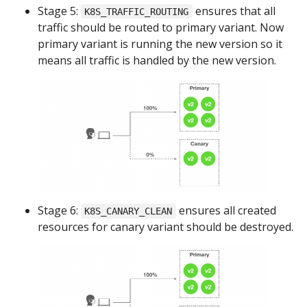
Stage 5:
ensures that all
K8S_TRAFFIC_ROUTING
traffic should be routed to primary variant. Now
primary variant is running the new version so it
means all traffic is handled by the new version.
Stage 6:
ensures all created
K8S_CANARY_CLEAN
resources for canary variant should be destroyed.