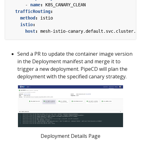
- 
name
:
K8S_CANARY_CLEAN
trafficRouting
:
method
:
istio
istio
:
host
:
mesh-istio-canary.default.svc.cluster.lo
Send a PR to update the container image version
in the Deployment manifest and merge it to
trigger a new deployment. PipeCD will plan the
deployment with the specified canary strategy.
Deployment Details Page