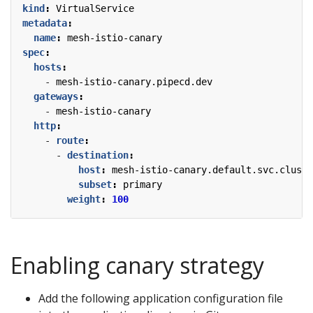
kind
:
VirtualService
metadata
:
name
:
mesh-istio-canary
spec
:
hosts
:
- 
mesh-istio-canary.pipecd.dev
gateways
:
- 
mesh-istio-canary
http
:
- 
route
:
- 
destination
:
host
:
mesh-istio-canary.default.svc.cluste
subset
:
primary
weight
:
100
Enabling canary strategy
Add the following application configuration file