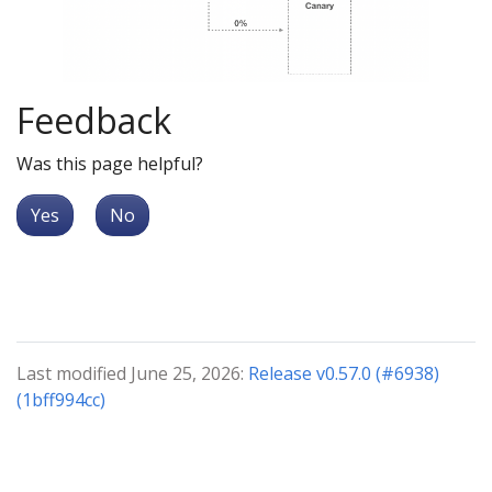
Feedback
Was this page helpful?
Yes
No
Last modified June 25, 2026:
Release v0.57.0 (#6938)
(1bff994cc)