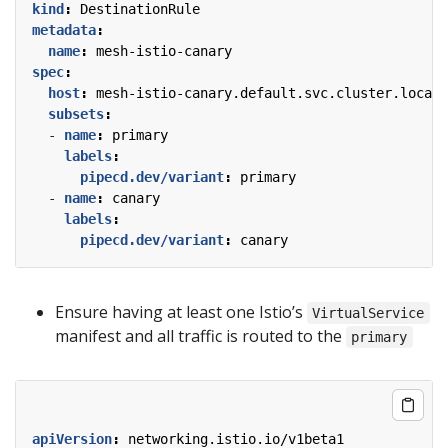
kind
:
DestinationRule
metadata
:
name
:
mesh-istio-canary
spec
:
host
:
mesh-istio-canary.default.svc.cluster.local
subsets
:
- 
name
:
primary
labels
:
pipecd.dev/variant
:
primary
- 
name
:
canary
labels
:
pipecd.dev/variant
:
canary
Ensure having at least one Istio’s
VirtualService
manifest and all traffic is routed to the
primary
apiVersion
:
networking.istio.io/v1beta1