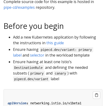
Complete source code for this example is hosted in
pipe-cd/examples
repository.
Before you begin
Add a new Kubernetes application by following
the instructions in
this guide
Ensure having
pipecd.dev/variant: primary
label
and
selector
in the workload template
Ensure having at least one Istio’s
and defining the needed
DestinationRule
subsets (
and
) with
primary
canary
label
pipecd.dev/variant
apiVersion
:
networking.istio.io/v1beta1