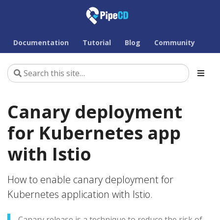
Documentation
Tutorial
Blog
Community
Canary deployment
for Kubernetes app
with Istio
How to enable canary deployment for
Kubernetes application with Istio.
Canary release is a technique to reduce the risk of