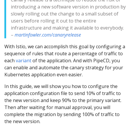
introducing a new software version in production by
slowly rolling out the change to a small subset of
users before rolling it out to the entire
infrastructure and making it available to everybody.
–
martinfowler.com/canaryrelease
With Istio, we can accomplish this goal by configuring a
sequence of rules that route a percentage of traffic to
each
variant
of the application. And with PipeCD, you
can enable and automate the canary strategy for your
Kubernetes application even easier.
In this guide, we will show you how to configure the
application configuration file to send 10% of traffic to
the new version and keep 90% to the primary variant.
Then after waiting for manual approval, you will
complete the migration by sending 100% of traffic to
the new version.