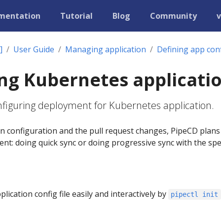
mentation
Tutorial
Blog
Community
v
]
User Guide
Managing application
Defining app con
ng Kubernetes applicati
onfiguring deployment for Kubernetes application.
on configuration and the pull request changes, PipeCD plan
nt: doing quick sync or doing progressive sync with the spe
ication config file easily and interactively by
pipectl init