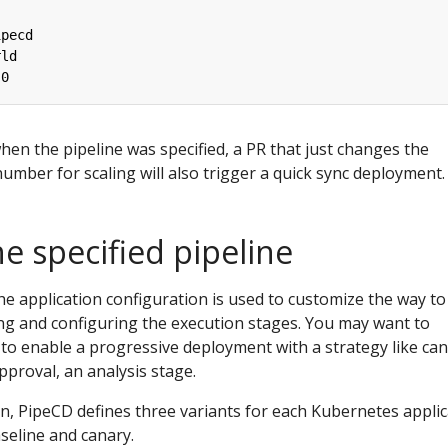
ipecd
rld
.0
hen the pipeline was specified, a PR that just changes the
umber for scaling will also trigger a quick sync deployment.
e specified pipeline
the application configuration is used to customize the way to
ng and configuring the execution stages. You may want to
to enable a progressive deployment with a strategy like can
proval, an analysis stage.
, PipeCD defines three variants for each Kubernetes applic
aseline and canary.