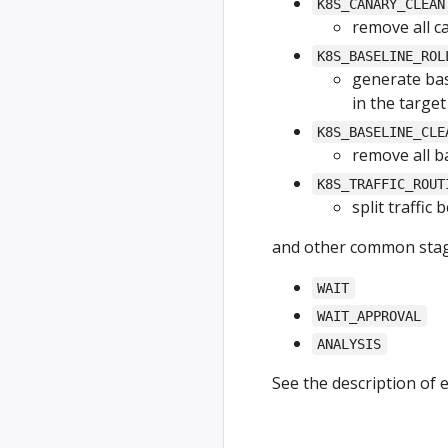
K8S_CANARY_CLEAN
remove all c
K8S_BASELINE_ROL
generate bas
in the targe
K8S_BASELINE_CLE
remove all b
K8S_TRAFFIC_ROUT
split traffic
and other common stag
WAIT
WAIT_APPROVAL
ANALYSIS
See the description of 