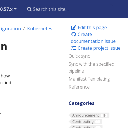
0.57.x
Edit this page
figuration
Kubernetes
Create
documentation issue
on
Create project issue
Quick sync
Sync with the specified
pipeline
s how
Manifest Templating
cified
Reference
Categories
.
Announcement
19
Contributing
1
Contribution
1