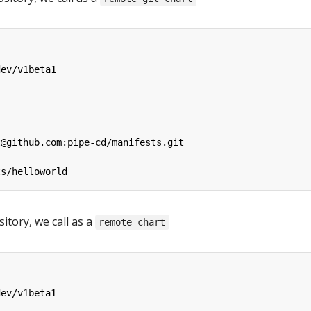
dev/v1beta1
t@github.com:pipe-cd/manifests.git
ts/helloworld
itory, we call as a
remote chart
dev/v1beta1