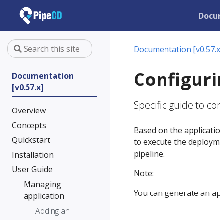
Docu
Documentation [v0.57.x
Configuri
Documentation
[v0.57.x]
Specific guide to c
Overview
Concepts
Based on the applicati
Quickstart
to execute the deployme
pipeline.
Installation
User Guide
Note:
Managing
You can generate an appl
application
Adding an