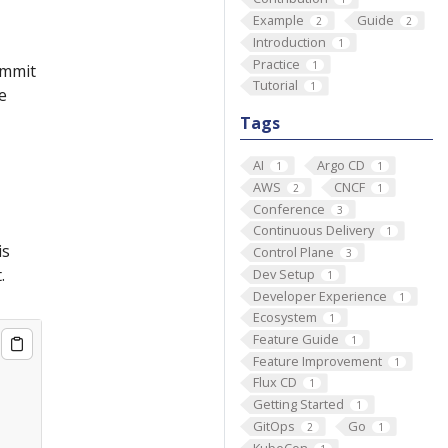
Example
Guide
2
2
Introduction
1
Practice
1
commit
Tutorial
1
e
Tags
AI
Argo CD
1
1
AWS
CNCF
2
1
Conference
3
Continuous Delivery
1
is
Control Plane
3
.
Dev Setup
1
Developer Experience
1
Ecosystem
1
Feature Guide
1
Feature Improvement
1
Flux CD
1
Getting Started
1
GitOps
Go
2
1
KubeCon