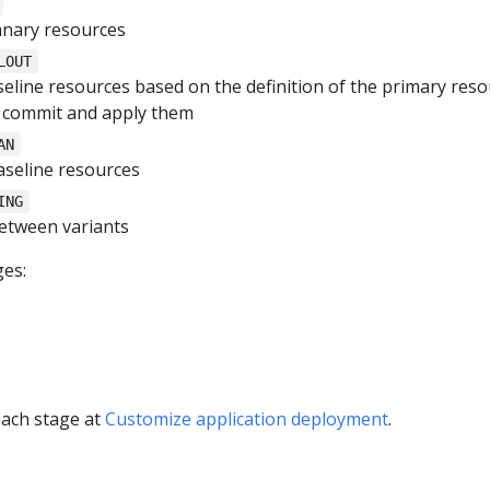
anary resources
LOUT
eline resources based on the definition of the primary res
t commit and apply them
AN
aseline resources
ING
 between variants
es:
each stage at
Customize application deployment
.