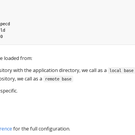
ipecd
rld
.0
e loaded from:
itory with the application directory, we call as a
local base
ository, we call as a
remote base
pecific.
rence
for the full configuration.