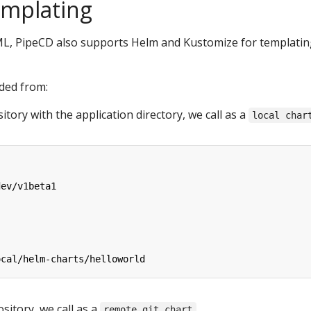
emplating
AML, PipeCD also supports Helm and Kustomize for templati
aded from:
itory with the application directory, we call as a
local char
dev/v1beta1
ocal/helm-charts/helloworld
ository, we call as a
remote git chart