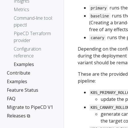
Insights
runs the 
primary
Metrics
runs the
baseline
Command-line tool:
(Creating a brand
pipectl
free of any effect
PipeCD Terraform
runs the 
canary
provider
Configuration
Depending on the config
reference
during the deployment 
variant should be rema
Examples
Contribute
These are the provided
pipeline:
Examples
Feature Status
K8S_PRIMARY_ROLL
FAQ
update the p
Migrate to PipeCD V1
K8S_CANARY_ROLLO
generate can
Releases ⧉
the target c