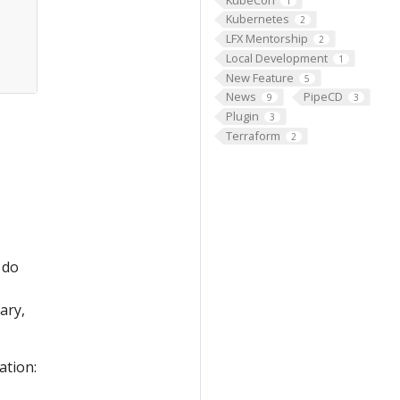
1
Kubernetes
2
LFX Mentorship
2
Local Development
1
New Feature
5
News
PipeCD
9
3
Plugin
3
Terraform
2
 do
ary,
ation: