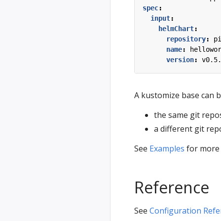
spec
:
input
:
helmChart
:
repository
:
p
name
:
hellowo
version
:
v0.5
A kustomize base can b
the same git repos
a different git rep
See
Examples
for more s
Reference
See
Configuration Refe