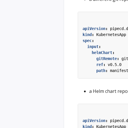
apiVersion
:
pipecd.
kind
:
KubernetesApp
spec
:
input
:
helmChart
:
gitRemote
:
gi
ref
:
v0.5.0
path
:
manifes
a Helm chart repos
apiVersion
:
pipecd.
kind
:
KubernetesApp