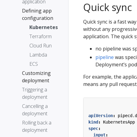
application
Quick sync
Defining app
configuration
Quick sync is a fast way
Kubernetes
without any progressive 
Terraform
application. The quick s
Cloud Run
no pipeline was sp
Lambda
pipeline
was speci
ECS
Deployment’s pod 
Customizing
For example, the applica
deployment
means any pull request 
Triggering a
deployment
Cancelling a
deployment
apiVersion
:
pipecd.
Rolling back a
kind
:
KubernetesApp
spec
:
deployment
input
: