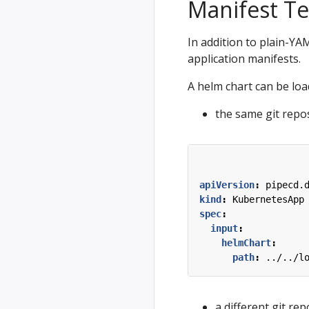
Manifest T
In addition to plain-Y
application manifests.
A helm chart can be lo
the same git repos
apiVersion
:
pipecd.
kind
:
KubernetesApp
spec
:
input
:
helmChart
:
path
:
../../l
a different git rep