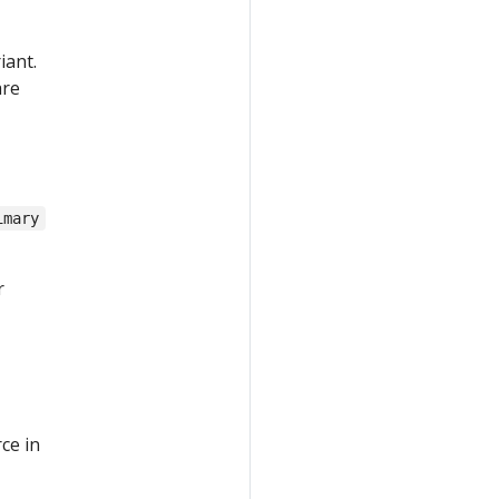
iant.
are
imary
r
ce in