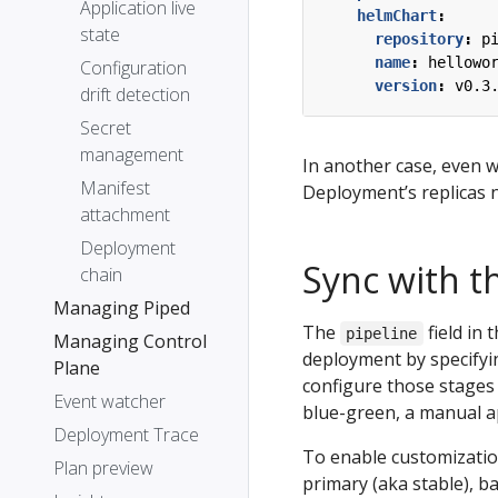
Application live
helmChart
:
state
repository
:
p
name
:
hellowo
Configuration
version
:
v0.3
drift detection
Secret
management
In another case, even w
Manifest
Deployment’s replicas n
attachment
Deployment
Sync with th
chain
Managing Piped
The
field in 
pipeline
Managing Control
deployment by specifyi
Plane
configure those stages 
Event watcher
blue-green, a manual ap
Deployment Trace
To enable customization
Plan preview
primary (aka stable), b