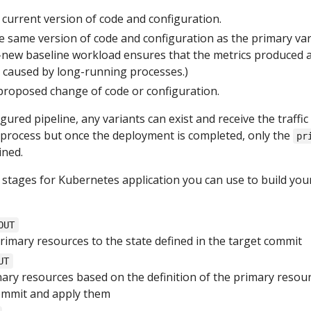
current version of code and configuration.
 same version of code and configuration as the primary var
-new baseline workload ensures that the metrics produced 
s caused by long-running processes.)
proposed change of code or configuration.
ured pipeline, any variants can exist and receive the traffic
process but once the deployment is completed, only the
pr
ined.
 stages for Kubernetes application you can use to build you
OUT
rimary resources to the state defined in the target commit
UT
ary resources based on the definition of the primary resour
ommit and apply them