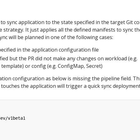
 to sync application to the state specified in the target Git 
strategy. It just applies all the defined manifests to sync th
ync will be planned in one of the following cases:
ecified in the application configuration file
fied but the PR did not make any changes on workload (e.g.
template) or config (e.g. ConfigMap, Secret)
tion configuration as below is missing the pipeline field. Th
touches the application will trigger a quick sync deployment
dev/v1beta1