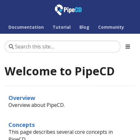
Documentation
Tutorial
Blog
Community
Welcome to PipeCD
Overview
Overview about PipeCD.
Concepts
This page describes several core concepts in
PipeCD.