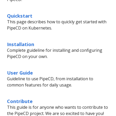
Quickstart
This page describes how to quickly get started with
PipeCD on Kubernetes.
Installation
Complete guideline for installing and configuring
PipeCD on your own.
User Guide
Guideline to use PipeCD, from installation to
common features for daily usage.
Contribute
This guide is for anyone who wants to contribute to
the PipeCD project. We are so excited to have you!