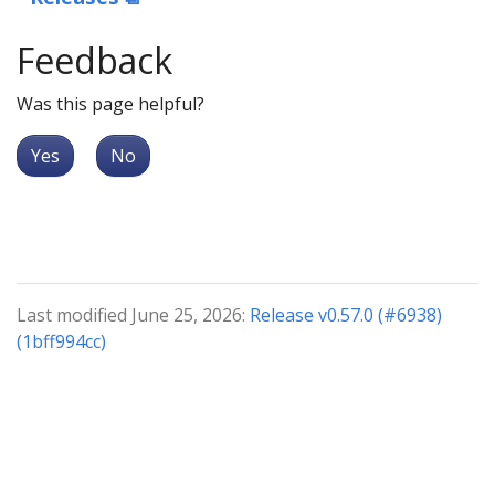
Feedback
Was this page helpful?
Yes
No
Last modified June 25, 2026:
Release v0.57.0 (#6938)
(1bff994cc)