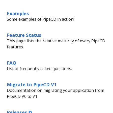
Examples
Some examples of PipeCD in action!
Feature Status
This page lists the relative maturity of every PipeCD
features.
FAQ
List of frequently asked questions.
Migrate to PipeCD V1
Documentation on migrating your application from
PipeCD V0 to V1
Releases ⧉