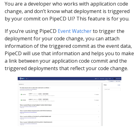
You are a developer who works with application code
change, and don’t know what deployment is triggered
by your commit on PipeCD UI? This feature is for you.
If you’re using PipeCD
Event Watcher
to trigger the
deployment for your code change, you can attach
information of the triggered commit as the event data,
PipeCD will use that information and helps you to make
a link between your application code commit and the
triggered deployments that reflect your code change.