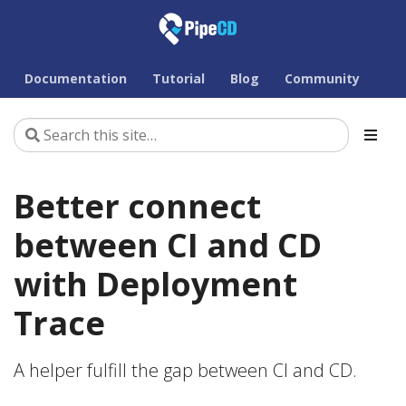
Documentation
Tutorial
Blog
Community
Better connect
between CI and CD
with Deployment
Trace
A helper fulfill the gap between CI and CD.