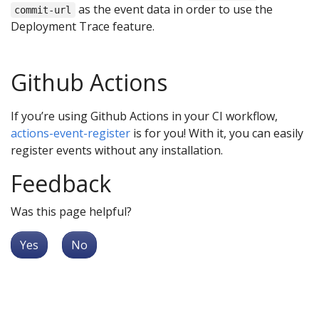
as the event data in order to use the
commit-url
Deployment Trace feature.
Github Actions
If you’re using Github Actions in your CI workflow,
actions-event-register
is for you! With it, you can easily
register events without any installation.
Feedback
Was this page helpful?
Yes
No