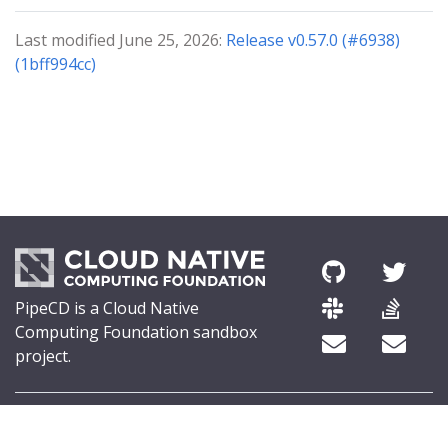
Last modified June 25, 2026:
Release v0.57.0 (#6938)
(1bff994cc)
PipeCD is a Cloud Native
Computing Foundation sandbox
project.
© 2026 The PipeCD Authors.
The Linux Foundation® (TLF) has registered trademarks and uses