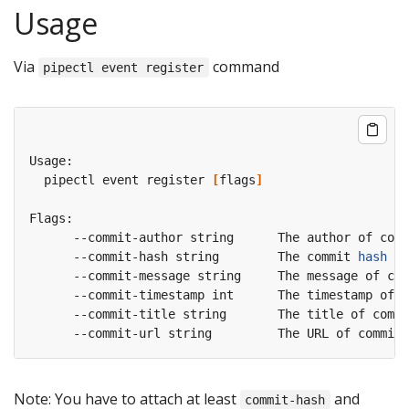
Usage
Via
command
pipectl event register
  pipectl event register 
[
flags
]
      --commit-hash string        The commit 
hash
Note: You have to attach at least
and
commit-hash