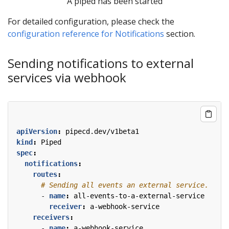
A piped has been started
For detailed configuration, please check the
configuration reference for Notifications
section.
Sending notifications to external
services via webhook
apiVersion
:
pipecd.dev/v1beta1
kind
:
Piped
spec
:
notifications
:
routes
:
# Sending all events an external service.
- 
name
:
all-events-to-a-external-service
receiver
:
a-webhook-service
receivers
:
- 
name
:
a-webhook-service