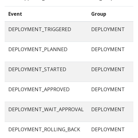
Event
Group
DEPLOYMENT_TRIGGERED
DEPLOYMENT
DEPLOYMENT_PLANNED
DEPLOYMENT
DEPLOYMENT_STARTED
DEPLOYMENT
DEPLOYMENT_APPROVED
DEPLOYMENT
DEPLOYMENT_WAIT_APPROVAL
DEPLOYMENT
DEPLOYMENT_ROLLING_BACK
DEPLOYMENT