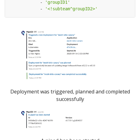
- 
'groupID1'
- 
'<!subteam^groupID2>'
Deployment was triggered, planned and completed
successfully