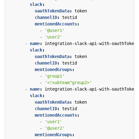
slack
:
oauthTokenData
:
token
channelID
:
testid
mentionedAccounts
:
- 
'@user1'
- 
'user2'
- 
name
:
integration-slack-api-with-oauthTokenD
slack
:
oauthTokenData
:
token
channelID
:
testid
mentionedGroups
:
- 
'group1'
- 
'<!subteam^group2>'
- 
name
:
integration-slack-api-with-oauthTokenD
slack
:
oauthTokenData
:
token
channelID
:
testid
mentionedAccounts
:
- 
'user1'
- 
'@user2'
mentionedGroups
: