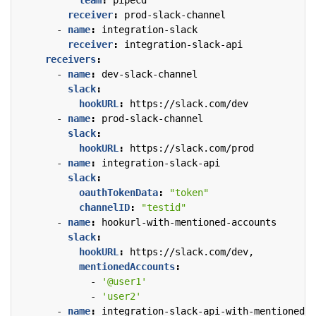
receiver
:
prod-slack-channel
- 
name
:
integration-slack
receiver
:
integration-slack-api
receivers
:
- 
name
:
dev-slack-channel
slack
:
hookURL
:
https://slack.com/dev
- 
name
:
prod-slack-channel
slack
:
hookURL
:
https://slack.com/prod
- 
name
:
integration-slack-api
slack
:
oauthTokenData
:
"token"
channelID
:
"testid"
- 
name
:
hookurl-with-mentioned-accounts
slack
:
hookURL
:
https://slack.com/dev,
mentionedAccounts
:
- 
'@user1'
- 
'user2'
- 
name
:
integration-slack-api-with-mentioned-a