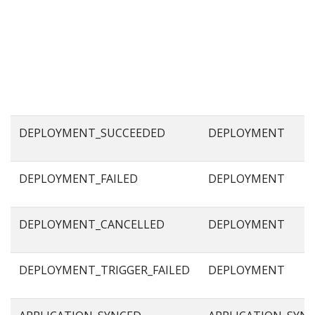
DEPLOYMENT_SUCCEEDED
DEPLOYMENT
DEPLOYMENT_FAILED
DEPLOYMENT
DEPLOYMENT_CANCELLED
DEPLOYMENT
DEPLOYMENT_TRIGGER_FAILED
DEPLOYMENT