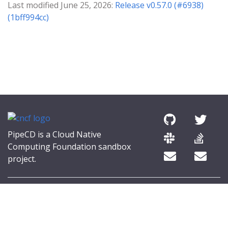
Last modified June 25, 2026:
Release v0.57.0 (#6938)
(1bff994cc)
PipeCD is a Cloud Native
Computing Foundation sandbox
project.
© 2026 The PipeCD Authors.
The Linux Foundation® (TLF) has registered trademarks and uses
trademarks. For a list of TLF trademarks, see
Trademark Usage
.