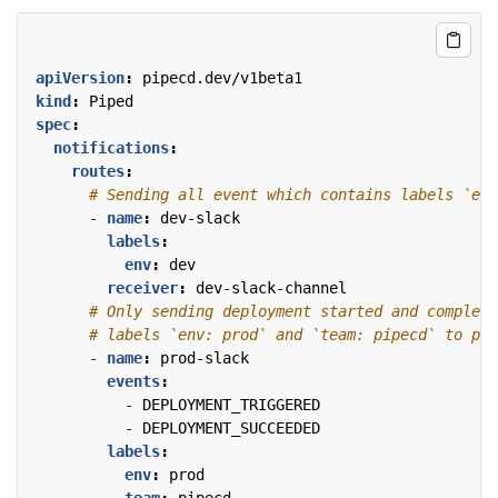
apiVersion
:
pipecd.dev/v1beta1
kind
:
Piped
spec
:
notifications
:
routes
:
# Sending all event which contains labels `env
- 
name
:
dev-slack
labels
:
env
:
dev
receiver
:
dev-slack-channel
# Only sending deployment started and complete
# labels `env: prod` and `team: pipecd` to pro
- 
name
:
prod-slack
events
:
- 
DEPLOYMENT_TRIGGERED
- 
DEPLOYMENT_SUCCEEDED
labels
:
env
:
prod
team
:
pipecd