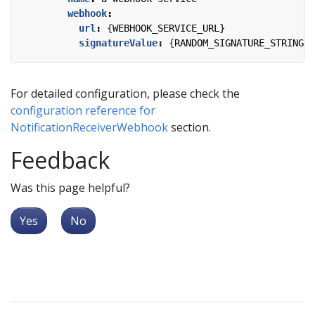
webhook
:
url
:
{
WEBHOOK_SERVICE_URL}
signatureValue
:
{
RANDOM_SIGNATURE_STRING}
For detailed configuration, please check the
configuration reference for
NotificationReceiverWebhook
section.
Feedback
Was this page helpful?
Yes
No