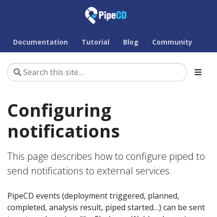
Documentation
Tutorial
Blog
Community
Configuring
notifications
This page describes how to configure piped to
send notifications to external services.
PipeCD events (deployment triggered, planned,
completed, analysis result, piped started…) can be sent