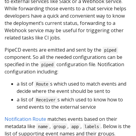
to external services like Slack or a Webhook service.
While forwarding those events to a chat service helps
developers have a quick and convenient way to know
the deployment’s current status, forwarding to a
Webhook service may be useful for triggering other
related tasks like CI jobs.
PipeCD events are emitted and sent by the
piped
component. So all the needed configurations can be
specified in the
configuration file. Notification
piped
configuration including:
a list of
s which used to match events and
Route
decide where the event should be sent to
a list of
s which used to know how to
Receiver
send events to the external service
Notification Route
matches events based on their
metadata like
,
,
,
. Below is the
name
group
app
labels
list of supporting event names and their groups.