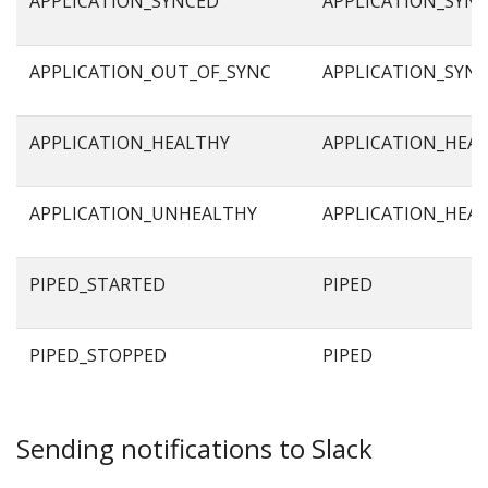
APPLICATION_SYNCED
APPLICATION_SYN
APPLICATION_OUT_OF_SYNC
APPLICATION_SYN
APPLICATION_HEALTHY
APPLICATION_HEA
APPLICATION_UNHEALTHY
APPLICATION_HEA
PIPED_STARTED
PIPED
PIPED_STOPPED
PIPED
Sending notifications to Slack