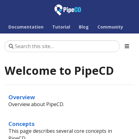
Documentation
Tutorial
Blog
Community
Welcome to PipeCD
Overview
Overview about PipeCD.
Concepts
This page describes several core concepts in
PipeCD.