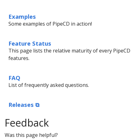
Examples
Some examples of PipeCD in action!
Feature Status
This page lists the relative maturity of every PipeCD
features.
FAQ
List of frequently asked questions.
Releases ⧉
Feedback
Was this page helpful?