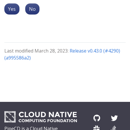
Yes
No
Last modified March 28, 2023:
Release v0.43.0 (#4290)
(a995586a2)
PipeCD is a Cloud Native