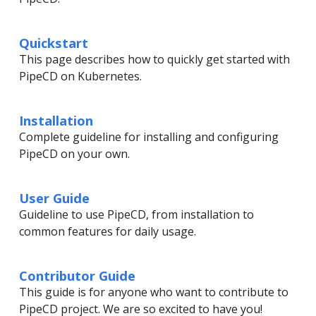
Quickstart
This page describes how to quickly get started with
PipeCD on Kubernetes.
Installation
Complete guideline for installing and configuring
PipeCD on your own.
User Guide
Guideline to use PipeCD, from installation to
common features for daily usage.
Contributor Guide
This guide is for anyone who want to contribute to
PipeCD project. We are so excited to have you!