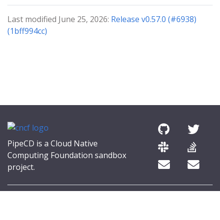
Last modified June 25, 2026:
Release v0.57.0 (#6938)
(1bff994cc)
PipeCD is a Cloud Native
Computing Foundation sandbox
project.
© 2026 The PipeCD Authors.
The Linux Foundation® (TLF) has registered trademarks and uses