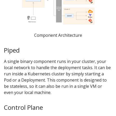
Component Architecture
Piped
A single binary component runs in your cluster, your
local network to handle the deployment tasks. It can be
run inside a Kubernetes cluster by simply starting a
Pod or a Deployment. This component is designed to
be stateless, so it can also be run in a single VM or
even your local machine.
Control Plane