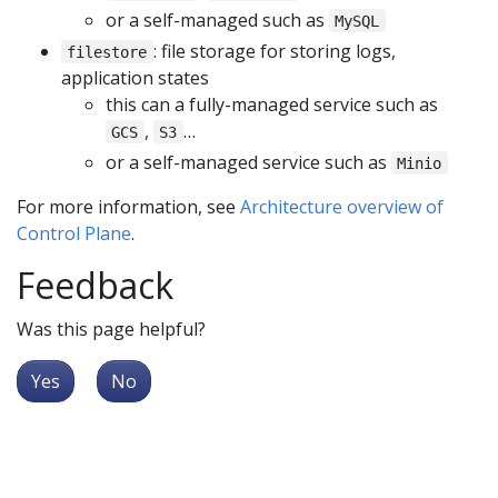
or a self-managed such as
MySQL
: file storage for storing logs,
filestore
application states
this can a fully-managed service such as
,
…
GCS
S3
or a self-managed service such as
Minio
For more information, see
Architecture overview of
Control Plane
.
Feedback
Was this page helpful?
Yes
No