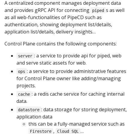
A centralized component manages deployment data
and provides gRPC API for connecting
s as well
piped
as all web-functionalities of PipeCD such as
authentication, showing deployment list/details,
application list/details, delivery insights…
Control Plane contains the following components:
: a service to provide api for piped, web
server
and serve static assets for web.
: a service to provide administrative features
ops
for Control Plane owner like adding/managing
projects.
: a redis cache service for caching internal
cache
data.
: data storage for storing deployment,
datastore
application data
this can be a fully-managed service such as
,
…
Firestore
Cloud SQL