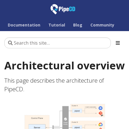
Documentation
Tutorial
Blog
Community
Architectural overview
This page describes the architecture of
PipeCD.