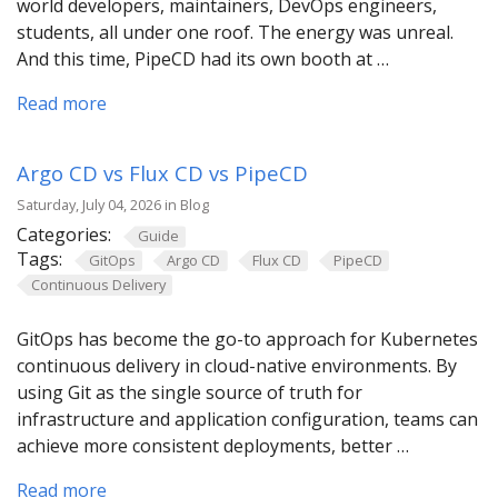
world developers, maintainers, DevOps engineers,
students, all under one roof. The energy was unreal.
And this time, PipeCD had its own booth at …
Read more
Argo CD vs Flux CD vs PipeCD
Saturday, July 04, 2026 in Blog
Categories:
Guide
Tags:
GitOps
Argo CD
Flux CD
PipeCD
Continuous Delivery
GitOps has become the go-to approach for Kubernetes
continuous delivery in cloud-native environments. By
using Git as the single source of truth for
infrastructure and application configuration, teams can
achieve more consistent deployments, better …
Read more