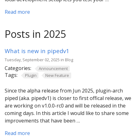
Read more
Posts in 2025
What is new in pipedv1
Tuesday, September 02, 2025 in Blog
Categories:
Announcement
Tags:
Plugin
New Feature
Since the alpha release from Jun 2025, plugin-arch
piped (aka. pipedv1) is closer to first offical release, we
are working on v1.0.0-rc0 and will be released in the
coming days. In this article I would like to share some
improvements that have been …
Read more