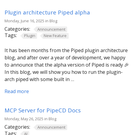
Plugin architecture Piped alpha
Monday, June 16, 2025 in Blog
Categories:
Announcement
Tags:
Plugin
New Feature
It has been months from the Piped plugin architecture
blog, and after over a year of development, we happy
to announce that the alpha version of Piped is ready 🎉
In this blog, we will show you how to run the plugin-
arch piped with some built in …
Read more
MCP Server for PipeCD Docs
Monday, May 26, 2025 in Blog
Categories:
Announcement
Tags:
AI