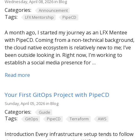
Wednesday, April 08, 2026 in Blog
Categories:
Announcement
Tags:
LFX Mentorship
PipeCD
A month ago, I started my journey as an LFX Mentee
with PipeCD. Coming from a non-technical background,
the cloud native ecosystem is relatively new to me; I’ve
been outside looking in. Right now, I’m working to
establish a social media presence for …
Read more
Your First GitOps Project with PipeCD
Sunday, April 05, 2026 in Blog
Categories:
Guide
Tags:
GitOps
PipeCD
Terraform
AWS
Introduction Every infrastructure setup tends to follow