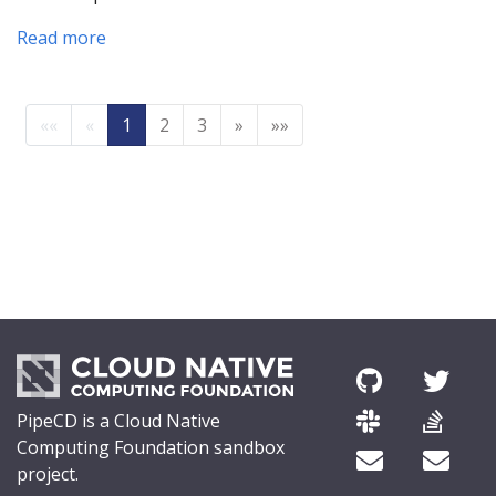
Read more
««
«
1
2
3
»
»»
PipeCD is a Cloud Native
Computing Foundation sandbox
project.