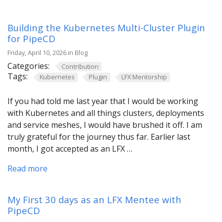
Building the Kubernetes Multi-Cluster Plugin
for PipeCD
Friday, April 10, 2026 in Blog
Categories:
Contribution
Tags:
Kubernetes
Plugin
LFX Mentorship
If you had told me last year that I would be working
with Kubernetes and all things clusters, deployments
and service meshes, I would have brushed it off. I am
truly grateful for the journey thus far. Earlier last
month, I got accepted as an LFX …
Read more
My First 30 days as an LFX Mentee with
PipeCD