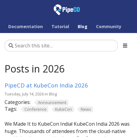
Documentation
Tutorial
Blog
Community
Posts in 2026
PipeCD at KubeCon India 2026
Tuesday, July 14, 2026 in Blog
Categories:
Announcement
Tags:
Conference
KubeCon
News
We Made It to KubeCon India! KubeCon India 2026 was
huge. Thousands of attendees from the cloud-native