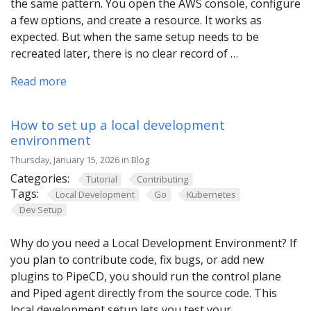
the same pattern. You open the AWS console, configure
a few options, and create a resource. It works as
expected. But when the same setup needs to be
recreated later, there is no clear record of …
Read more
How to set up a local development
environment
Thursday, January 15, 2026 in Blog
Categories:
Tutorial
Contributing
Tags:
Local Development
Go
Kubernetes
Dev Setup
Why do you need a Local Development Environment? If
you plan to contribute code, fix bugs, or add new
plugins to PipeCD, you should run the control plane
and Piped agent directly from the source code. This
local development setup lets you test your …