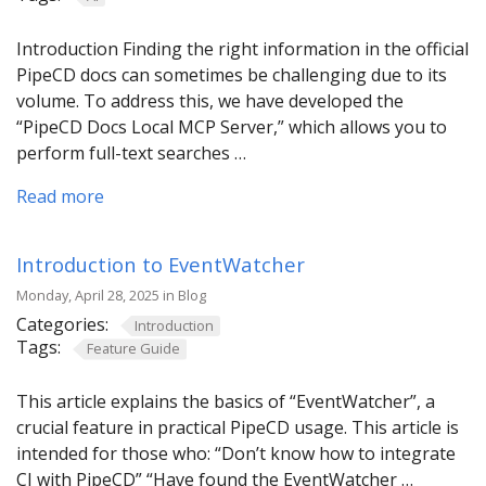
Introduction Finding the right information in the official
PipeCD docs can sometimes be challenging due to its
volume. To address this, we have developed the
“PipeCD Docs Local MCP Server,” which allows you to
perform full-text searches …
Read more
Introduction to EventWatcher
Monday, April 28, 2025 in Blog
Categories:
Introduction
Tags:
Feature Guide
This article explains the basics of “EventWatcher”, a
crucial feature in practical PipeCD usage. This article is
intended for those who: “Don’t know how to integrate
CI with PipeCD” “Have found the EventWatcher …