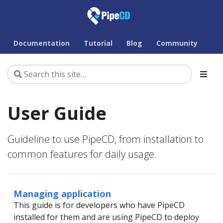
Documentation
Tutorial
Blog
Community
User Guide
Guideline to use PipeCD, from installation to
common features for daily usage.
Managing application
This guide is for developers who have PipeCD
installed for them and are using PipeCD to deploy