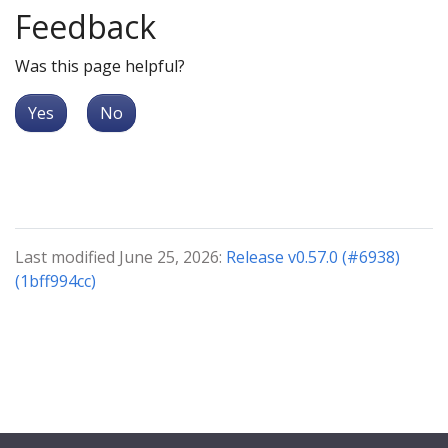
Feedback
Was this page helpful?
Yes
No
Last modified June 25, 2026:
Release v0.57.0 (#6938)
(1bff994cc)