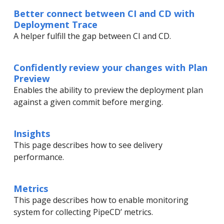
Better connect between CI and CD with
Deployment Trace
A helper fulfill the gap between CI and CD.
Confidently review your changes with Plan
Preview
Enables the ability to preview the deployment plan
against a given commit before merging.
Insights
This page describes how to see delivery
performance.
Metrics
This page describes how to enable monitoring
system for collecting PipeCD’ metrics.