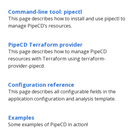
Command-line tool: pipectl
This page describes how to install and use pipectl to
manage PipeCD’s resources.
PipeCD Terraform provider
This page describes how to manage PipeCD
resources with Terraform using terraform-
provider-pipecd.
Configuration reference
This page describes all configurable fields in the
application configuration and analysis template.
Examples
Some examples of PipeCD in action!