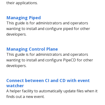
their applications.
Managing Piped
This guide is for administrators and operators
wanting to install and configure piped for other
developers.
Managing Control Plane
This guide is for administrators and operators
wanting to install and configure PipeCD for other
developers.
Connect between CI and CD with event
watcher
A helper facility to automatically update files when it
finds out a new event.