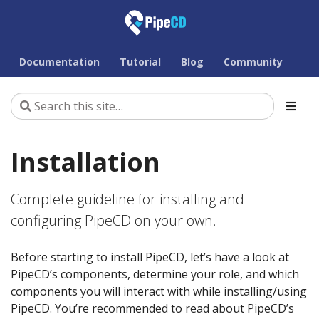
Documentation
Tutorial
Blog
Community
Installation
Complete guideline for installing and
configuring PipeCD on your own.
Before starting to install PipeCD, let’s have a look at
PipeCD’s components, determine your role, and which
components you will interact with while installing/using
PipeCD. You’re recommended to read about PipeCD’s