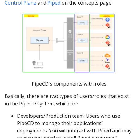
Control Plane
and
Piped
on the concepts page.
PipeCD's components with roles
Basically, there are two types of users/roles that exist
in the PipeCD system, which are:
Developers/Production team: Users who use
PipeCD to manage their applications’
deployments. You will interact with Piped and may