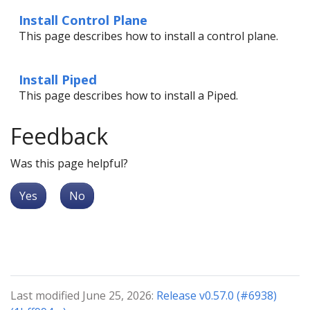
Install Control Plane
This page describes how to install a control plane.
Install Piped
This page describes how to install a Piped.
Feedback
Was this page helpful?
Yes
No
Last modified June 25, 2026:
Release v0.57.0 (#6938)