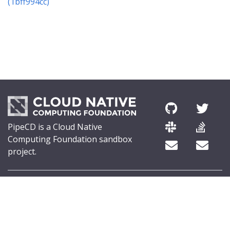
(1bff994cc)
PipeCD is a Cloud Native
Computing Foundation sandbox
project.
© 2026 The PipeCD Authors.
The Linux Foundation® (TLF) has registered trademarks and uses
trademarks. For a list of TLF trademarks, see
Trademark Usage
.