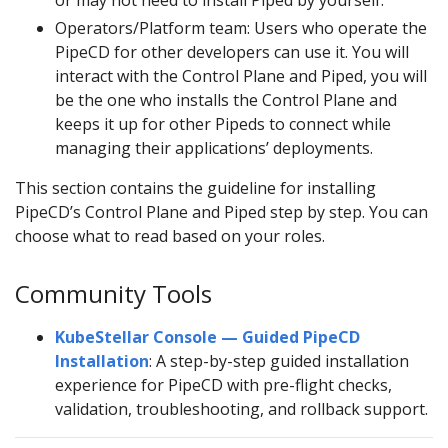
or may not need to install Piped by yourself.
Operators/Platform team: Users who operate the
PipeCD for other developers can use it. You will
interact with the Control Plane and Piped, you will
be the one who installs the Control Plane and
keeps it up for other Pipeds to connect while
managing their applications’ deployments.
This section contains the guideline for installing
PipeCD’s Control Plane and Piped step by step. You can
choose what to read based on your roles.
Community Tools
KubeStellar Console — Guided PipeCD
Installation
: A step-by-step guided installation
experience for PipeCD with pre-flight checks,
validation, troubleshooting, and rollback support.