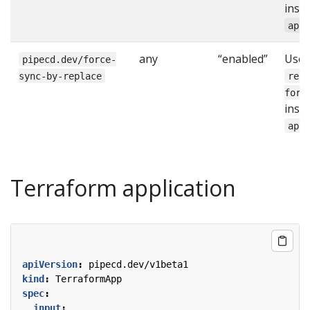
inst
app
any
“enabled”
Use
pipecd.dev/force-
sync-by-replace
rep
forc
inst
app
Terraform application
apiVersion
:
pipecd.dev/v1beta1
kind
:
TerraformApp
spec
:
input
: