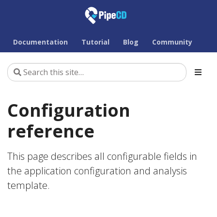
Documentation
Tutorial
Blog
Community
Configuration
reference
This page describes all configurable fields in
the application configuration and analysis
template.