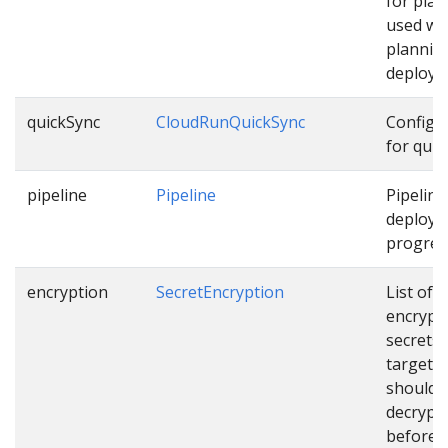
for pla
used wh
plannin
deploym
quickSync
CloudRunQuickSync
Configu
for quic
pipeline
Pipeline
Pipeline
deployi
progress
encryption
SecretEncryption
List of
encrypt
secrets
targets 
should 
decrypt
before u