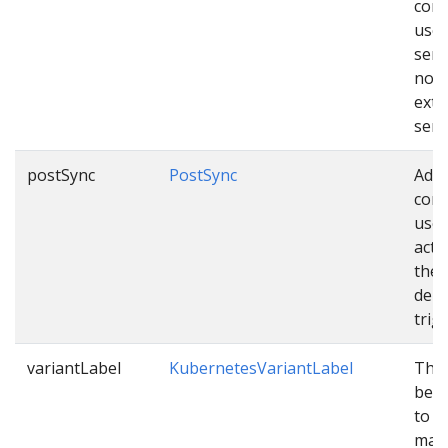
conf
used
sen
noti
exte
serv
postSync
PostSync
Addi
conf
used
acti
the
depl
trig
variantLabel
KubernetesVariantLabel
The 
be c
to v
mani