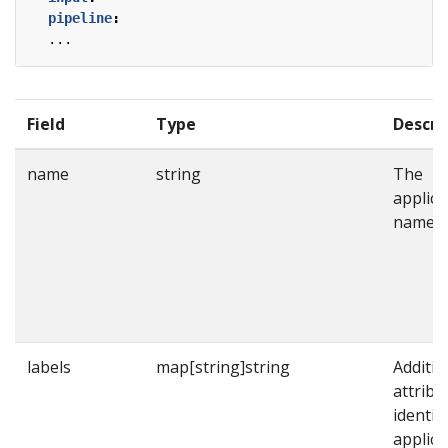
pipeline
:
...
Field
Type
Descri
name
string
The
applica
name.
labels
map[string]string
Additio
attribu
identif
applica