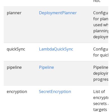
not.
planner
DeploymentPlanner
Configura
for plann
used whil
planning
deployme
quickSync
LambdaQuickSync
Configura
for quick 
pipeline
Pipeline
Pipeline f
deploying
progressiv
encryption
SecretEncryption
List of
encrypted
secrets a
targets th