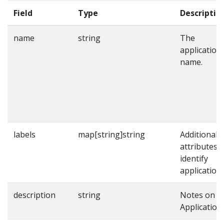
Field
Type
Descriptio
name
string
The
application
name.
labels
map[string]string
Additional
attributes t
identify
applications
description
string
Notes on t
Application.