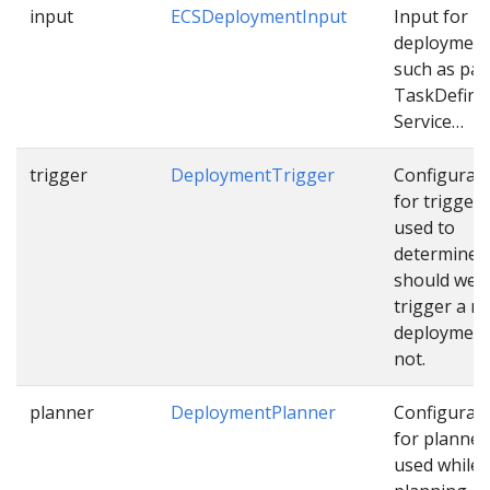
input
ECSDeploymentInput
Input for E
deploymen
such as pat
TaskDefinit
Service…
trigger
DeploymentTrigger
Configurat
for trigger
used to
determine
should we
trigger a n
deployment
not.
planner
DeploymentPlanner
Configurat
for planner
used while