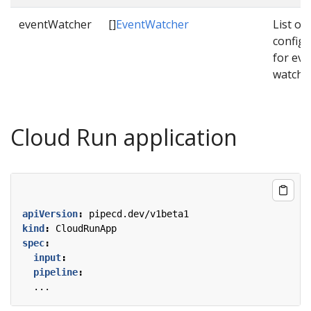
eventWatcher
[]
EventWatcher
List of
configu
for eve
watche
Cloud Run application
apiVersion
:
pipecd.dev/v1beta1
kind
:
CloudRunApp
spec
:
input
:
pipeline
:
...