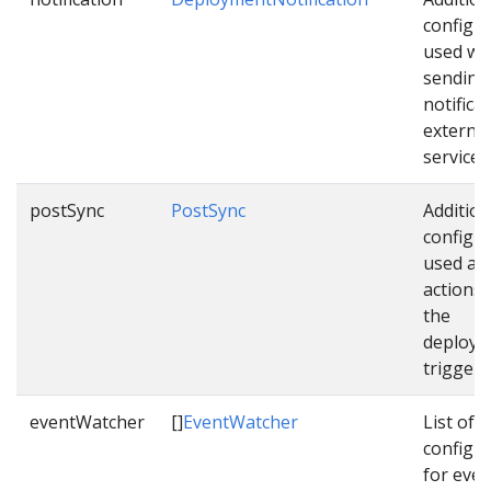
configu
used wh
sending
notifica
external
services
postSync
PostSync
Addition
configu
used as 
actions
the
deploym
triggere
eventWatcher
[]
EventWatcher
List of
configu
for even