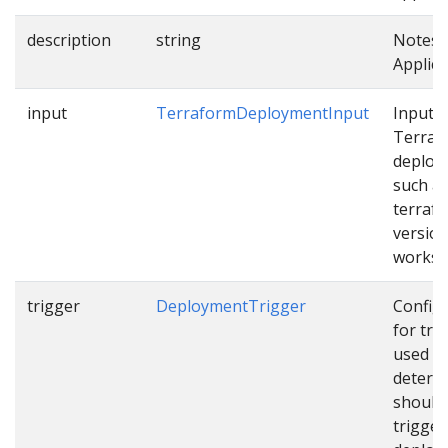
description
string
Notes 
Applica
input
TerraformDeploymentInput
Input f
Terraf
deploy
such a
terraf
version
works
trigger
DeploymentTrigger
Config
for tri
used t
determ
should
trigger