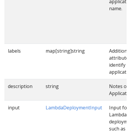
applicati
name.
labels
map[string]string
Additional
attributes
identify
applicatio
description
string
Notes on 
Applicatio
input
LambdaDeploymentInput
Input for
Lambda
deployme
such as p