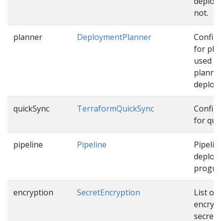
deploy
not.
planner
DeploymentPlanner
Config
for pla
used w
planni
deploy
quickSync
TerraformQuickSync
Config
for qui
pipeline
Pipeline
Pipelin
deploy
progres
encryption
SecretEncryption
List of
encryp
secrets