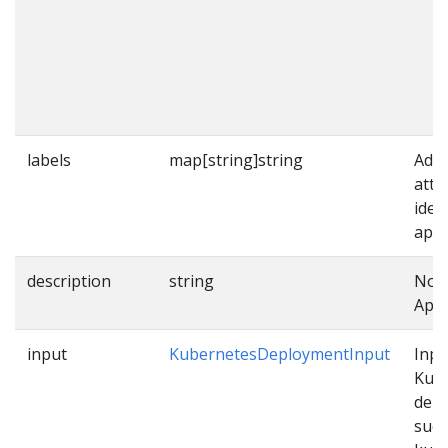
labels
map[string]string
Addi
attr
iden
appl
description
string
Note
Appl
input
KubernetesDeploymentInput
Inpu
Kub
dep
such