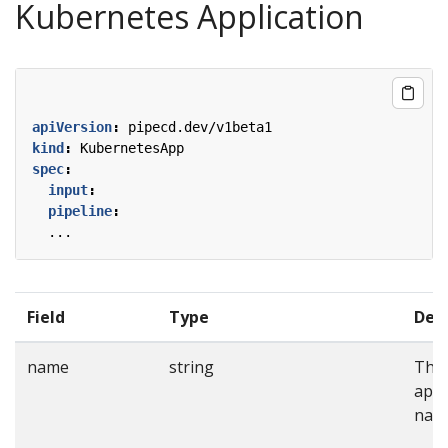
Kubernetes Application
apiVersion
:
pipecd.dev/v1beta1
kind
:
KubernetesApp
spec
:
input
:
pipeline
:
...
Field
Type
Desc
name
string
The
appl
nam