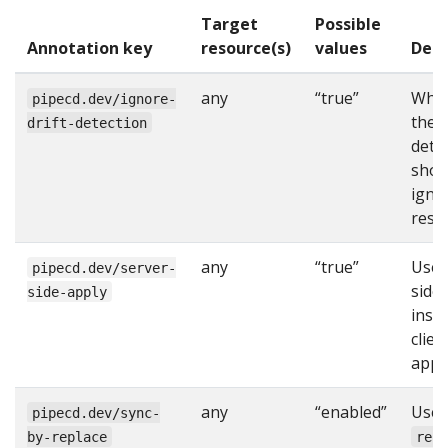
Target
Possible
Annotation key
resource(s)
values
Desc
any
“true”
Whe
pipecd.dev/ignore-
the d
drift-detection
dete
shou
igno
reso
any
“true”
Use 
pipecd.dev/server-
side
side-apply
inst
clien
apply
any
“enabled”
Use
pipecd.dev/sync-
by-replace
rep