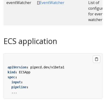
eventWatcher
[]
EventWatcher
List of
configura
for event
watcher.
ECS application
apiVersion
:
pipecd.dev/v1beta1
kind
:
ECSApp
spec
:
input
:
pipeline
:
...