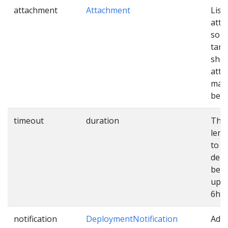
attachment
Attachment
List 
att
sour
targ
shou
atta
mani
befo
timeout
duration
The
leng
to e
dep
befo
up. 
6h.
notification
DeploymentNotification
Addi