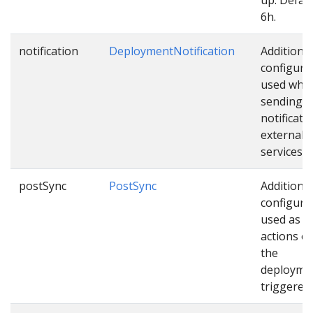
6h.
notification
DeploymentNotification
Additional
configura
used whil
sending
notificati
external
services.
postSync
PostSync
Additional
configura
used as e
actions o
the
deploymen
triggered.