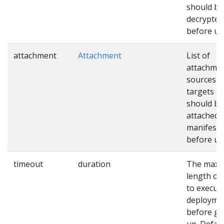
should be
decrypted
before us
attachment
Attachment
List of
attachme
sources a
targets th
should be
attached 
manifests
before us
timeout
duration
The max
length of
to execut
deployme
before gi
up. Defaul