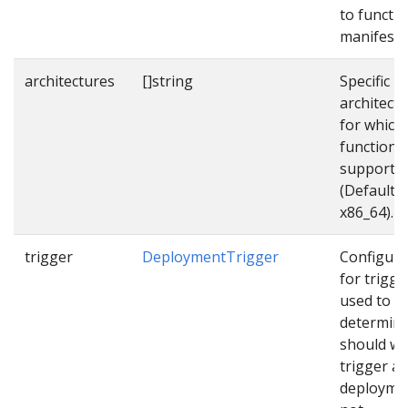
to functi
manifest f
architectures
[]string
Specific
architect
for which
function
supports
(Default
x86_64).
trigger
DeploymentTrigger
Configura
for trigge
used to
determin
should w
trigger a
deployme