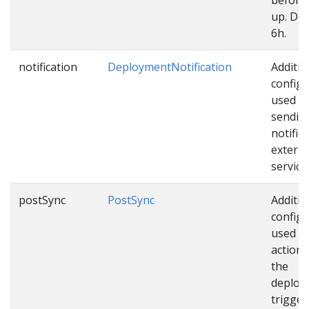
up. Def
6h.
notification
DeploymentNotification
Additio
configu
used w
sendin
notific
externa
service
postSync
PostSync
Additio
configu
used as
actions
the
deploy
trigger