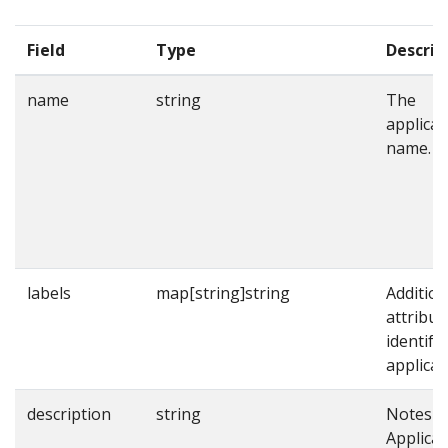
Field
Type
Descrip
name
string
The
applicat
name.
labels
map[string]string
Addition
attribut
identify
applicat
description
string
Notes o
Applicat