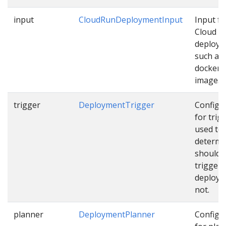
input
CloudRunDeploymentInput
Input fo
Cloud R
deploy
such as
docker
image…
trigger
DeploymentTrigger
Configu
for trig
used to
determi
should 
trigger
deploym
not.
planner
DeploymentPlanner
Configu