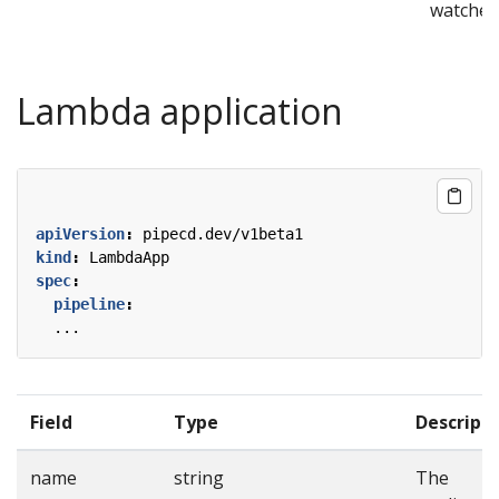
watcher
Lambda application
apiVersion
:
pipecd.dev/v1beta1
kind
:
LambdaApp
spec
:
pipeline
:
...
Field
Type
Descript
name
string
The