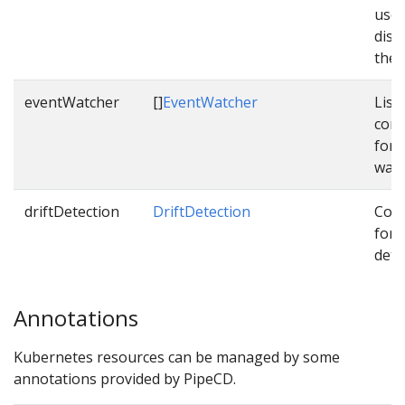
used
dist
them
eventWatcher
[]
EventWatcher
List 
conf
for 
watc
driftDetection
DriftDetection
Conf
for d
dete
Annotations
Kubernetes resources can be managed by some
annotations provided by PipeCD.