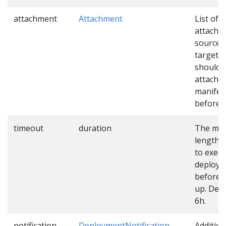
attachment
Attachment
List of
attachm
sources
targets 
should 
attached
manifes
before u
timeout
duration
The ma
length o
to exec
deploy
before 
up. Defa
6h.
notification
DeploymentNotification
Addition