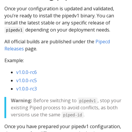
Once your configuration is updated and validated,
you’re ready to install the pipedv1 binary. You can
install the latest stable or any specific release of
depending on your deployment needs.
pipedv1
All official builds are published under the
Pipecd
Releases
page.
Example:
v1.0.0-rc6
v1.0.0-rc5
v1.0.0-rc3
Warning:
Before switching to
, stop your
pipedv1
existing Piped process to avoid conflicts, as both
versions use the same
.
piped-id
Once you have prepared your pipedv1 configuration,