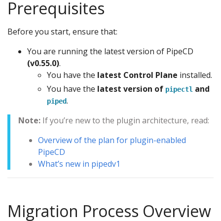
Prerequisites
Before you start, ensure that:
You are running the latest version of PipeCD
(v0.55.0)
.
You have the
latest Control Plane
installed.
You have the
latest version of
and
pipectl
.
piped
Note:
If you’re new to the plugin architecture, read:
Overview of the plan for plugin-enabled
PipeCD
What’s new in pipedv1
Migration Process Overview