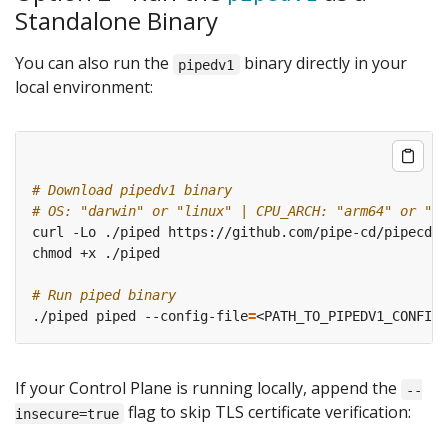
Standalone Binary
You can also run the
binary directly in your
pipedv1
local environment:
# Download pipedv1 binary
# OS: "darwin" or "linux" | CPU_ARCH: "arm64" or "am
# Run piped binary
./piped piped --config-file
=
<PATH_TO_PIPEDV1_CONFIG_
If your Control Plane is running locally, append the
--
flag to skip TLS certificate verification:
insecure=true