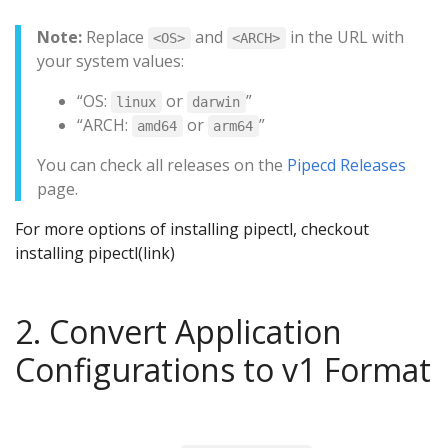
Note:
Replace
and
in the URL with
<OS>
<ARCH>
your system values:
“OS:
or
”
linux
darwin
“ARCH:
or
”
amd64
arm64
You can check all releases on the
Pipecd Releases
page.
For more options of installing pipectl, checkout
installing pipectl(link)
2. Convert Application
Configurations to v1 Format