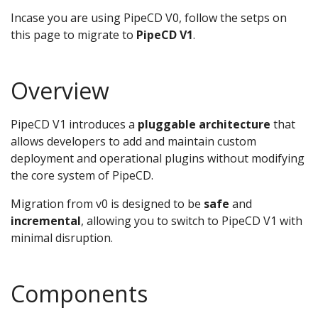
Incase you are using PipeCD V0, follow the setps on
this page to migrate to
PipeCD V1
.
Overview
PipeCD V1 introduces a
pluggable architecture
that
allows developers to add and maintain custom
deployment and operational plugins without modifying
the core system of PipeCD.
Migration from v0 is designed to be
safe
and
incremental
, allowing you to switch to PipeCD V1 with
minimal disruption.
Components