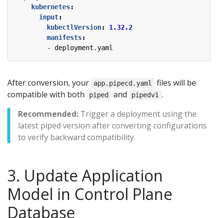
kubernetes
:
input
:
kubectlVersion
:
1.32.2
manifests
:
- 
deployment.yaml
After conversion, your
files will be
app.pipecd.yaml
compatible with both
and
.
piped
pipedv1
Recommended:
Trigger a deployment using the
latest piped version after converting configurations
to verify backward compatibility.
3. Update Application
Model in Control Plane
Database