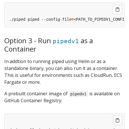
./piped piped --config-file
=
<PATH_TO_PIPEDV1_CONFIG_
Option 3 - Run
as a
pipedv1
Container
In addtion to running piped using Helm or as a
standalone binary, you can also run it as a container.
This is useful for environments such as CloudRun, ECS
Fargate or more.
A prebuilt container image of
is available on
pipedv1
GitHub Container Registry: