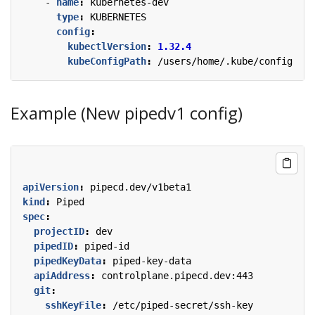
- 
name
:
kubernetes-dev
type
:
KUBERNETES
config
:
kubectlVersion
:
1.32.4
kubeConfigPath
:
/users/home/.kube/config
Example (New pipedv1 config)
apiVersion
:
pipecd.dev/v1beta1
kind
:
Piped
spec
:
projectID
:
dev
pipedID
:
piped-id
pipedKeyData
:
piped-key-data
apiAddress
:
controlplane.pipecd.dev:443
git
:
sshKeyFile
:
/etc/piped-secret/ssh-key