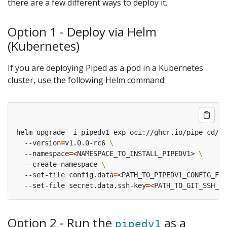
there are a few different ways to deploy it.
Option 1 - Deploy via Helm
(Kubernetes)
If you are deploying Piped as a pod in a Kubernetes
cluster, use the following Helm command:
helm upgrade -i pipedv1-exp oci://ghcr.io/pipe-cd/ch
  --version
=
v1.0.0-rc6 
  --namespace
=
<NAMESPACE_TO_INSTALL_PIPEDV1> 
  --create-namespace 
  --set-file config.data
=
<PATH_TO_PIPEDV1_CONFIG_FIL
  --set-file secret.data.ssh-key
=
Option 2 - Run the
as a
pipedv1