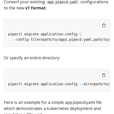
Convert your existing
configurations
app.pipecd.yaml
to the new
v1 format
:
pipectl migrate application-config 
  --config-files
=
Or specify an entire directory:
pipectl migrate application-config --dirs
=
Here is an example for a simple app.pipecd.yaml file
which demonstrates a kubernetes deployment and