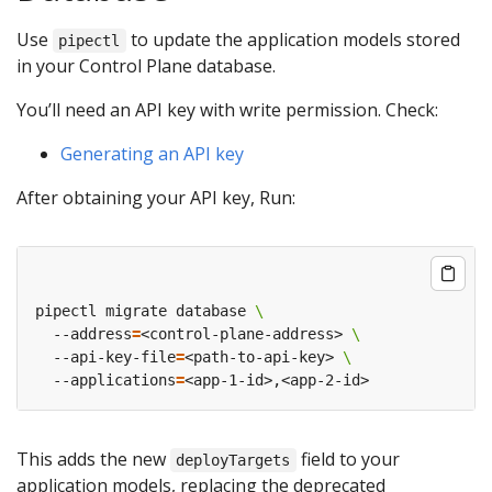
Use
to update the application models stored
pipectl
in your Control Plane database.
You’ll need an API key with write permission. Check:
Generating an API key
After obtaining your API key, Run:
pipectl migrate database 
  --address
=
<control-plane-address> 
  --api-key-file
=
<path-to-api-key> 
  --applications
=
This adds the new
field to your
deployTargets
application models, replacing the deprecated