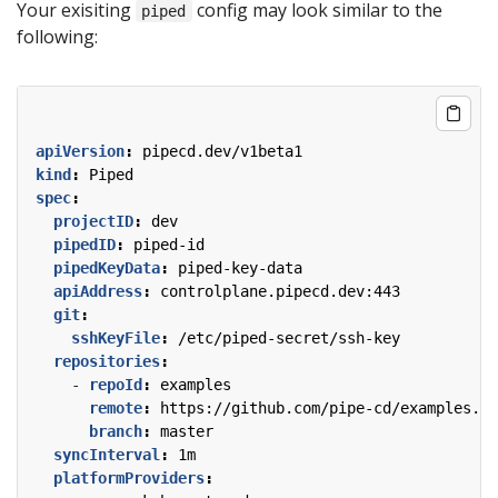
Your exisiting
config may look similar to the
piped
following:
apiVersion
:
pipecd.dev/v1beta1
kind
:
Piped
spec
:
projectID
:
dev
pipedID
:
piped-id
pipedKeyData
:
piped-key-data
apiAddress
:
controlplane.pipecd.dev:443
git
:
sshKeyFile
:
/etc/piped-secret/ssh-key
repositories
:
- 
repoId
:
examples
remote
:
https://github.com/pipe-cd/examples.gi
branch
:
master
syncInterval
:
1m
platformProviders
: