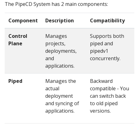
The PipeCD System has 2 main components:
Component
Description
Compatibility
Control
Manages
Supports both
Plane
projects,
piped and
deployments,
pipedv1
and
concurrently.
applications.
Piped
Manages the
Backward
actual
compatible - You
deployment
can switch back
and syncing of
to old piped
applications.
versions.