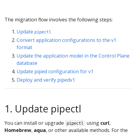
The migration flow involves the following steps:
Update
pipectl
Convert application configurations to the v1
format
Update the application model in the Control Plane
database
Update piped configuration for v1
Deploy and verify pipedv1
1. Update pipectl
You can install or upgrade
using
curl
,
pipectl
Homebrew
,
aqua
, or other available methods. For the