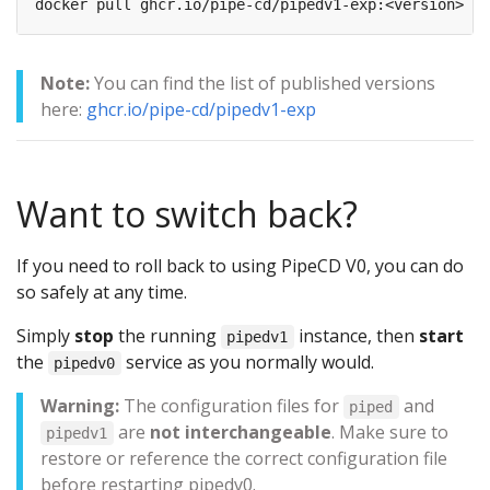
Note:
You can find the list of published versions
here:
ghcr.io/pipe-cd/pipedv1-exp
Want to switch back?
If you need to roll back to using PipeCD V0, you can do
so safely at any time.
Simply
stop
the running
instance, then
start
pipedv1
the
service as you normally would.
pipedv0
Warning:
The configuration files for
and
piped
are
not interchangeable
. Make sure to
pipedv1
restore or reference the correct configuration file
before restarting pipedv0.