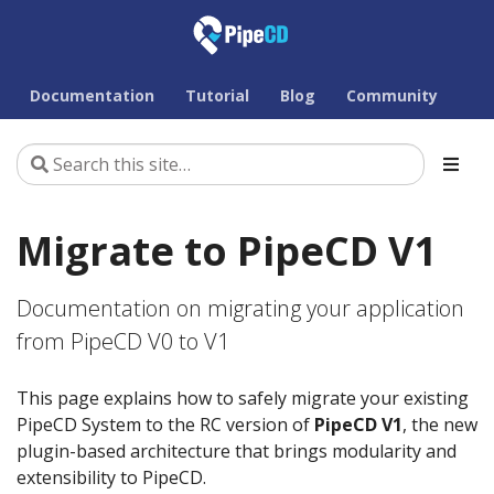
Documentation
Tutorial
Blog
Community
Migrate to PipeCD V1
Documentation on migrating your application
from PipeCD V0 to V1
This page explains how to safely migrate your existing
PipeCD System to the RC version of
PipeCD V1
, the new
plugin-based architecture that brings modularity and
extensibility to PipeCD.