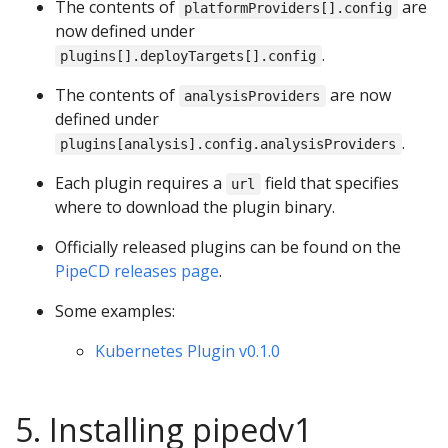
The contents of
are
platformProviders[].config
now defined under
.
plugins[].deployTargets[].config
The contents of
are now
analysisProviders
defined under
.
plugins[analysis].config.analysisProviders
Each plugin requires a
field that specifies
url
where to download the plugin binary.
Officially released plugins can be found on the
PipeCD releases page
.
Some examples:
Kubernetes Plugin v0.1.0
5. Installing pipedv1