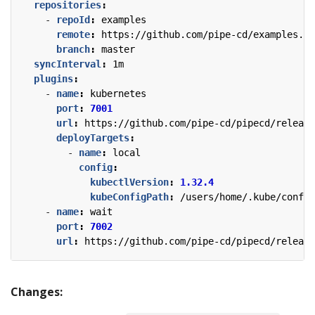
repositories
:
- 
repoId
:
examples
remote
:
https://github.com/pipe-cd/examples.gi
branch
:
master
syncInterval
:
1m
plugins
:
- 
name
:
kubernetes
port
:
7001
url
:
https://github.com/pipe-cd/pipecd/release
deployTargets
:
- 
name
:
local
config
:
kubectlVersion
:
1.32.4
kubeConfigPath
:
/users/home/.kube/config
- 
name
:
wait
port
:
7002
url
:
https://github.com/pipe-cd/pipecd/release
Changes: