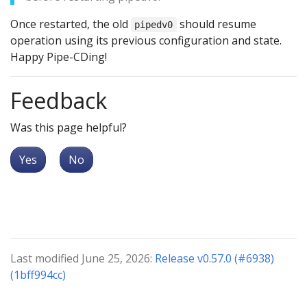
Once restarted, the old
should resume
pipedv0
operation using its previous configuration and state.
Happy Pipe-CDing!
Feedback
Was this page helpful?
Yes
No
Last modified June 25, 2026:
Release v0.57.0 (#6938)
(1bff994cc)