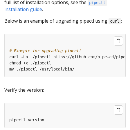
full list of installation options, see the
pipectl
installation guide
.
Below is an example of upgrading pipectl using
:
curl
# Example for upgrading pipectl
Verify the version: