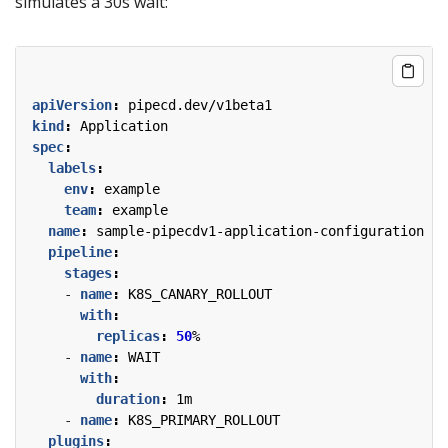
simulates a 30s wait:
apiVersion
:
pipecd.dev/v1beta1
kind
:
Application
spec
:
labels
:
env
:
example
team
:
example
name
:
sample-pipecdv1-application-configuration
pipeline
:
stages
:
- 
name
:
K8S_CANARY_ROLLOUT
with
:
replicas
:
50
%
- 
name
:
WAIT
with
:
duration
:
1m
- 
name
:
K8S_PRIMARY_ROLLOUT
plugins
: