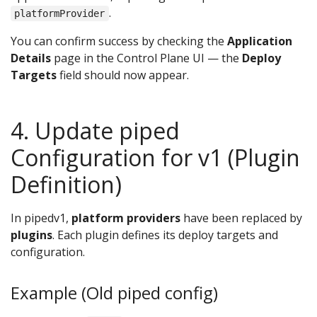
.
platformProvider
You can confirm success by checking the
Application
Details
page in the Control Plane UI — the
Deploy
Targets
field should now appear.
4. Update piped
Configuration for v1 (Plugin
Definition)
In pipedv1,
platform providers
have been replaced by
plugins
. Each plugin defines its deploy targets and
configuration.
Example (Old piped config)