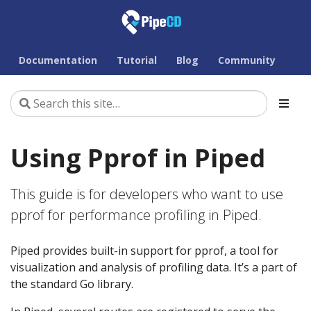
Documentation
Tutorial
Blog
Community
Using Pprof in Piped
This guide is for developers who want to use
pprof for performance profiling in Piped.
Piped provides built-in support for pprof, a tool for
visualization and analysis of profiling data. It’s a part of
the standard Go library.