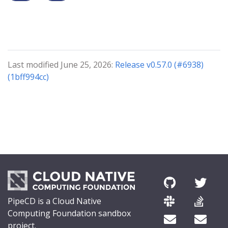
Last modified June 25, 2026:
Release v0.57.0 (#6938)
(1bff994cc)
PipeCD is a Cloud Native
Computing Foundation sandbox
project.