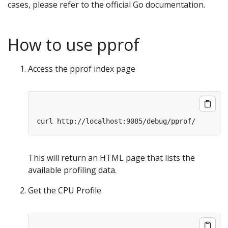
cases, please refer to the official Go documentation.
How to use pprof
Access the pprof index page
This will return an HTML page that lists the
available profiling data.
Get the CPU Profile