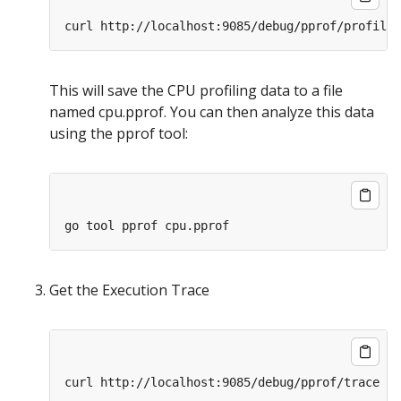
This will save the CPU profiling data to a file
named cpu.pprof. You can then analyze this data
using the pprof tool:
Get the Execution Trace