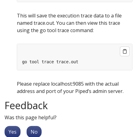
This will save the execution trace data to a file
named trace.out. You can then view this trace
using the go tool trace command:
Please replace localhost:9085 with the actual
address and port of your Piped’s admin server.
Feedback
Was this page helpful?
Yes
No