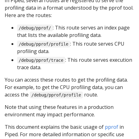
In Piped, several routes are registered to serve the
profiling data in a format understood by the pprof tool.
Here are the routes:
: This route serves an index page
/debug/pprof/
that lists the available profiling data.
: This route serves CPU
/debug/pprof/profile
profiling data.
: This route serves execution
/debug/pprof/trace
trace data.
You can access these routes to get the profiling data.
For example, to get the CPU profiling data, you can
access the
route.
/debug/pprof/profile
Note that using these features in a production
environment may impact performance.
This document explains the basic usage of
pprof
in
Piped. For more detailed information or specific use