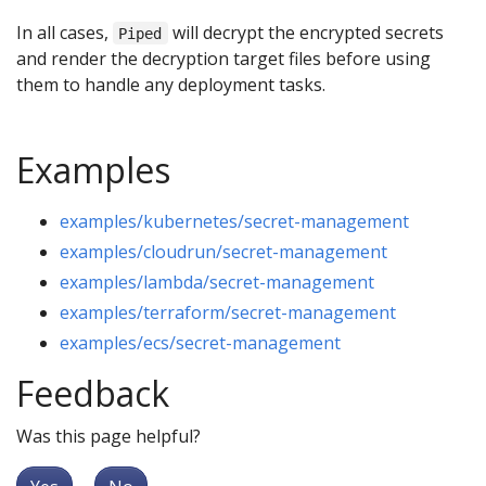
In all cases,
will decrypt the encrypted secrets
Piped
and render the decryption target files before using
them to handle any deployment tasks.
Examples
examples/kubernetes/secret-management
examples/cloudrun/secret-management
examples/lambda/secret-management
examples/terraform/secret-management
examples/ecs/secret-management
Feedback
Was this page helpful?