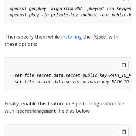
Then specify them while
installing
the
with
Piped
these options:
Finally, enable this feature in Piped configuration file
with
field as below:
secretManagement