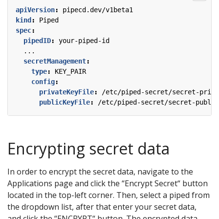
apiVersion
:
pipecd.dev/v1beta1
kind
:
Piped
spec
:
pipedID
:
your-piped-id
...
secretManagement
:
type
:
KEY_PAIR
config
:
privateKeyFile
:
/etc/piped-secret/secret-priva
publicKeyFile
:
/etc/piped-secret/secret-public
Encrypting secret data
In order to encrypt the secret data, navigate to the
Applications page and click the “Encrypt Secret“ button
located in the top-left corner. Then, select a piped from
the dropdown list, after that enter your secret data,
and click the “ENCRYPT“ button. The encrypted data