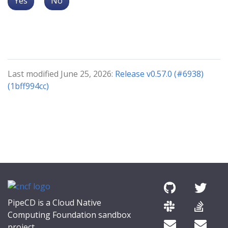
Yes
No
Last modified June 25, 2026:
Release v0.57.0 (#6938)
(1bff994cc)
PipeCD is a Cloud Native
Computing Foundation sandbox
project.