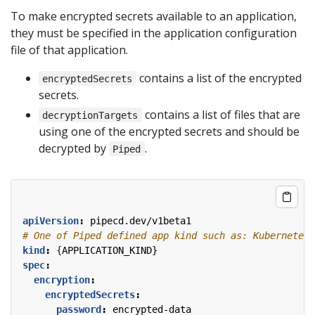
To make encrypted secrets available to an application,
they must be specified in the application configuration
file of that application.
contains a list of the encrypted
encryptedSecrets
secrets.
contains a list of files that are
decryptionTargets
using one of the encrypted secrets and should be
decrypted by
.
Piped
apiVersion
:
pipecd.dev/v1beta1
# One of Piped defined app kind such as: KubernetesA
kind
:
{
APPLICATION_KIND}
spec
:
encryption
:
encryptedSecrets
:
password
:
encrypted-data