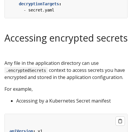
decryptionTargets
:
- 
secret.yaml
Accessing encrypted secrets
Any file in the application directory can use
context to access secrets you have
.encryptedSecrets
encrypted and stored in the application configuration.
For example,
Accessing by a Kubernetes Secret manifest
apiVersion
:
v1