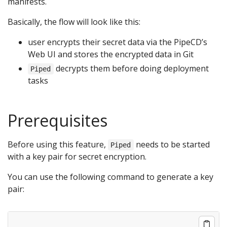
manifests.
Basically, the flow will look like this:
user encrypts their secret data via the PipeCD’s
Web UI and stores the encrypted data in Git
decrypts them before doing deployment
Piped
tasks
Prerequisites
Before using this feature,
needs to be started
Piped
with a key pair for secret encryption.
You can use the following command to generate a key
pair: