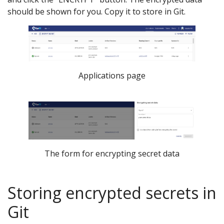
should be shown for you. Copy it to store in Git.
Applications page
The form for encrypting secret data
Storing encrypted secrets in
Git