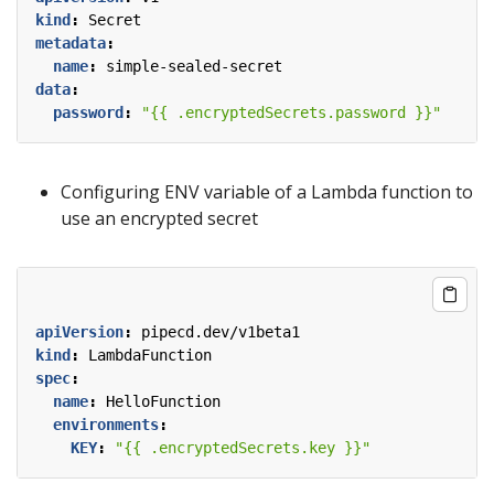
kind
:
Secret
metadata
:
name
:
simple-sealed-secret
data
:
password
:
"{{ .encryptedSecrets.password }}"
Configuring ENV variable of a Lambda function to
use an encrypted secret
apiVersion
:
pipecd.dev/v1beta1
kind
:
LambdaFunction
spec
:
name
:
HelloFunction
environments
:
KEY
:
"{{ .encryptedSecrets.key }}"