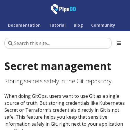
Documentation
Tutorial
Blog
Community
Secret management
Storing secrets safely in the Git repository.
When doing GitOps, users want to use Git as a single
source of truth. But storing credentials like Kubernetes
Secret or Terraform’s credentials directly in Git is not
safe. This feature helps you keep that sensitive
information safely in Git, right next to your application