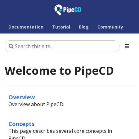
Documentation
Tutorial
Blog
Community
Welcome to PipeCD
Overview
Overview about PipeCD.
Concepts
This page describes several core concepts in
PipeCD.