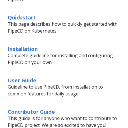
Quickstart
This page describes how to quickly get started with
PipeCD on Kubernetes.
Installation
Complete guideline for installing and configuring
PipeCD on your own.
User Guide
Guideline to use PipeCD, from installation to
common features for daily usage.
Contributor Guide
This guide is for anyone who want to contribute to
PipeCD project. We are so excited to have you!