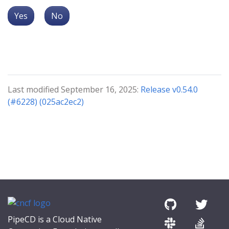
Yes
No
Last modified September 16, 2025:
Release v0.54.0
(#6228) (025ac2ec2)
PipeCD is a Cloud Native