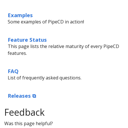
Examples
Some examples of PipeCD in action!
Feature Status
This page lists the relative maturity of every PipeCD
features.
FAQ
List of frequently asked questions.
Releases ⧉
Feedback
Was this page helpful?