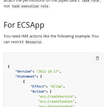
attach the permissions on the piped task’s
,
task role
not
.
task execution role
For ECSApp
You need IAM actions like the following example. You
can restrict
.
Resource
{
"Version"
:
"2012-10-17"
,
"Statement"
:
[
{
"Effect"
:
"Allow"
,
"Action"
:
[
"ecs:CreateService"
,
"ecs:CreateTaskSet"
,
"ecs:DeleteTaskSet"
,