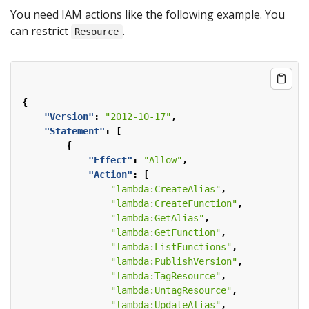
You need IAM actions like the following example. You
can restrict
.
Resource
{
"Version"
:
"2012-10-17"
,
"Statement"
:
[
{
"Effect"
:
"Allow"
,
"Action"
:
[
"lambda:CreateAlias"
,
"lambda:CreateFunction"
,
"lambda:GetAlias"
,
"lambda:GetFunction"
,
"lambda:ListFunctions"
,
"lambda:PublishVersion"
,
"lambda:TagResource"
,
"lambda:UntagResource"
,
"lambda:UpdateAlias"
,