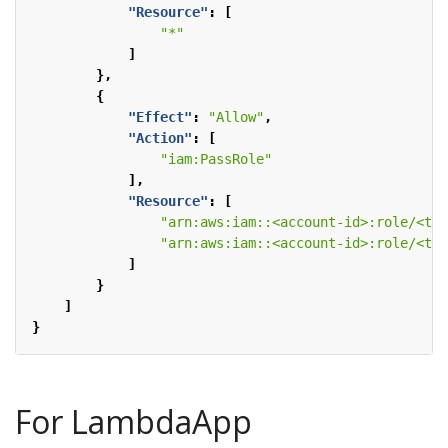
"Resource"
:
[
"*"
]
},
{
"Effect"
:
"Allow"
,
"Action"
:
[
"iam:PassRole"
],
"Resource"
:
[
"arn:aws:iam::<account-id>:role/<tas
"arn:aws:iam::<account-id>:role/<tas
]
}
]
}
For LambdaApp