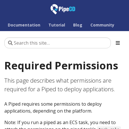
Documentation
Tutorial
Blog
Community
Required Permissions
This page describes what permissions are
required for a Piped to deploy applications.
A Piped requires some permissions to deploy
applications, depending on the platform.
Note: If you run a piped as an ECS task, you need to