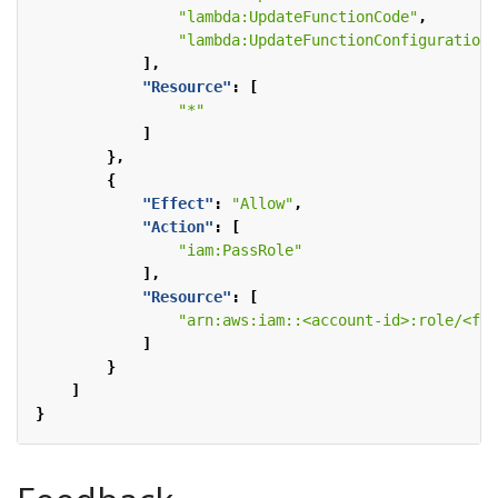
"lambda:UpdateFunctionCode"
,
"lambda:UpdateFunctionConfiguration"
],
"Resource"
:
[
"*"
]
},
{
"Effect"
:
"Allow"
,
"Action"
:
[
"iam:PassRole"
],
"Resource"
:
[
"arn:aws:iam::<account-id>:role/<fun
]
}
]
}