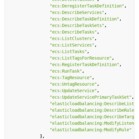
"ecs:DeregisterTaskDefinition"
,
"ecs:DescribeServices"
,
"ecs:DescribeTaskDefinition"
,
"ecs:DescribeTaskSets"
,
"ecs:DescribeTasks"
,
"ecs:ListClusters"
,
"ecs:ListServices"
,
"ecs:ListTasks"
,
"ecs:ListTagsForResource"
,
"ecs:RegisterTaskDefinition"
,
"ecs:RunTask"
,
"ecs:TagResource"
,
"ecs:UntagResource"
,
"ecs:UpdateService"
,
"ecs:UpdateServicePrimaryTaskSet"
,
"elasticloadbalancing:DescribeListen
"elasticloadbalancing:DescribeRules"
"elasticloadbalancing:DescribeTarget
"elasticloadbalancing:ModifyListener
"elasticloadbalancing:ModifyRule"
],