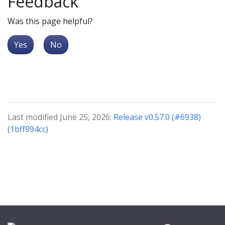
Feedback
Was this page helpful?
Yes
No
Last modified June 25, 2026:
Release v0.57.0 (#6938)
(1bff994cc)