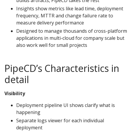
builds artifacts, PipeCD takes the rest
Insights show metrics like lead time, deployment
frequency, MTTR and change failure rate to
measure delivery performance
Designed to manage thousands of cross-platform
applications in multi-cloud for company scale but
also work well for small projects
PipeCD’s Characteristics in
detail
Visibility
Deployment pipeline UI shows clarify what is
happening
Separate logs viewer for each individual
deployment