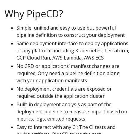
Why PipeCD?
Simple, unified and easy to use but powerful
pipeline definition to construct your deployment
Same deployment interface to deploy applications
of any platform, including Kubernetes, Terraform,
GCP Cloud Run, AWS Lambda, AWS ECS
No CRD or applications’ manifest changes are
required; Only need a pipeline definition along
with your application manifests
No deployment credentials are exposed or
required outside the application cluster
Built-in deployment analysis as part of the
deployment pipeline to measure impact based on
metrics, logs, emitted requests
Easy to interact with any CI; The CI tests and