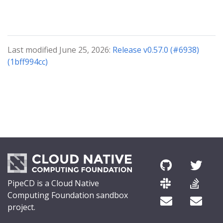
Last modified June 25, 2026:
Release v0.57.0 (#6938)
(1bff994cc)
PipeCD is a Cloud Native
Computing Foundation sandbox
project.