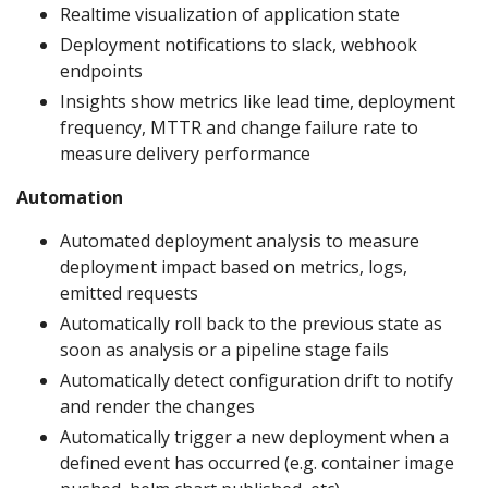
Realtime visualization of application state
Deployment notifications to slack, webhook
endpoints
Insights show metrics like lead time, deployment
frequency, MTTR and change failure rate to
measure delivery performance
Automation
Automated deployment analysis to measure
deployment impact based on metrics, logs,
emitted requests
Automatically roll back to the previous state as
soon as analysis or a pipeline stage fails
Automatically detect configuration drift to notify
and render the changes
Automatically trigger a new deployment when a
defined event has occurred (e.g. container image