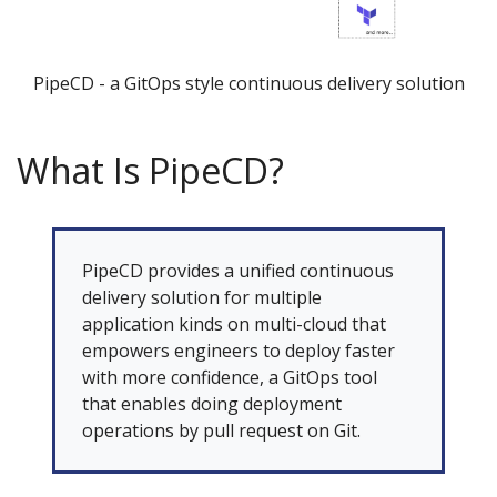
PipeCD - a GitOps style continuous delivery solution
What Is PipeCD?
PipeCD provides a unified continuous
delivery solution for multiple
application kinds on multi-cloud that
empowers engineers to deploy faster
with more confidence, a GitOps tool
that enables doing deployment
operations by pull request on Git.