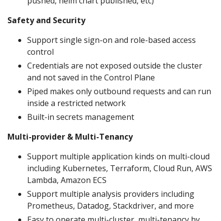
pushed, helm chart published, etc)
Safety and Security
Support single sign-on and role-based access
control
Credentials are not exposed outside the cluster
and not saved in the Control Plane
Piped makes only outbound requests and can run
inside a restricted network
Built-in secrets management
Multi-provider & Multi-Tenancy
Support multiple application kinds on multi-cloud
including Kubernetes, Terraform, Cloud Run, AWS
Lambda, Amazon ECS
Support multiple analysis providers including
Prometheus, Datadog, Stackdriver, and more
Easy to operate multi-cluster, multi-tenancy by