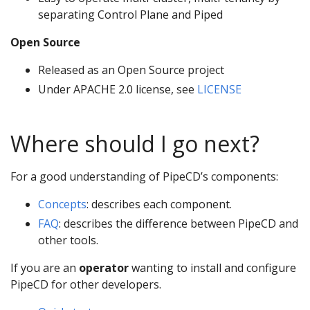
separating Control Plane and Piped
Open Source
Released as an Open Source project
Under APACHE 2.0 license, see
LICENSE
Where should I go next?
For a good understanding of PipeCD’s components:
Concepts
: describes each component.
FAQ
: describes the difference between PipeCD and
other tools.
If you are an
operator
wanting to install and configure
PipeCD for other developers.