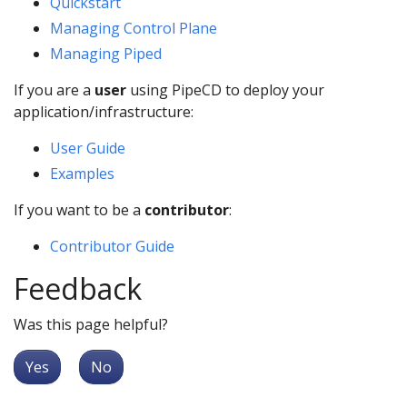
Quickstart
Managing Control Plane
Managing Piped
If you are a
user
using PipeCD to deploy your
application/infrastructure:
User Guide
Examples
If you want to be a
contributor
:
Contributor Guide
Feedback
Was this page helpful?
Yes
No