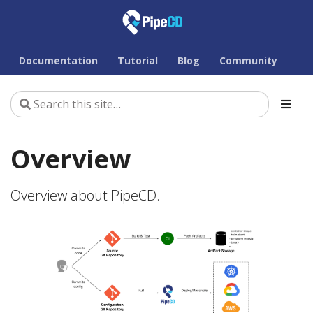
Documentation
Tutorial
Blog
Community
Overview
Overview about PipeCD.