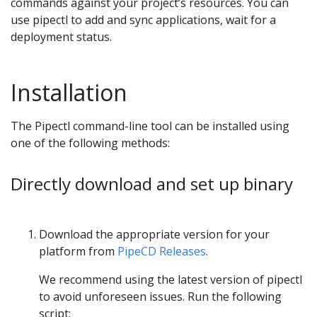
commands against your project’s resources. You can
use pipectl to add and sync applications, wait for a
deployment status.
Installation
The Pipectl command-line tool can be installed using
one of the following methods:
Directly download and set up binary
Download the appropriate version for your
platform from
PipeCD Releases
.
We recommend using the latest version of pipectl
to avoid unforeseen issues. Run the following
script: