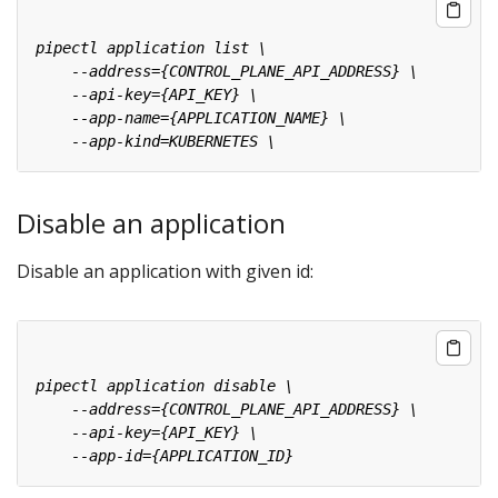
Disable an application
Disable an application with given id: