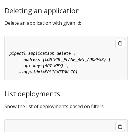
Deleting an application
Delete an application with given id:
List deployments
Show the list of deployments based on filters.