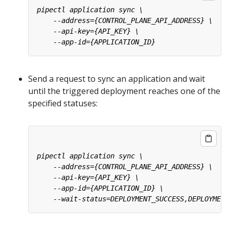
Send a request to sync an application and wait
until the triggered deployment reaches one of the
specified statuses: