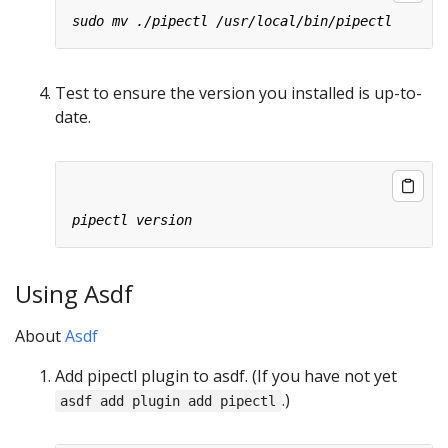
Test to ensure the version you installed is up-to-
date.
Using Asdf
About
Asdf
Add pipectl plugin to asdf. (If you have not yet
.)
asdf add plugin add pipectl