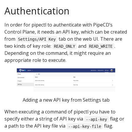
Authentication
In order for pipectl to authenticate with PipeCD’s
Control Plane, it needs an API key, which can be created
from
tab on the web UI. There are
Settings/API Key
two kinds of key role:
and
.
READ_ONLY
READ_WRITE
Depending on the command, it might require an
appropriate role to execute.
Adding a new API key from Settings tab
When executing a command of pipectl you have to
specify either a string of API key via
flag or
--api-key
a path to the API key file via
flag.
--api-key-file