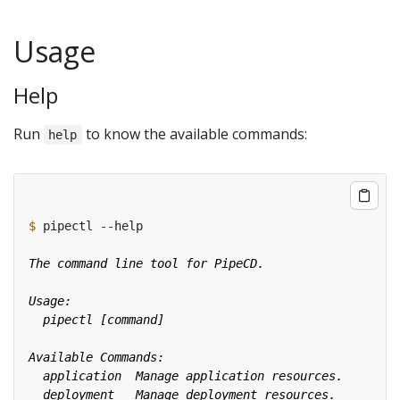
Usage
Help
Run
to know the available commands:
help
$