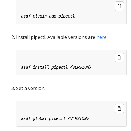
Install pipectl. Available versions are
here
.
Set a version.