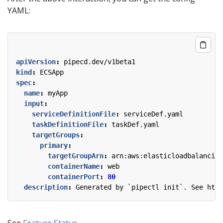
YAML:
apiVersion
:
pipecd.dev/v1beta1
kind
:
ECSApp
spec
:
name
:
myApp
input
:
serviceDefinitionFile
:
serviceDef.yaml
taskDefinitionFile
:
taskDef.yaml
targetGroups
:
primary
:
targetGroupArn
:
arn:aws:elasticloadbalancing
containerName
:
web
containerPort
:
80
description
:
Generated by `pipectl init`. See http
See
Feature Status
.