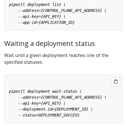
Waiting a deployment status
Wait until a given deployment reaches one of the
specified statuses: