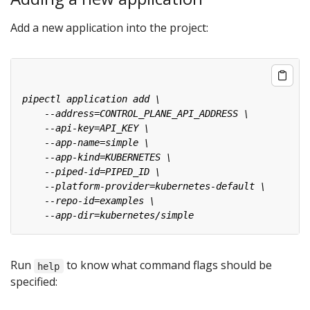
Add a new application into the project:
Run
to know what command flags should be
help
specified: