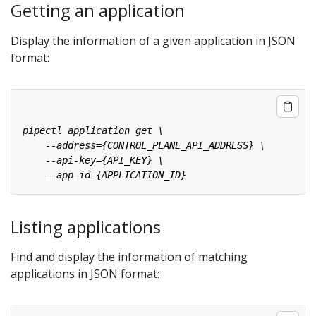
Getting an application
Display the information of a given application in JSON
format:
Listing applications
Find and display the information of matching
applications in JSON format: