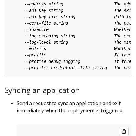
Syncing an application
Send a request to sync an application and exit
immediately when the deployment is triggered: