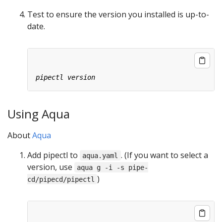
Test to ensure the version you installed is up-to-
date.
Using Aqua
About
Aqua
Add pipectl to
. (If you want to select a
aqua.yaml
version, use
aqua g -i -s pipe-
)
cd/pipecd/pipectl