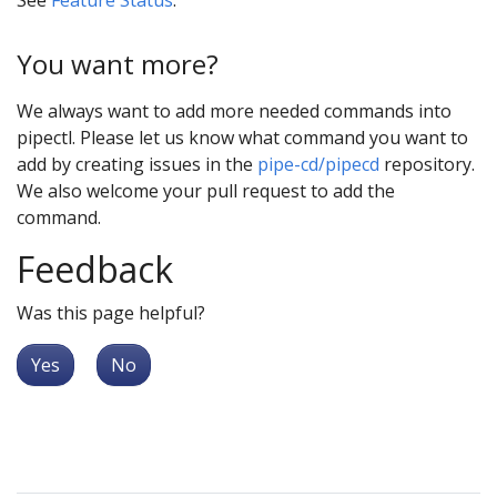
You want more?
We always want to add more needed commands into
pipectl. Please let us know what command you want to
add by creating issues in the
pipe-cd/pipecd
repository.
We also welcome your pull request to add the
command.
Feedback
Was this page helpful?
Yes
No