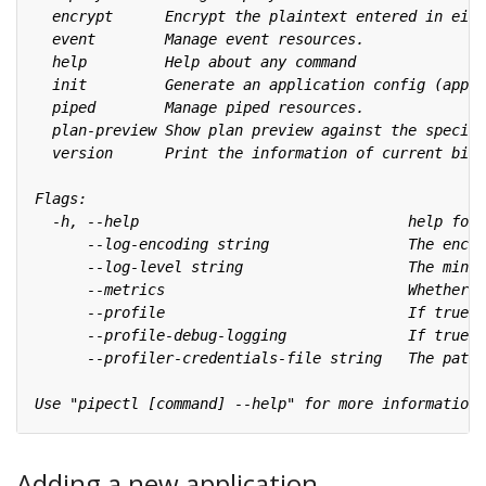
Adding a new application