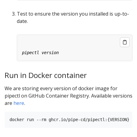
Test to ensure the version you installed is up-to-
date.
Run in Docker container
We are storing every version of docker image for
pipectl on GitHub Container Registry. Available versions
are
here
.