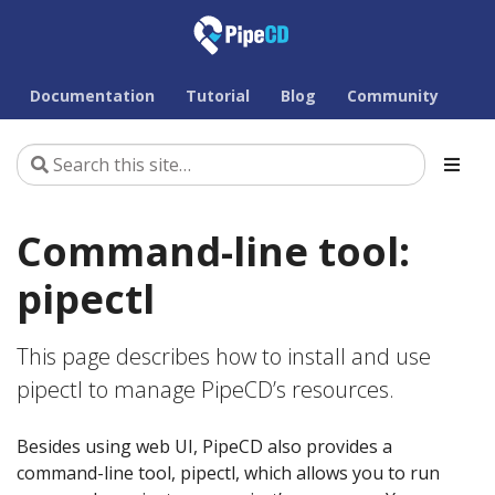
Documentation
Tutorial
Blog
Community
Command-line tool:
pipectl
This page describes how to install and use
pipectl to manage PipeCD’s resources.
Besides using web UI, PipeCD also provides a
command-line tool, pipectl, which allows you to run