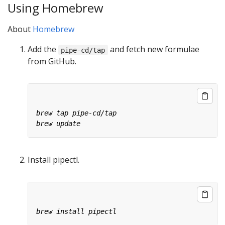
Using Homebrew
About
Homebrew
Add the
and fetch new formulae
pipe-cd/tap
from GitHub.
Install pipectl.