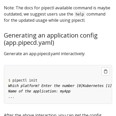
Note: The docs for pipectl available command is maybe
outdated, we suggest users use the
command
help
for the updated usage while using pipectl.
Generating an application config
(app.pipecd.yaml)
Generate an app.pipecd.yaml interactively:
$
After the above interaction, you can get the config