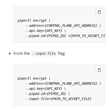
From the
flag:
--input-file