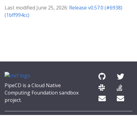
Last modified June 25, 2026:
Release v0.57.0 (#6938)
(1bff994cc)
PipeCD is a Cloud Native
Computing Foundation sandbox
project.
© 2026 The PipeCD Authors.
The Linux Foundation® (TLF) has registered trademarks and uses
trademarks. For a list of TLF trademarks, see
Trademark Usage
.