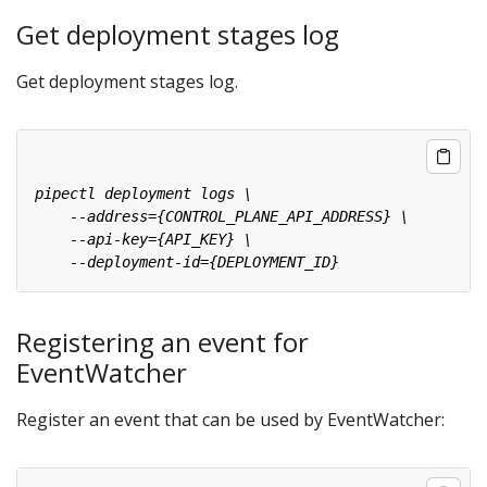
Get deployment stages log
Get deployment stages log.
Registering an event for
EventWatcher
Register an event that can be used by EventWatcher: