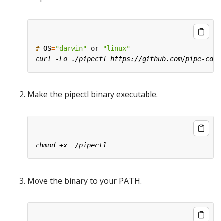
#
OS
=
"darwin"
 or 
"linux"
Make the pipectl binary executable.
Move the binary to your PATH.