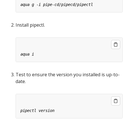
Install pipectl.
Test to ensure the version you installed is up-to-
date.