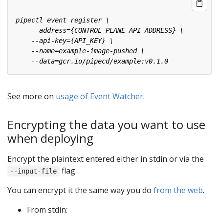
See more on
usage of Event Watcher
.
Encrypting the data you want to use
when deploying
Encrypt the plaintext entered either in stdin or via the
flag.
--input-file
You can encrypt it the same way you do
from the web
.
From stdin: