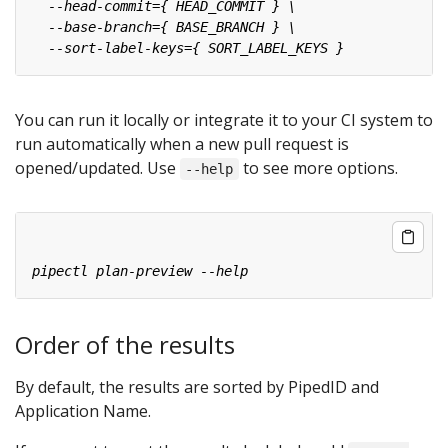
You can run it locally or integrate it to your CI system to
run automatically when a new pull request is
opened/updated. Use
to see more options.
--help
Order of the results
By default, the results are sorted by PipedID and
Application Name.