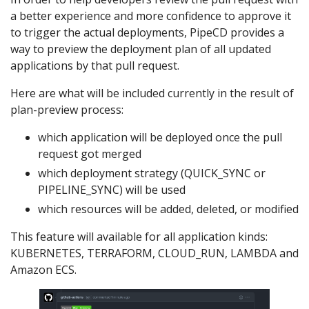
a better experience and more confidence to approve it
to trigger the actual deployments, PipeCD provides a
way to preview the deployment plan of all updated
applications by that pull request.
Here are what will be included currently in the result of
plan-preview process:
which application will be deployed once the pull
request got merged
which deployment strategy (QUICK_SYNC or
PIPELINE_SYNC) will be used
which resources will be added, deleted, or modified
This feature will available for all application kinds:
KUBERNETES, TERRAFORM, CLOUD_RUN, LAMBDA and
Amazon ECS.