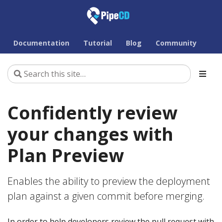
Documentation
Tutorial
Blog
Community
Confidently review
your changes with
Plan Preview
Enables the ability to preview the deployment
plan against a given commit before merging.
In order to help developers review the pull request with