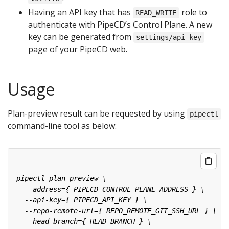
Having an API key that has
role to
READ_WRITE
authenticate with PipeCD’s Control Plane. A new
key can be generated from
settings/api-key
page of your PipeCD web.
Usage
Plan-preview result can be requested by using
pipectl
command-line tool as below: