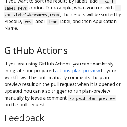
If you want to sort the results by labels, add
--sort-
option. For example, when you run with
label-keys
--
, the results will be sorted by
sort-label-keys=env,team
PipedID,
label,
label, and then Application
env
team
Name.
GitHub Actions
If you are using GitHub Actions, you can seamlessly
integrate our prepared
actions-plan-preview
to your
workflows. This automatically comments the plan-
preview result on the pull request when it is opened or
updated. You can also trigger to run plan-preview
manually by leave a comment
/pipecd plan-preview
on the pull request.
Feedback