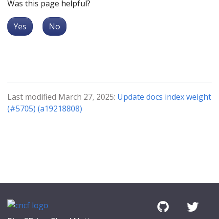
Was this page helpful?
Yes
No
Last modified March 27, 2025:
Update docs index weight
(#5705) (a19218808)