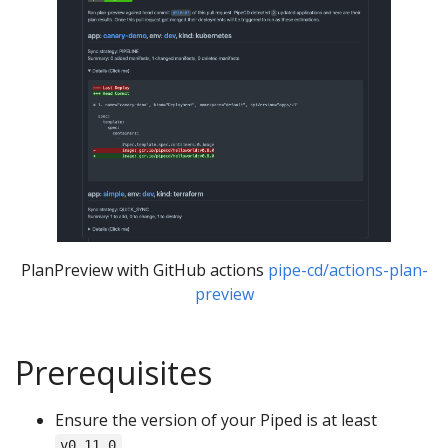
PlanPreview with GitHub actions
pipe-cd/actions-plan-
preview
Prerequisites
Ensure the version of your Piped is at least
.
v0.11.0