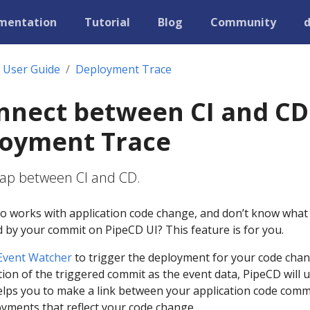
mentation
Tutorial
Blog
Community
User Guide
Deployment Trace
nnect between CI and CD
loyment Trace
e gap between CI and CD.
o works with application code change, and don’t know what
 by your commit on PipeCD UI? This feature is for you.
Event Watcher
to trigger the deployment for your code chan
ion of the triggered commit as the event data, PipeCD will 
elps you to make a link between your application code comm
yments that reflect your code change.