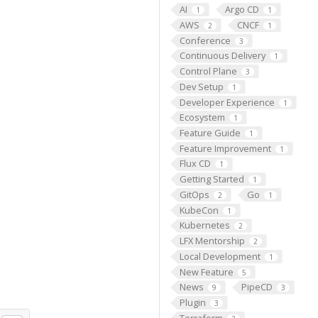
AI
Argo CD
1
1
AWS
CNCF
2
1
Conference
3
Continuous Delivery
1
Control Plane
3
Dev Setup
1
Developer Experience
1
Ecosystem
1
Feature Guide
1
Feature Improvement
1
Flux CD
1
Getting Started
1
GitOps
Go
2
1
KubeCon
1
Kubernetes
2
LFX Mentorship
2
Local Development
1
New Feature
5
News
PipeCD
9
3
Plugin
3
Terraform