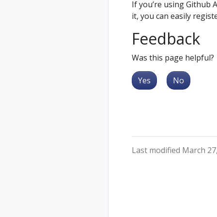
If you’re using Github 
it, you can easily regis
Feedback
Was this page helpful?
Yes
No
Last modified March 27