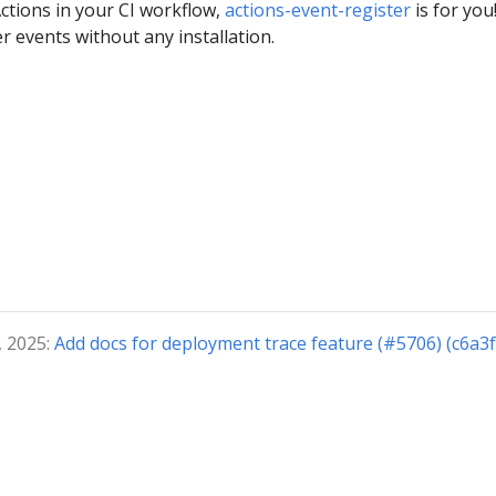
Actions in your CI workflow,
actions-event-register
is for you
ter events without any installation.
, 2025:
Add docs for deployment trace feature (#5706) (c6a3