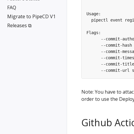
FAQ
Migrate to PipeCD V1
  pipectl event reg
Releases ⧉
      --commit-hash
Note: You have to attac
order to use the Deplo
Github Acti