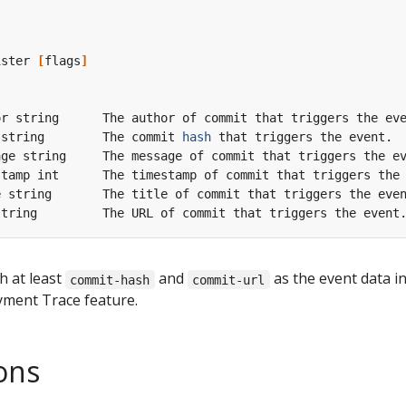
ister 
[
flags
]
 string        The commit 
hash
h at least
and
as the event data i
commit-hash
commit-url
yment Trace feature.
ons