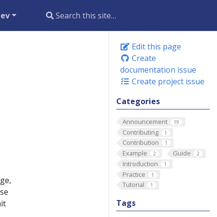
dev
Edit this page
Create
documentation issue
Create project issue
Categories
Announcement
19
Contributing
1
Contribution
1
Example
Guide
2
2
Introduction
1
Practice
1
ge,
Tutorial
1
use
Tags
it