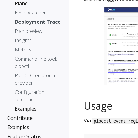
Plane
Event watcher
Deployment Trace
Plan preview
Insights
Metrics
Command-line tool:
pipectl
PipeCD Terraform
provider
Configuration
reference
Usage
Examples
Contribute
Via
pipectl event reg
Examples
Feature Status