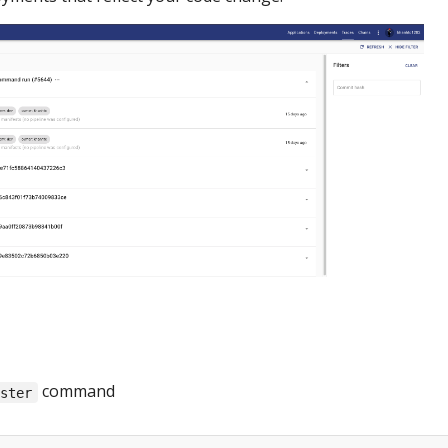
command
ister