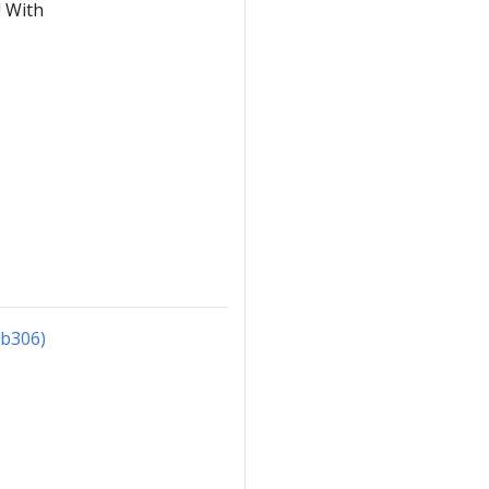
! With
fb306)