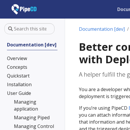
Docu
Documentation [dev]
Better co
Documentation [dev]
with Dep
Overview
Concepts
A helper fulfill th
Quickstart
Installation
You are a developer wh
User Guide
deployment is triggered
Managing
If you’re using PipeCD
application
you can attach informat
Managing Piped
that information and h
Managing Control
and the triggered deplo