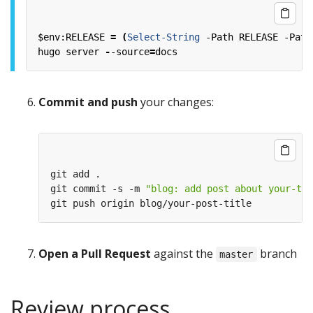
$env:RELEASE
=
(
Select-String
-Path
RELEASE
-Patt
hugo
server
-
-source
=
docs
Commit and push
your changes:
git commit -s -m 
"blog: add post about your-top
Open a Pull Request
against the
branch
master
Review process