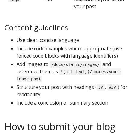
your post
Content guidelines
Use clear, concise language
Include code examples where appropriate (use
fenced code blocks with language identifiers)
Add images to
and
/docs/static/images/
reference them as
![alt text](/images/your-
image.png)
Structure your post with headings (
,
) for
##
###
readability
Include a conclusion or summary section
How to submit your blog