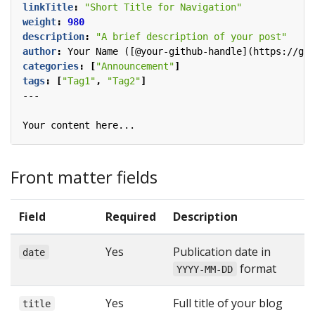
linkTitle
:
"Short Title for Navigation"
weight
:
980
description
:
"A brief description of your post"
author
:
Your Name ([@your-github-handle](https://git
categories
:
[
"Announcement"
]
tags
:
[
"Tag1"
,
"Tag2"
]
---
Your content here...
Front matter fields
Field
Required
Description
Yes
Publication date in
date
format
YYYY-MM-DD
Yes
Full title of your blog
title