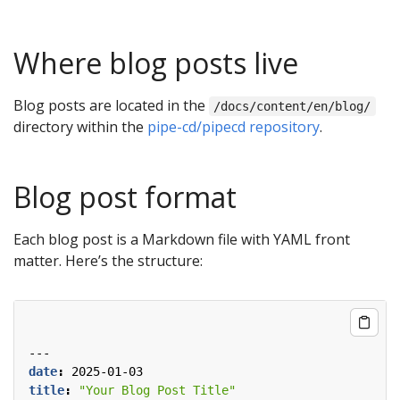
Where blog posts live
Blog posts are located in the
/docs/content/en/blog/
directory within the
pipe-cd/pipecd repository
.
Blog post format
Each blog post is a Markdown file with YAML front
matter. Here’s the structure:
---
date
:
2025-01-03
title
:
"Your Blog Post Title"