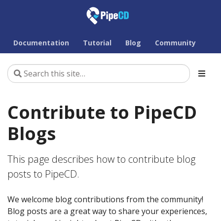
Documentation
Tutorial
Blog
Community
Contribute to PipeCD
Blogs
This page describes how to contribute blog
posts to PipeCD.
We welcome blog contributions from the community!
Blog posts are a great way to share your experiences,