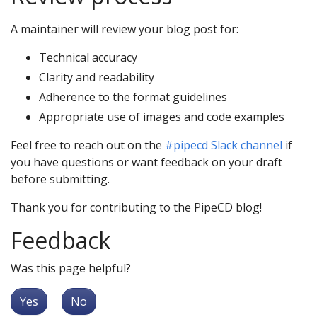
A maintainer will review your blog post for:
Technical accuracy
Clarity and readability
Adherence to the format guidelines
Appropriate use of images and code examples
Feel free to reach out on the
#pipecd Slack channel
if
you have questions or want feedback on your draft
before submitting.
Thank you for contributing to the PipeCD blog!
Feedback
Was this page helpful?
Yes
No