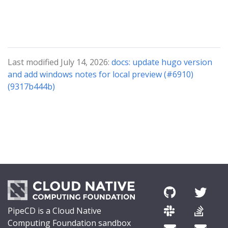
Last modified July 14, 2026:
docs: update hugo version
and add windows notes for local preview (#6910)
(9317b444b)
PipeCD is a Cloud Native
Computing Foundation sandbox