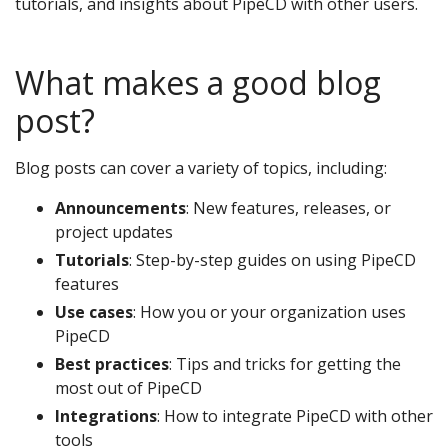
tutorials, and insights about PipeCD with other users.
What makes a good blog
post?
Blog posts can cover a variety of topics, including:
Announcements
: New features, releases, or
project updates
Tutorials
: Step-by-step guides on using PipeCD
features
Use cases
: How you or your organization uses
PipeCD
Best practices
: Tips and tricks for getting the
most out of PipeCD
Integrations
: How to integrate PipeCD with other
tools