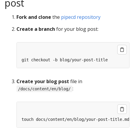
post
Fork and clone
the
pipecd repository
Create a branch
for your blog post:
Create your blog post
file in
:
/docs/content/en/blog/