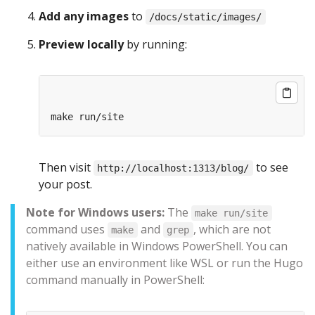
Add any images
to
/docs/static/images/
Preview locally
by running:
Then visit
to see
http://localhost:1313/blog/
your post.
Note for Windows users:
The
make run/site
command uses
and
, which are not
make
grep
natively available in Windows PowerShell. You can
either use an environment like WSL or run the Hugo
command manually in PowerShell: