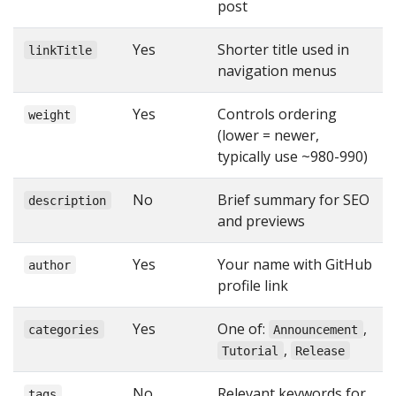
post
Yes
Shorter title used in
linkTitle
navigation menus
Yes
Controls ordering
weight
(lower = newer,
typically use ~980-990)
No
Brief summary for SEO
description
and previews
Yes
Your name with GitHub
author
profile link
Yes
One of:
,
categories
Announcement
,
Tutorial
Release
No
Relevant keywords for
tags