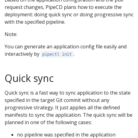
request changes, PipeCD plans how to execute the
deployment: doing quick sync or doing progressive sync
with the specified pipeline.
Note:
You can generate an application config file easily and
interactively by
.
pipectl init
Quick sync
Quick sync is a fast way to sync application to the state
specified in the target Git commit without any
progressive strategy. It just applies all the defined
manifests to sync the application. The quick sync will be
planned in one of the following cases:
no pipeline was specified in the application