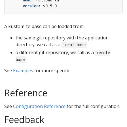
name
:
helloworld
version
:
v0.5.0
A kustomize base can be loaded from:
the same git repository with the application
directory, we call as a
local base
a different git repository, we call as a
remote
base
See
Examples
for more specific.
Reference
See
Configuration Reference
for the full configuration.
Feedback