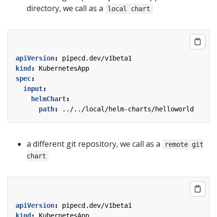
directory, we call as a
local chart
apiVersion
:
pipecd.dev/v1beta1
kind
:
KubernetesApp
spec
:
input
:
helmChart
:
path
:
../../local/helm-charts/helloworld
a different git repository, we call as a
remote git
chart
apiVersion
:
pipecd.dev/v1beta1
kind
:
KubernetesApp