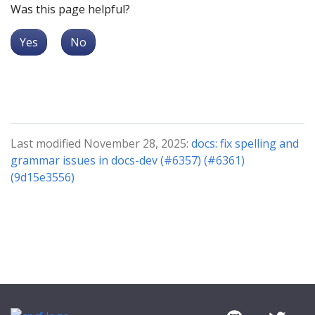
Was this page helpful?
Yes
No
Last modified November 28, 2025:
docs: fix spelling and
grammar issues in docs-dev (#6357) (#6361)
(9d15e3556)