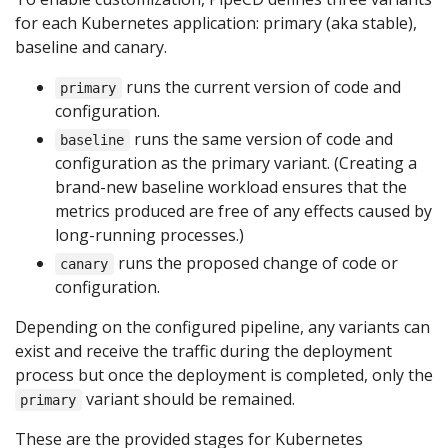
for each Kubernetes application: primary (aka stable),
baseline and canary.
runs the current version of code and
primary
configuration.
runs the same version of code and
baseline
configuration as the primary variant. (Creating a
brand-new baseline workload ensures that the
metrics produced are free of any effects caused by
long-running processes.)
runs the proposed change of code or
canary
configuration.
Depending on the configured pipeline, any variants can
exist and receive the traffic during the deployment
process but once the deployment is completed, only the
variant should be remained.
primary
These are the provided stages for Kubernetes