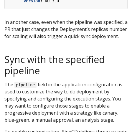
version
:
v0.3.0
In another case, even when the pipeline was specified, a
PR that just changes the Deployment’s replicas number
for scaling will also trigger a quick sync deployment.
Sync with the specified
pipeline
The
field in the application configuration is
pipeline
used to customize the way to do deployment by
specifying and configuring the execution stages. You
may want to configure those stages to enable a
progressive deployment with a strategy like canary,
blue-green, a manual approval, an analysis stage.
To enable customization, PipeCD defines three variants