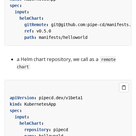
spec
:
input
:
helmChart
:
gitRemote
:
git@github.com:pipe-cd/manifests.gi
ref
:
v0.5.0
path
:
manifests/helloworld
a Helm chart repository, we call as a
remote
chart
apiVersion
:
pipecd.dev/v1beta1
kind
:
KubernetesApp
spec
:
input
:
helmChart
:
repository
:
pipecd