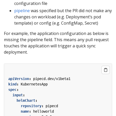
configuration file
pipeline
was specified but the PR did not make any
changes on workload (e.g. Deployment’s pod
template) or config (e.g. ConfigMap, Secret)
For example, the application configuration as below is
missing the pipeline field. This means any pull request
touches the application will trigger a quick sync
deployment.
apiVersion
:
pipecd.dev/v1beta1
kind
:
KubernetesApp
spec
:
input
:
helmChart
:
repository
:
pipecd
name
:
helloworld