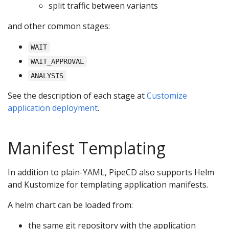
split traffic between variants
and other common stages:
WAIT
WAIT_APPROVAL
ANALYSIS
See the description of each stage at
Customize
application deployment
.
Manifest Templating
In addition to plain-YAML, PipeCD also supports Helm
and Kustomize for templating application manifests.
A helm chart can be loaded from:
the same git repository with the application