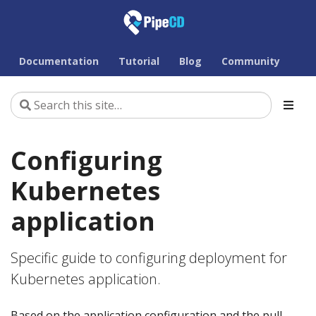
Documentation
Tutorial
Blog
Community
Configuring
Kubernetes
application
Specific guide to configuring deployment for
Kubernetes application.
Based on the application configuration and the pull