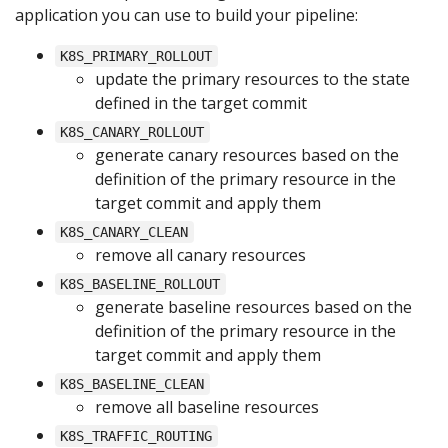
application you can use to build your pipeline:
K8S_PRIMARY_ROLLOUT
update the primary resources to the state
defined in the target commit
K8S_CANARY_ROLLOUT
generate canary resources based on the
definition of the primary resource in the
target commit and apply them
K8S_CANARY_CLEAN
remove all canary resources
K8S_BASELINE_ROLLOUT
generate baseline resources based on the
definition of the primary resource in the
target commit and apply them
K8S_BASELINE_CLEAN
remove all baseline resources
K8S_TRAFFIC_ROUTING