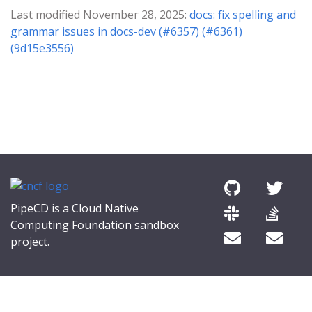
Last modified November 28, 2025:
docs: fix spelling and
grammar issues in docs-dev (#6357) (#6361)
(9d15e3556)
PipeCD is a Cloud Native
Computing Foundation sandbox
project.
© 2026 The PipeCD Authors.
The Linux Foundation® (TLF) has registered trademarks and uses