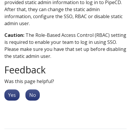
provided static admin information to log in to PipeCD.
After that, they can change the static admin
information, configure the SSO, RBAC or disable static
admin user.
Caution:
The Role-Based Access Control (RBAC) setting
is required to enable your team to log in using SSO.
Please make sure you have that set up before disabling
the static admin user.
Feedback
Was this page helpful?
Yes
No