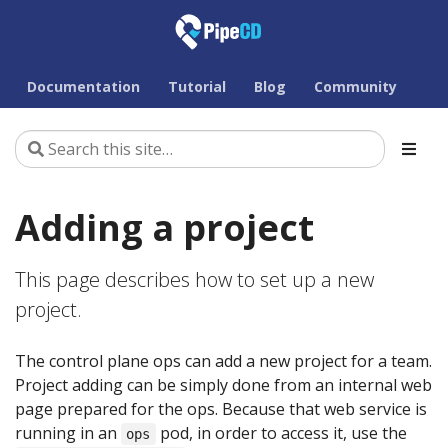
Documentation
Tutorial
Blog
Community
Adding a project
This page describes how to set up a new
project.
The control plane ops can add a new project for a team.
Project adding can be simply done from an internal web
page prepared for the ops. Because that web service is
running in an
pod, in order to access it, use the
ops