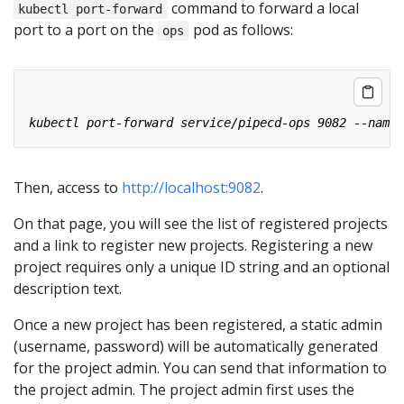
command to forward a local
kubectl port-forward
port to a port on the
pod as follows:
ops
Then, access to
http://localhost:9082
.
On that page, you will see the list of registered projects
and a link to register new projects. Registering a new
project requires only a unique ID string and an optional
description text.
Once a new project has been registered, a static admin
(username, password) will be automatically generated
for the project admin. You can send that information to
the project admin. The project admin first uses the