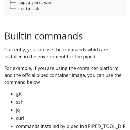
├── app.pipecd.yaml

Builtin commands
Currently, you can use the commands which are
installed in the environment for the piped.
For example, If you are using the container platform
and the offcial piped container image, you can use the
command below.
git
ssh
jq
curl
commands installed by piped in $PIPED_TOOL_DIR