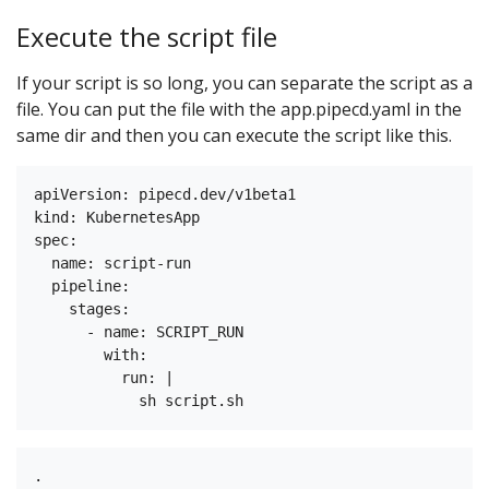
Execute the script file
If your script is so long, you can separate the script as a
file. You can put the file with the app.pipecd.yaml in the
same dir and then you can execute the script like this.
apiVersion: pipecd.dev/v1beta1

kind: KubernetesApp

spec:

  name: script-run

  pipeline:

    stages:

      - name: SCRIPT_RUN

        with:

          run: |

.
