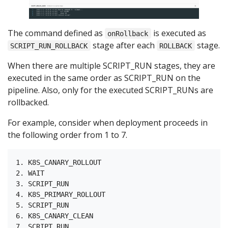
The command defined as
is executed as
onRollback
stage after each
stage.
SCRIPT_RUN_ROLLBACK
ROLLBACK
When there are multiple SCRIPT_RUN stages, they are
executed in the same order as SCRIPT_RUN on the
pipeline. Also, only for the executed SCRIPT_RUNs are
rollbacked.
For example, consider when deployment proceeds in
the following order from 1 to 7.
1. K8S_CANARY_ROLLOUT

2. WAIT

3. SCRIPT_RUN

4. K8S_PRIMARY_ROLLOUT

5. SCRIPT_RUN

6. K8S_CANARY_CLEAN
