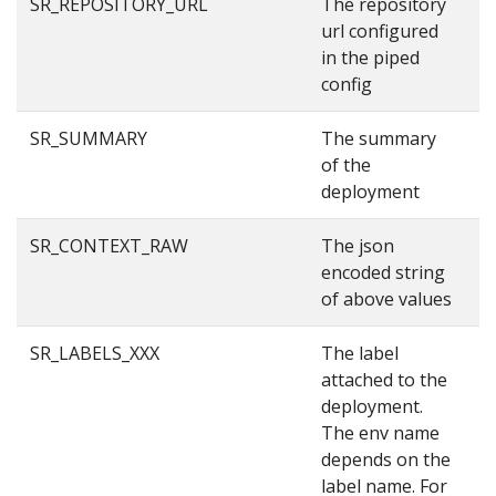
SR_REPOSITORY_URL
The repository
g
url configured
in the piped
config
SR_SUMMARY
The summary
S
of the
deployment
SR_CONTEXT_RAW
The json
{
encoded string
3
of above values
{
SR_LABELS_XXX
The label
p
attached to the
deployment.
The env name
depends on the
label name. For