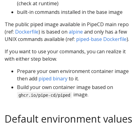
(check at runtime)
built-in commands installed in the base image
The public piped image available in PipeCD main repo
(ref:
Dockerfile
) is based on
alpine
and only has a few
UNIX commands available (ref:
piped-base Dockerfile
).
If you want to use your commands, you can realize it
with either step below.
Prepare your own environment container image
then add
piped binary
to it.
Build your own container image based on
image.
ghcr.io/pipe-cd/piped
Default environment values