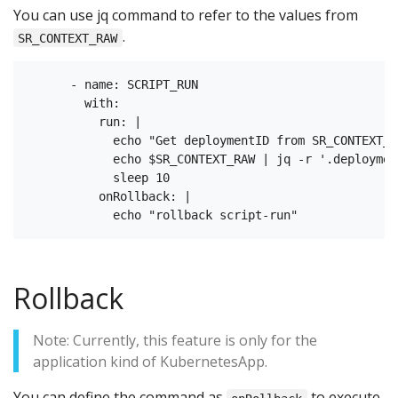
You can use jq command to refer to the values from
.
SR_CONTEXT_RAW
      - name: SCRIPT_RUN

        with:

          run: |

            echo "Get deploymentID from SR_CONTEXT_RA
            echo $SR_CONTEXT_RAW | jq -r '.deployment
            sleep 10

          onRollback: |

Rollback
Note: Currently, this feature is only for the
application kind of KubernetesApp.
You can define the command as
to execute