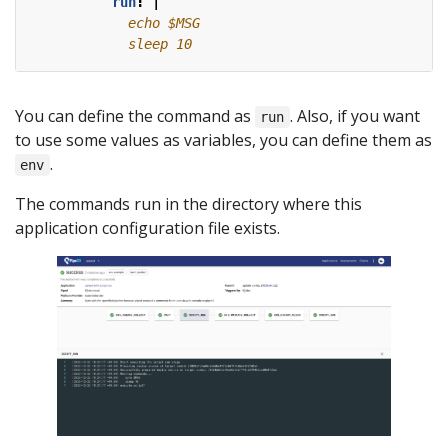
run
:
|
            sleep 10
You can define the command as
. Also, if you want
run
to use some values as variables, you can define them as
.
env
The commands run in the directory where this
application configuration file exists.