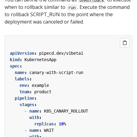
onRollback
when to rollback similar to
. Execute the command
run
to rollback SCRIPT_RUN to the point where the
deployment was canceled or failed.
apiVersion
:
pipecd.dev/v1beta1
kind
:
KubernetesApp
spec
:
name
:
canary-with-script-run
labels
:
env
:
example
team
:
product
pipeline
:
stages
:
- 
name
:
K8S_CANARY_ROLLOUT
with
:
replicas
:
10
%
- 
name
:
WAIT
with
: