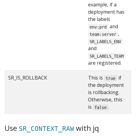
example, if a
deployment has
the labels
and
env:prd
,
team:server
SR_LABELS_ENV
and
SR_LABELS_TEAM
are registered.
SR_IS_ROLLBACK
This is
if
f
true
the deployment
is rollbacking.
Otherwise, this
is
.
false
Use
with jq
SR_CONTEXT_RAW