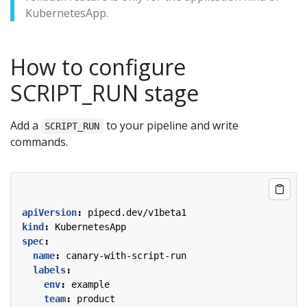
KubernetesApp.
How to configure
SCRIPT_RUN stage
Add a
to your pipeline and write
SCRIPT_RUN
commands.
apiVersion
:
pipecd.dev/v1beta1
kind
:
KubernetesApp
spec
:
name
:
canary-with-script-run
labels
:
env
:
example
team
:
product