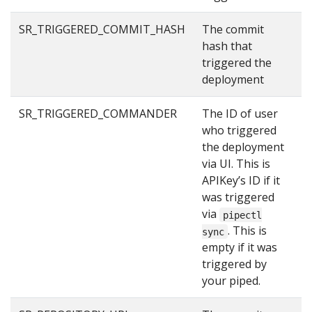
SR_TRIGGERED_COMMIT_HASH
The commit
2
hash that
triggered the
deployment
SR_TRIGGERED_COMMANDER
The ID of user
u
who triggered
the deployment
via UI. This is
APIKey’s ID if it
was triggered
via
pipectl
. This is
sync
empty if it was
triggered by
your piped.