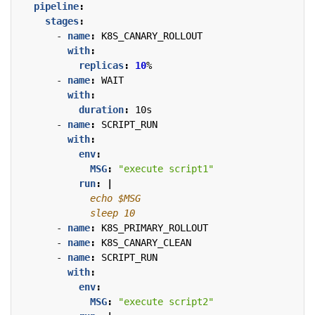
pipeline
:
stages
:
- 
name
:
K8S_CANARY_ROLLOUT
with
:
replicas
:
10
%
- 
name
:
WAIT
with
:
duration
:
10s
- 
name
:
SCRIPT_RUN
with
:
env
:
MSG
:
"execute script1"
run
:
|
            sleep 10
- 
name
:
K8S_PRIMARY_ROLLOUT
- 
name
:
K8S_CANARY_CLEAN
- 
name
:
SCRIPT_RUN
with
:
env
:
MSG
:
"execute script2"