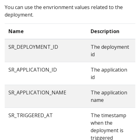
You can use the envrionment values related to the
deployment.
Name
Description
E
SR_DEPLOYMENT_ID
The deployment
8
id
SR_APPLICATION_ID
The application
8
id
SR_APPLICATION_NAME
The application
e
name
SR_TRIGGERED_AT
The timestamp
1
when the
deployment is
triggered