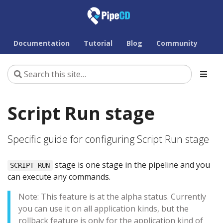
Documentation
Tutorial
Blog
Community
Script Run stage
Specific guide for configuring Script Run stage
stage is one stage in the pipeline and you
SCRIPT_RUN
can execute any commands.
Note: This feature is at the alpha status. Currently
you can use it on all application kinds, but the
rollback feature is only for the application kind of