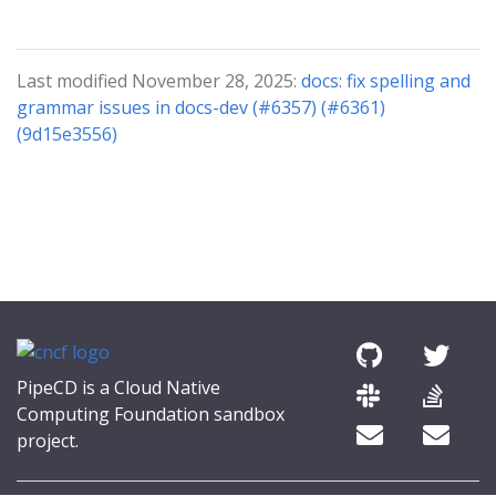
Last modified November 28, 2025:
docs: fix spelling and
grammar issues in docs-dev (#6357) (#6361)
(9d15e3556)
PipeCD is a Cloud Native
Computing Foundation sandbox
project.