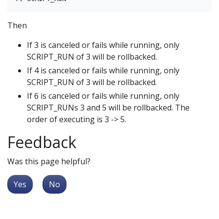
Then
If 3 is canceled or fails while running, only
SCRIPT_RUN of 3 will be rollbacked.
If 4 is canceled or fails while running, only
SCRIPT_RUN of 3 will be rollbacked.
If 6 is canceled or fails while running, only
SCRIPT_RUNs 3 and 5 will be rollbacked. The
order of executing is 3 -> 5.
Feedback
Was this page helpful?
Yes
No