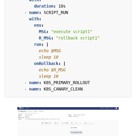
duration
:
10s
- 
name
:
SCRIPT_RUN
with
:
env
:
MSG
:
"execute script1"
R_MSG
:
"rollback script1"
run
:
|
            sleep 10
onRollback
:
|
            sleep 10
- 
name
:
K8S_PRIMARY_ROLLOUT
- 
name
:
K8S_CANARY_CLEAN