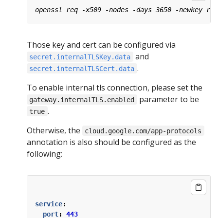
Those key and cert can be configured via
and
secret.internalTLSKey.data
.
secret.internalTLSCert.data
To enable internal tls connection, please set the
parameter to be
gateway.internalTLS.enabled
.
true
Otherwise, the
cloud.google.com/app-protocols
annotation is also should be configured as the
following:
service
:
port
:
443