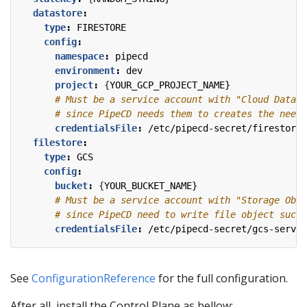
datastore
:
type
:
FIRESTORE
config
:
namespace
:
pipecd
environment
:
dev
project
:
{
YOUR_GCP_PROJECT_NAME}
# Must be a service account with "Cloud Datast
# since PipeCD needs them to creates the neede
credentialsFile
:
/etc/pipecd-secret/firestore-
filestore
:
type
:
GCS
config
:
bucket
:
{
YOUR_BUCKET_NAME}
# Must be a service account with "Storage Obje
# since PipeCD need to write file object such 
credentialsFile
:
/etc/pipecd-secret/gcs-servic
See
ConfigurationReference
for the full configuration.
After all, install the Control Plane as bellow: