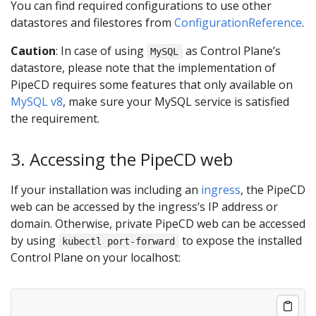
You can find required configurations to use other
datastores and filestores from
ConfigurationReference
.
Caution
: In case of using
as Control Plane’s
MySQL
datastore, please note that the implementation of
PipeCD requires some features that only available on
MySQL v8
, make sure your MySQL service is satisfied
the requirement.
3. Accessing the PipeCD web
If your installation was including an
ingress
, the PipeCD
web can be accessed by the ingress’s IP address or
domain. Otherwise, private PipeCD web can be accessed
by using
to expose the installed
kubectl port-forward
Control Plane on your localhost: