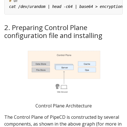
#
2. Preparing Control Plane
configuration file and installing
Control Plane Architecture
The Control Plane of PipeCD is constructed by several
components, as shown in the above graph (for more in