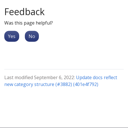
Feedback
Was this page helpful?
Yes
No
Last modified September 6, 2022:
Update docs reflect
new category structure (#3882) (401e4f792)