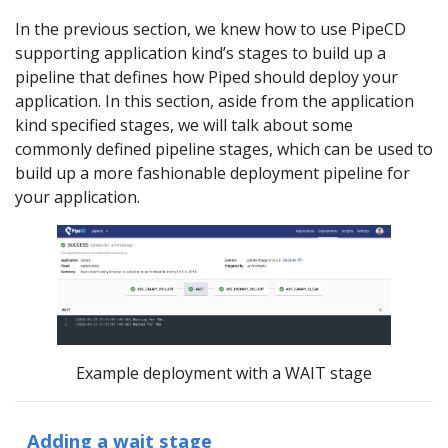
In the previous section, we knew how to use PipeCD
supporting application kind’s stages to build up a
pipeline that defines how Piped should deploy your
application. In this section, aside from the application
kind specified stages, we will talk about some
commonly defined pipeline stages, which can be used to
build up a more fashionable deployment pipeline for
your application.
Example deployment with a WAIT stage
Adding a wait stage