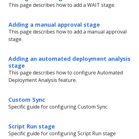
This page describes how to add a WAIT stage.
Adding a manual approval stage
This page describes how to add a manual approval
stage.
Adding an automated deployment analysis
stage
This page describes how to configure Automated
Deployment Analysis feature.
Custom Sync
Specific guide for configuring Custom Sync
Script Run stage
Specific guide for configuring Script Run stage