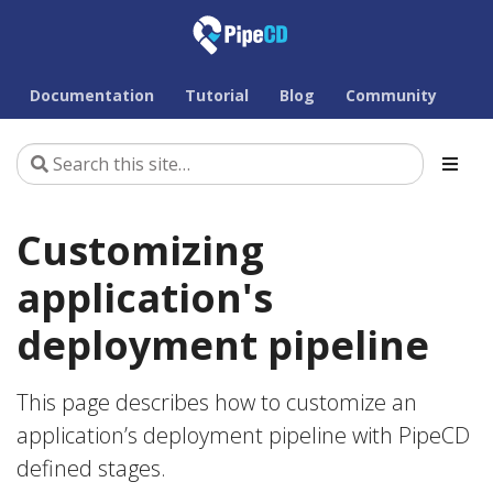
Documentation
Tutorial
Blog
Community
Customizing
application's
deployment pipeline
This page describes how to customize an
application’s deployment pipeline with PipeCD
defined stages.