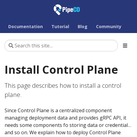
Documentation
Tutorial
Blog
Community
Install Control Plane
This page describes how to install a control
plane.
Since Control Plane is a centralized component
managing deployment data and provides gRPC API, it
needs some components fo storing data or credential…
and so on. We explain how to deploy Control Plane