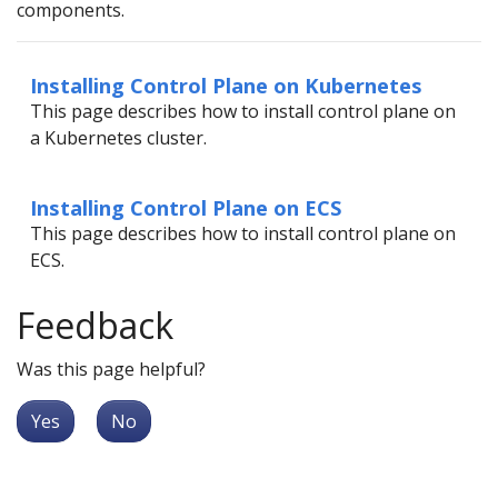
components.
Installing Control Plane on Kubernetes
This page describes how to install control plane on
a Kubernetes cluster.
Installing Control Plane on ECS
This page describes how to install control plane on
ECS.
Feedback
Was this page helpful?
Yes
No