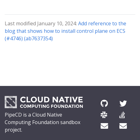
Last modified January 10, 2024:
Add reference to the
blog that shows how to install control plane on ECS
(#4746) (ab7637354)
PipeCD is a Cloud Native
Computing Foundation sandbox
project.