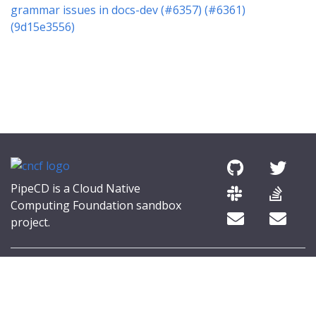
grammar issues in docs-dev (#6357) (#6361)
(9d15e3556)
PipeCD is a Cloud Native
Computing Foundation sandbox
project.
© 2026 The PipeCD Authors.
The Linux Foundation® (TLF) has registered trademarks and uses
trademarks. For a list of TLF trademarks, see
Trademark Usage
.