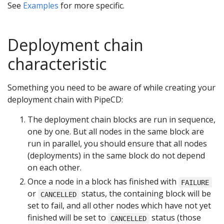
See
Examples
for more specific.
Deployment chain
characteristic
Something you need to be aware of while creating your
deployment chain with PipeCD:
The deployment chain blocks are run in sequence,
one by one. But all nodes in the same block are
run in parallel, you should ensure that all nodes
(deployments) in the same block do not depend
on each other.
Once a node in a block has finished with
FAILURE
or
status, the containing block will be
CANCELLED
set to fail, and all other nodes which have not yet
finished will be set to
status (those
CANCELLED