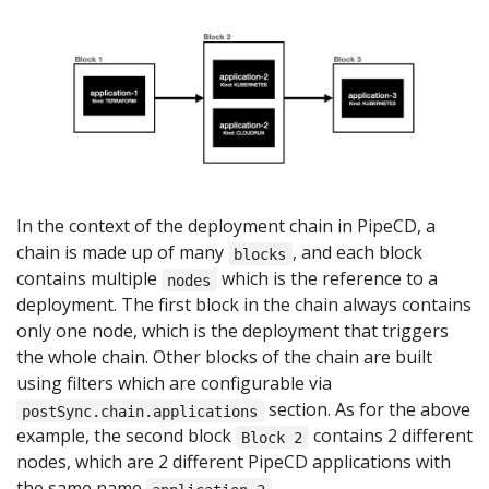
In the context of the deployment chain in PipeCD, a
chain is made up of many
, and each block
blocks
contains multiple
which is the reference to a
nodes
deployment. The first block in the chain always contains
only one node, which is the deployment that triggers
the whole chain. Other blocks of the chain are built
using filters which are configurable via
section. As for the above
postSync.chain.applications
example, the second block
contains 2 different
Block 2
nodes, which are 2 different PipeCD applications with
the same name
.