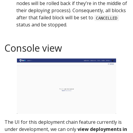
nodes will be rolled back if they’re in the middle of
their deploying process). Consequently, all blocks
after that failed block will be set to
CANCELLED
status and be stopped.
Console view
The UI for this deployment chain feature currently is
under development, we can only
view deployments in