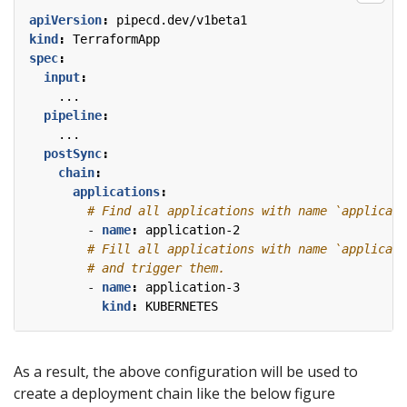
apiVersion
:
pipecd.dev/v1beta1
kind
:
TerraformApp
spec
:
input
:
...
pipeline
:
...
postSync
:
chain
:
applications
:
# Find all applications with name `applicati
- 
name
:
application-2
# Fill all applications with name `applicati
# and trigger them.
- 
name
:
application-3
kind
:
KUBERNETES
As a result, the above configuration will be used to
create a deployment chain like the below figure