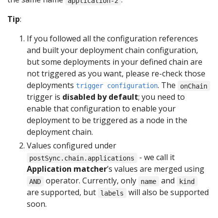
application-2
Tip
:
If you followed all the configuration references
and built your deployment chain configuration,
but some deployments in your defined chain are
not triggered as you want, please re-check those
deployments
. The
trigger configuration
onChain
trigger is
disabled by default
; you need to
enable that configuration to enable your
deployment to be triggered as a node in the
deployment chain.
Values configured under
- we call it
postSync.chain.applications
Application matcher
’s values are merged using
operator. Currently, only
and
AND
name
kind
are supported, but
will also be supported
labels
soon.