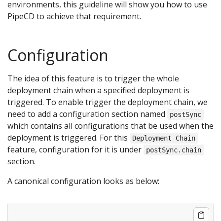
environments, this guideline will show you how to use
PipeCD to achieve that requirement.
Configuration
The idea of this feature is to trigger the whole
deployment chain when a specified deployment is
triggered. To enable trigger the deployment chain, we
need to add a configuration section named
postSync
which contains all configurations that be used when the
deployment is triggered. For this
Deployment Chain
feature, configuration for it is under
postSync.chain
section.
A canonical configuration looks as below: