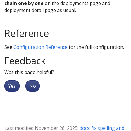
chain one by one
on the deployments page and
deployment detail page as usual.
Reference
See
Configuration Reference
for the full configuration.
Feedback
Was this page helpful?
Yes
No
Last modified November 28, 2025:
docs: fix spelling and