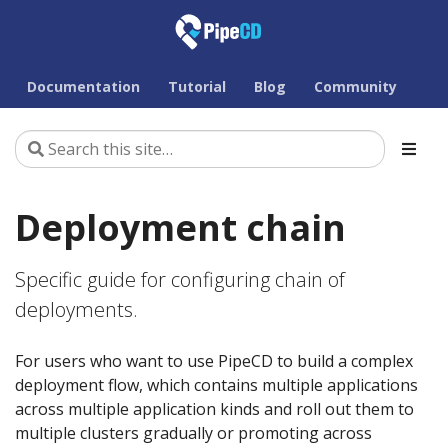
Documentation
Tutorial
Blog
Community
Deployment chain
Specific guide for configuring chain of
deployments.
For users who want to use PipeCD to build a complex
deployment flow, which contains multiple applications
across multiple application kinds and roll out them to
multiple clusters gradually or promoting across