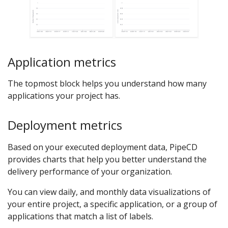
Application metrics
The topmost block helps you understand how many
applications your project has.
Deployment metrics
Based on your executed deployment data, PipeCD
provides charts that help you better understand the
delivery performance of your organization.
You can view daily, and monthly data visualizations of
your entire project, a specific application, or a group of
applications that match a list of labels.