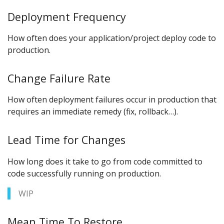
Deployment Frequency
How often does your application/project deploy code to
production.
Change Failure Rate
How often deployment failures occur in production that
requires an immediate remedy (fix, rollback…).
Lead Time for Changes
How long does it take to go from code committed to
code successfully running on production.
WIP
Mean Time To Restore