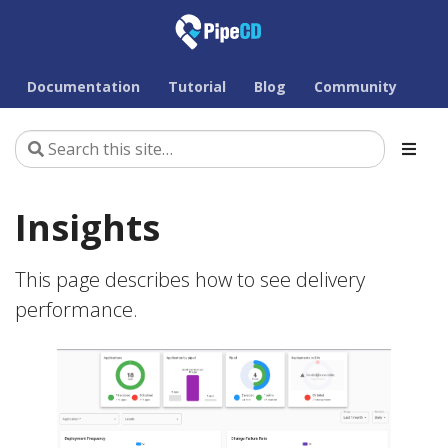
Documentation
Tutorial
Blog
Community
Insights
This page describes how to see delivery
performance.