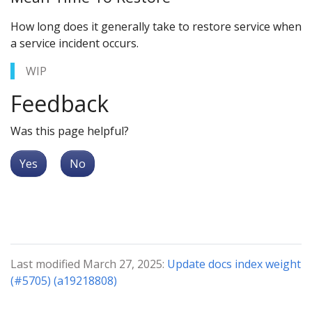
How long does it generally take to restore service when
a service incident occurs.
WIP
Feedback
Was this page helpful?
Yes
No
Last modified March 27, 2025:
Update docs index weight
(#5705) (a19218808)