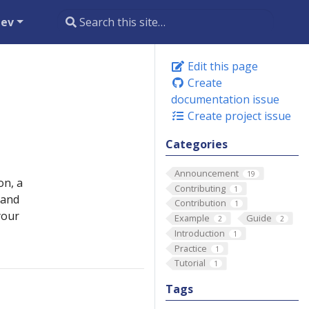
dev
Edit this page
Create
documentation issue
Create project issue
Categories
Announcement
19
on, a
Contributing
1
 and
Contribution
1
your
Example
Guide
2
2
Introduction
1
Practice
1
Tutorial
1
Tags