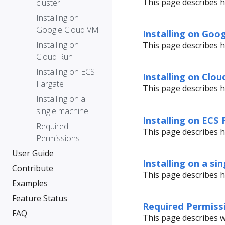
This page describes h
cluster
Installing on
Google Cloud VM
Installing on Goo
Installing on
This page describes h
Cloud Run
Installing on ECS
Installing on Clou
Fargate
This page describes h
Installing on a
single machine
Installing on ECS
Required
This page describes h
Permissions
User Guide
Installing on a si
Contribute
This page describes h
Examples
Feature Status
Required Permiss
FAQ
This page describes w