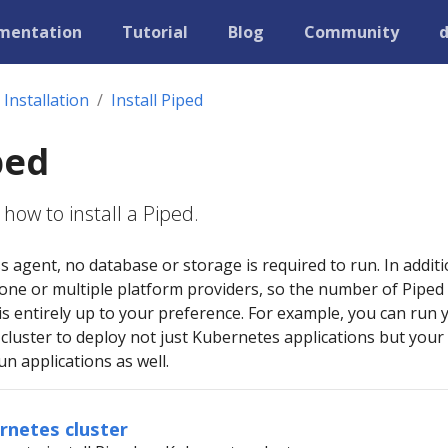
mentation
Tutorial
Blog
Community
Installation
Install Piped
ped
how to install a Piped.
ss agent, no database or storage is required to run. In additi
 one or multiple platform providers, so the number of Piped
s entirely up to your preference. For example, you can run 
cluster to deploy not just Kubernetes applications but your
n applications as well.
ernetes cluster