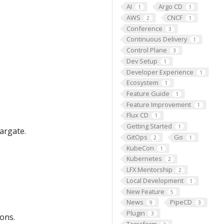
AI
Argo CD
1
1
AWS
CNCF
2
1
Conference
3
Continuous Delivery
1
Control Plane
3
Dev Setup
1
Developer Experience
1
Ecosystem
1
Feature Guide
1
Feature Improvement
1
Flux CD
1
Getting Started
1
argate.
GitOps
Go
2
1
KubeCon
1
Kubernetes
2
LFX Mentorship
2
Local Development
1
New Feature
5
News
PipeCD
9
3
Plugin
3
ons.
Terraform