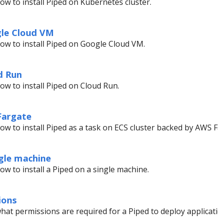
ow to install Piped on Kubernetes cluster.
gle Cloud VM
ow to install Piped on Google Cloud VM.
d Run
ow to install Piped on Cloud Run.
 Fargate
ow to install Piped as a task on ECS cluster backed by AWS F
ngle machine
ow to install a Piped on a single machine.
ions
hat permissions are required for a Piped to deploy applicati