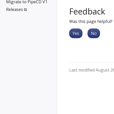
Migrate to PipeCD V1
Feedback
Releases ⧉
Was this page helpful?
Yes
No
Last modified August 2