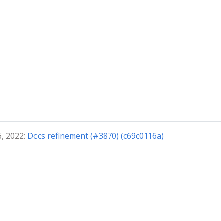
6, 2022:
Docs refinement (#3870) (c69c0116a)