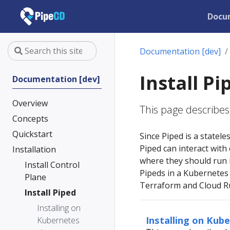
Docu
Documentation [dev]
Install Pi
Documentation [dev]
Overview
This page describes 
Concepts
Quickstart
Since Piped is a statele
Piped can interact with
Installation
where they should run i
Install Control
Pipeds in a Kubernetes 
Plane
Terraform and Cloud Ru
Install Piped
Installing on
Installing on Kub
Kubernetes