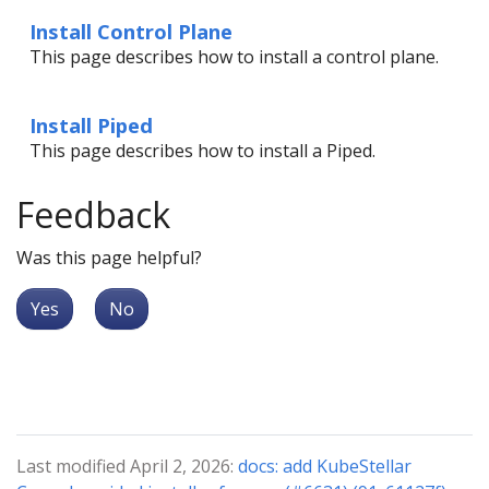
Install Control Plane
This page describes how to install a control plane.
Install Piped
This page describes how to install a Piped.
Feedback
Was this page helpful?
Yes
No
Last modified April 2, 2026:
docs: add KubeStellar