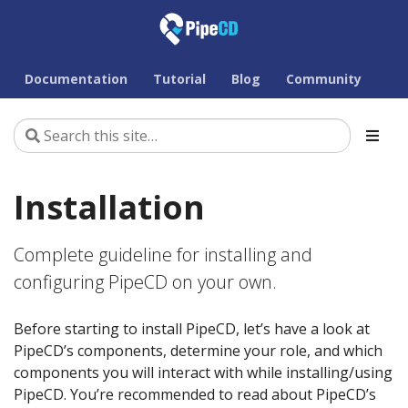
Documentation
Tutorial
Blog
Community
Installation
Complete guideline for installing and
configuring PipeCD on your own.
Before starting to install PipeCD, let’s have a look at
PipeCD’s components, determine your role, and which
components you will interact with while installing/using
PipeCD. You’re recommended to read about PipeCD’s