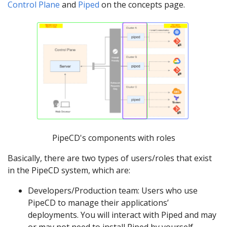
Control Plane
and
Piped
on the concepts page.
PipeCD's components with roles
Basically, there are two types of users/roles that exist
in the PipeCD system, which are:
Developers/Production team: Users who use
PipeCD to manage their applications’
deployments. You will interact with Piped and may