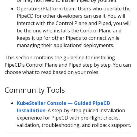
or may not need to install Piped by yourself.
Operators/Platform team: Users who operate the
PipeCD for other developers can use it. You will
interact with the Control Plane and Piped, you will
be the one who installs the Control Plane and
keeps it up for other Pipeds to connect while
managing their applications’ deployments.
This section contains the guideline for installing
PipeCD’s Control Plane and Piped step by step. You can
choose what to read based on your roles.
Community Tools
KubeStellar Console — Guided PipeCD
Installation
: A step-by-step guided installation
experience for PipeCD with pre-flight checks,
validation, troubleshooting, and rollback support.