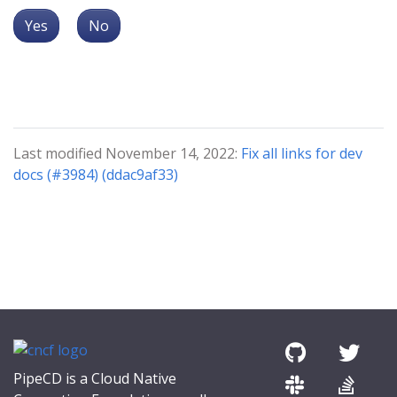
Yes
No
Last modified November 14, 2022:
Fix all links for dev
docs (#3984) (ddac9af33)
PipeCD is a Cloud Native