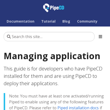
Documentation
Tutorial
Blog
Community
Managing application
This guide is for developers who have PipeCD
installed for them and are using PipeCD to
deploy their applications.
Note: You must have at least one activated/running
Piped to enable using any of the following features
of PipeCD. Please refer to
Piped installation docs
if