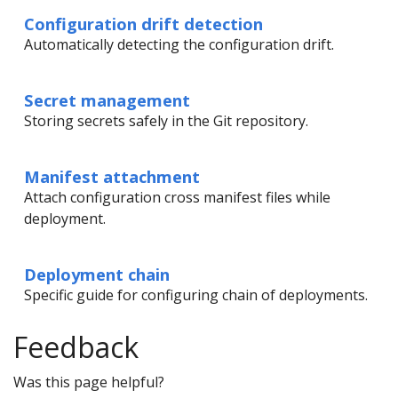
Configuration drift detection
Automatically detecting the configuration drift.
Secret management
Storing secrets safely in the Git repository.
Manifest attachment
Attach configuration cross manifest files while
deployment.
Deployment chain
Specific guide for configuring chain of deployments.
Feedback
Was this page helpful?