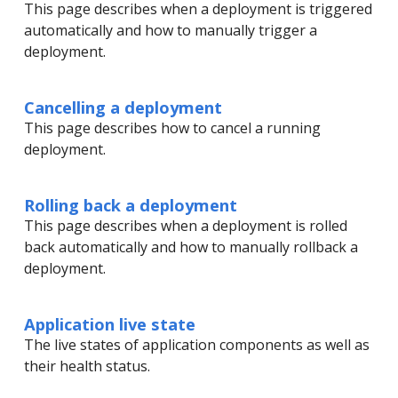
This page describes when a deployment is triggered
automatically and how to manually trigger a
deployment.
Cancelling a deployment
This page describes how to cancel a running
deployment.
Rolling back a deployment
This page describes when a deployment is rolled
back automatically and how to manually rollback a
deployment.
Application live state
The live states of application components as well as
their health status.