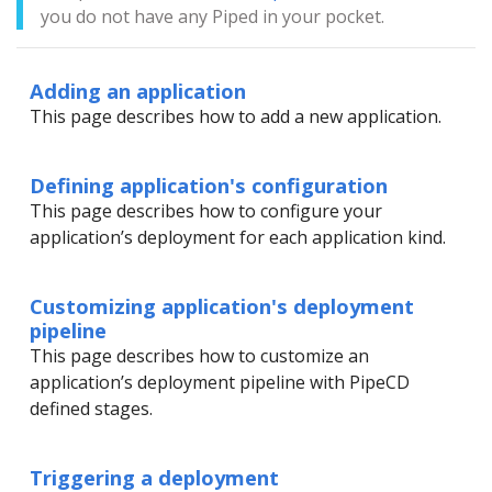
you do not have any Piped in your pocket.
Adding an application
This page describes how to add a new application.
Defining application's configuration
This page describes how to configure your
application’s deployment for each application kind.
Customizing application's deployment
pipeline
This page describes how to customize an
application’s deployment pipeline with PipeCD
defined stages.
Triggering a deployment