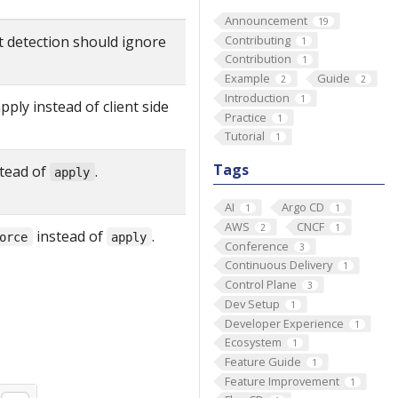
Announcement
19
t detection should ignore
Contributing
1
Contribution
1
Example
Guide
2
2
Introduction
1
pply instead of client side
Practice
1
Tutorial
1
Tags
tead of
.
apply
AI
Argo CD
1
1
AWS
CNCF
2
1
instead of
.
orce
apply
Conference
3
Continuous Delivery
1
Control Plane
3
Dev Setup
1
Developer Experience
1
Ecosystem
1
Feature Guide
1
Feature Improvement
1