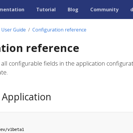
mentation
Tutorial
Blog
Community
User Guide
Configuration reference
tion reference
all configurable fields in the application configura
te.
Application
dev/v1beta1