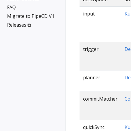
FAQ
input
Ku
Migrate to PipeCD V1
Releases ⧉
trigger
De
planner
De
commitMatcher
Co
quickSync
Ku