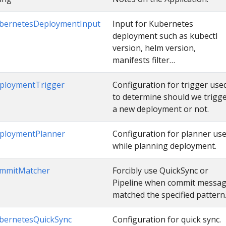
bernetesDeploymentInput
Input for Kubernetes
deployment such as kubectl
version, helm version,
manifests filter…
ploymentTrigger
Configuration for trigger use
to determine should we trigg
a new deployment or not.
ploymentPlanner
Configuration for planner us
while planning deployment.
mmitMatcher
Forcibly use QuickSync or
Pipeline when commit messa
matched the specified pattern
bernetesQuickSync
Configuration for quick sync.