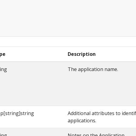
pe
Description
ring
The application name.
p[string]string
Additional attributes to identi
applications.
ring
Notes on the Application.