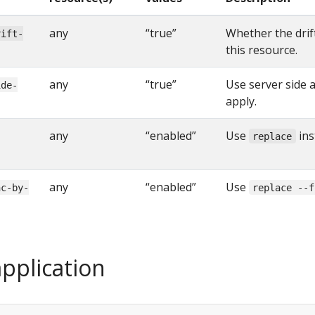
any
“true”
Whether the drif
rift-
this resource.
any
“true”
Use server side a
ide-
apply.
any
“enabled”
Use
ins
replace
any
“enabled”
Use
nc-by-
replace --f
pplication