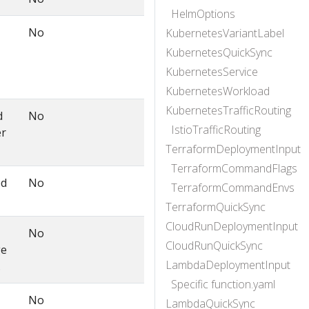
HelmOptions
No
KubernetesVariantLabel
KubernetesQuickSync
KubernetesService
KubernetesWorkload
KubernetesTrafficRouting
d
No
IstioTrafficRouting
er
TerraformDeploymentInput
TerraformCommandFlags
ed
No
TerraformCommandEnvs
TerraformQuickSync
CloudRunDeploymentInput
No
CloudRunQuickSync
ge
LambdaDeploymentInput
.
Specific function.yaml
No
LambdaQuickSync