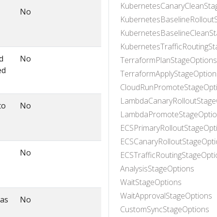
KubernetesCanaryCleanSta
No
KubernetesBaselineRollout
KubernetesBaselineCleanSt
KubernetesTrafficRoutingS
d
No
TerraformPlanStageOptions
ed
TerraformApplyStageOption
CloudRunPromoteStageOpt
LambdaCanaryRolloutStage
to
No
LambdaPromoteStageOptio
ECSPrimaryRolloutStageOpt
ECSCanaryRolloutStageOpti
No
ECSTrafficRoutingStageOpti
AnalysisStageOptions
WaitStageOptions
WaitApprovalStageOptions
 as
No
CustomSyncStageOptions