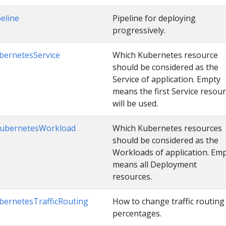
peline
Pipeline for deploying
progressively.
bernetesService
Which Kubernetes resource
should be considered as the
Service of application. Empty
means the first Service resou
will be used.
ubernetesWorkload
Which Kubernetes resources
should be considered as the
Workloads of application. Em
means all Deployment
resources.
bernetesTrafficRouting
How to change traffic routing
percentages.