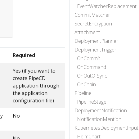
EventWatcherReplacement
CommitMatcher
SecretEncryption
Attachment
DeploymentPlanner
DeploymentTrigger
Required
OnCommit
OnCommand
Yes (if you want to
OnOutOfSync
create PipeCD
OnChain
application through
the application
Pipeline
configuration file)
PipelineStage
DeploymentNotification
fy
No
NotificationMention
KubernetesDeploymentInput
HelmChart
No