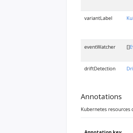
variantLabel
Ku
eventWatcher
[]
E
driftDetection
Dr
Annotations
Kubernetes resources 
Annotation key