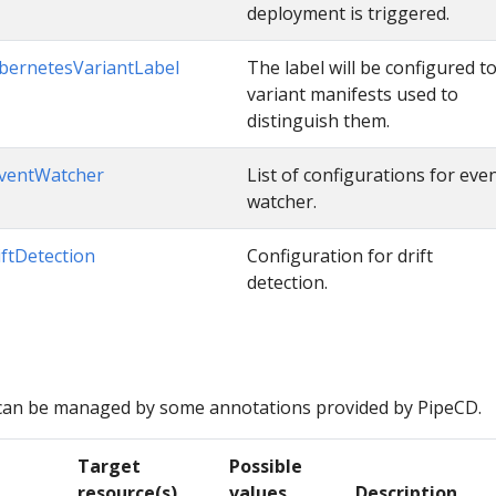
deployment is triggered.
bernetesVariantLabel
The label will be configured t
variant manifests used to
distinguish them.
ventWatcher
List of configurations for eve
watcher.
iftDetection
Configuration for drift
detection.
can be managed by some annotations provided by PipeCD.
Target
Possible
resource(s)
values
Description