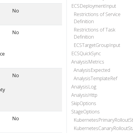
ECSDeploymentInput
No
Restrictions of Service
Definition
Restrictions of Task
No
Definition
ECSTargetGroupInput
ECSQuickSync
rce
AnalysisMetrics
AnalysisExpected
No
AnalysisTemplateRef
AnalysisLog
pty
AnalysisHttp
SkipOptions
StageOptions
No
KubernetesPrimaryRolloutS
KubernetesCanaryRolloutSt