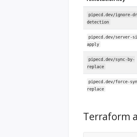
pipecd.dev/ignore-d
detection
pipecd.dev/server-s
apply
pipecd.dev/sync-by-
replace
pipecd.dev/force-sy
replace
Terraform a