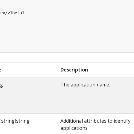
dev/v1beta1
e
Description
ng
The application name.
string]string
Additional attributes to identify
applications.