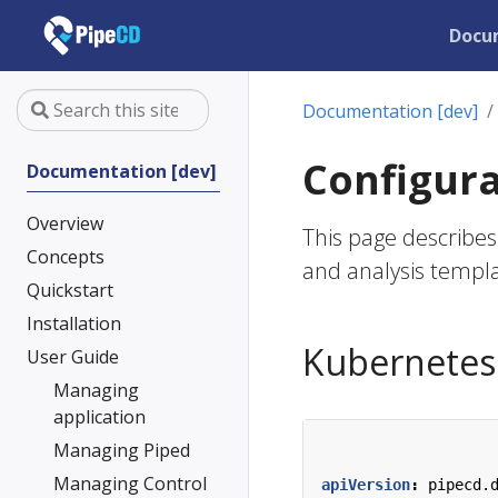
Docu
Documentation [dev]
Configura
Documentation [dev]
Overview
This page describes 
Concepts
and analysis templa
Quickstart
Installation
Kubernetes 
User Guide
Managing
application
Managing Piped
Managing Control
apiVersion
:
pipecd.