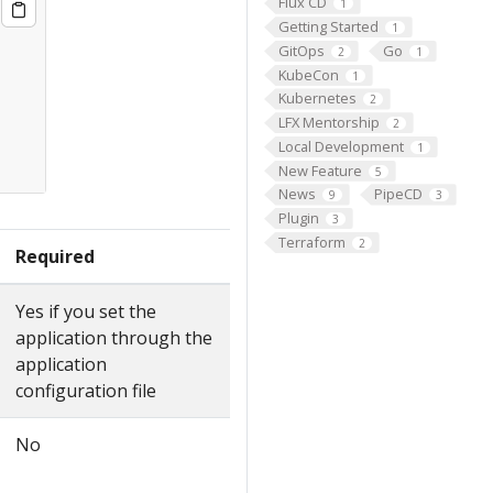
Flux CD
1
Getting Started
1
GitOps
Go
2
1
KubeCon
1
Kubernetes
2
LFX Mentorship
2
Local Development
1
New Feature
5
News
PipeCD
9
3
Plugin
3
Terraform
2
Required
Yes if you set the
application through the
application
configuration file
No