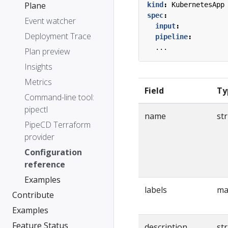
Plane
kind
:
KubernetesApp
spec
:
Event watcher
input
:
Deployment Trace
pipeline
:
...
Plan preview
Insights
Metrics
Field
Ty
Command-line tool:
pipectl
name
st
PipeCD Terraform
provider
Configuration
reference
Examples
labels
ma
Contribute
Examples
Feature Status
description
st