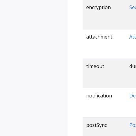
encryption
Se
attachment
At
timeout
du
notification
De
postSync
Po