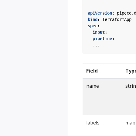
apiVersion
:
pipecd.
kind
:
TerraformApp
spec
:
input
:
pipeline
:
...
Field
Typ
name
stri
labels
map[