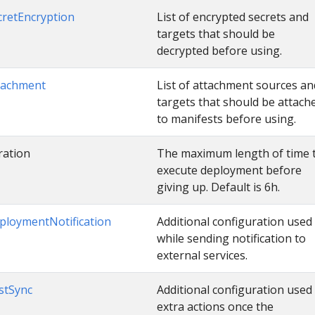
cretEncryption
List of encrypted secrets and
targets that should be
decrypted before using.
tachment
List of attachment sources an
targets that should be attach
to manifests before using.
ration
The maximum length of time 
execute deployment before
giving up. Default is 6h.
ploymentNotification
Additional configuration used
while sending notification to
external services.
stSync
Additional configuration used
extra actions once the