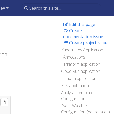
dev
Edit this page
Create
documentation issue
Create project issue
Kubernetes Application
tion
Annotations
Terraform application
Cloud Run application
Lambda application
ECS application
Analysis Template
Configuration
Event Watcher
Configuration (deprecated)