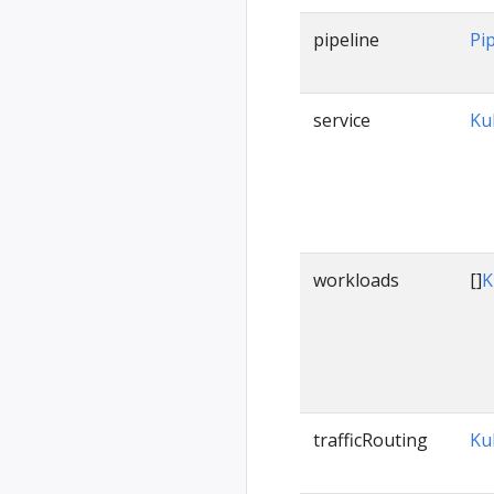
pipeline
Pi
service
Ku
workloads
[]
K
trafficRouting
Ku