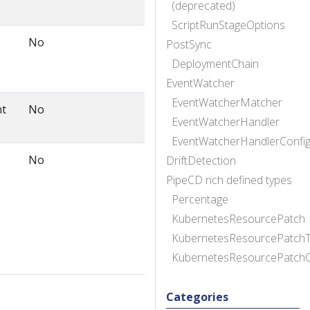
(deprecated)
ScriptRunStageOptions
o
No
PostSync
DeploymentChain
EventWatcher
EventWatcherMatcher
nt
No
EventWatcherHandler
EventWatcherHandlerConfi
No
DriftDetection
PipeCD rich defined types
Percentage
KubernetesResourcePatch
KubernetesResourcePatchT
KubernetesResourcePatch
Categories