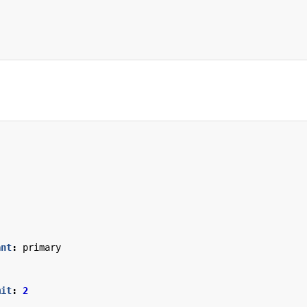
ant
:
primary
mit
:
2