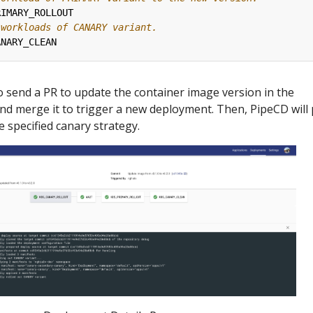
RIMARY_ROLLOUT
 workloads of CANARY variant.
ANARY_CLEAN
 to send a PR to update the container image version in the
d merge it to trigger a new deployment. Then, PipeCD will 
 specified canary strategy.