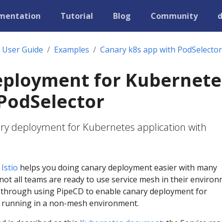
mentation
Tutorial
Blog
Community
User Guide
Examples
Canary k8s app with PodSelector
eployment for Kubernete
PodSelector
ry deployment for Kubernetes application with
e
Istio
helps you doing canary deployment easier with many
not all teams are ready to use service mesh in their environ
u through using PipeCD to enable canary deployment for
 running in a non-mesh environment.