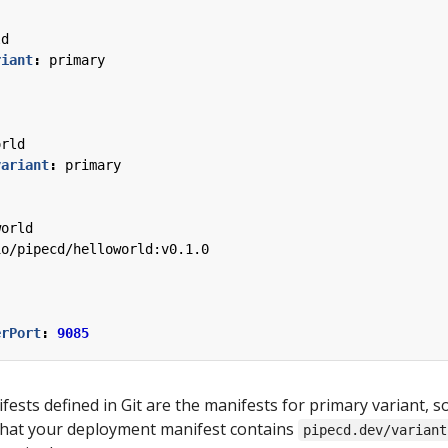
ld
riant
:
primary
orld
variant
:
primary
world
io/pipecd/helloworld:v0.1.0
erPort
:
9085
fests defined in Git are the manifests for primary variant, s
that your deployment manifest contains
pipecd.dev/variant