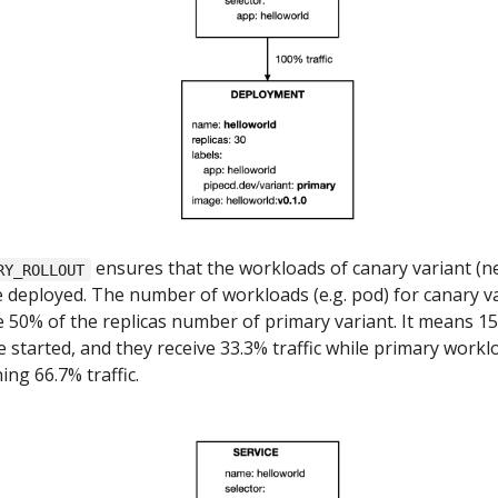
ensures that the workloads of canary variant (
RY_ROLLOUT
e deployed. The number of workloads (e.g. pod) for canary v
e 50% of the replicas number of primary variant. It means 15
e started, and they receive 33.3% traffic while primary workl
ing 66.7% traffic.