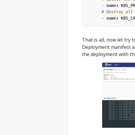
- 
name
:
K8S_P
# Destroy all
- 
name
:
K8S_C
That is all, now let try
Deployment manifest an
the deployment with the