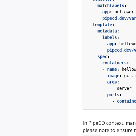
matchLabels
:
app
:
hellowor
pipecd.dev/va
template
:
metadata
:
labels
:
app
:
hellow
pipecd.dev/
spec
:
containers
:
- 
name
:
hello
image
:
gcr.
args
:
- 
server
ports
:
- 
contain
In PipeCD context, mani
please note to ensure 