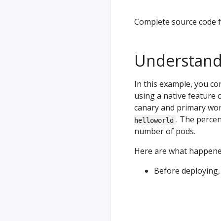
Complete source code f
Understand
In this example, you co
using a native feature o
canary and primary wor
. The percen
helloworld
number of pods.
Here are what happened
Before deploying, 