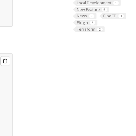
Local Development
1
New Feature
5
News
PipeCD
9
3
Plugin
3
Terraform
2