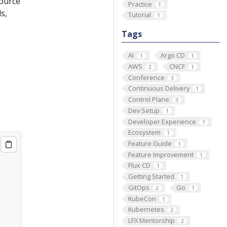
source
Practice
1
s,
Tutorial
1
Tags
AI
Argo CD
1
1
AWS
CNCF
2
1
Conference
3
Continuous Delivery
1
Control Plane
3
Dev Setup
1
Developer Experience
1
Ecosystem
1
Feature Guide
1
Feature Improvement
1
Flux CD
1
Getting Started
1
GitOps
Go
2
1
KubeCon
1
Kubernetes
2
LFX Mentorship
2