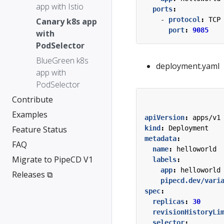
app with Istio
ports
:
- 
protocol
:
TCP
Canary k8s app
port
:
9085
with
PodSelector
BlueGreen k8s
deployment.yaml
app with
PodSelector
Contribute
Examples
apiVersion
:
apps/v1
Feature Status
kind
:
Deployment
metadata
:
FAQ
name
:
helloworld
Migrate to PipeCD V1
labels
:
app
:
helloworld
Releases ⧉
pipecd.dev/vari
spec
:
replicas
:
30
revisionHistoryLi
selector
: