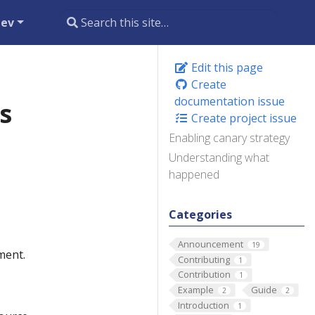
dev
Edit this page
Create
documentation issue
s
Create project issue
Enabling canary strategy
Understanding what
happened
Categories
Announcement
19
ment.
Contributing
1
Contribution
1
Example
Guide
2
2
Introduction
1