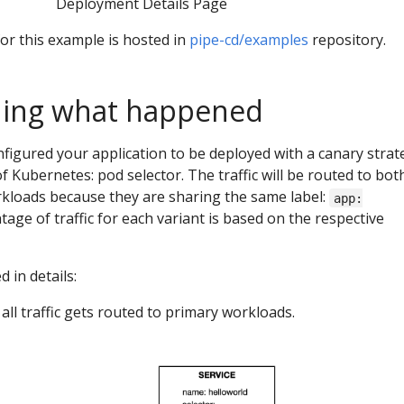
Deployment Details Page
or this example is hosted in
pipe-cd/examples
repository.
ing what happened
nfigured your application to be deployed with a canary strat
f Kubernetes: pod selector. The traffic will be routed to bot
kloads because they are sharing the same label:
app:
tage of traffic for each variant is based on the respective
 in details:
all traffic gets routed to primary workloads.