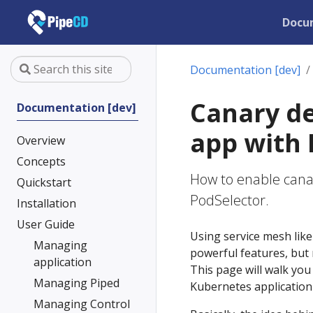
Docu
Documentation [dev]
Canary d
Documentation [dev]
app with 
Overview
Concepts
How to enable cana
Quickstart
PodSelector.
Installation
User Guide
Using service mesh lik
Managing
powerful features, but 
application
This page will walk yo
Managing Piped
Kubernetes application
Managing Control