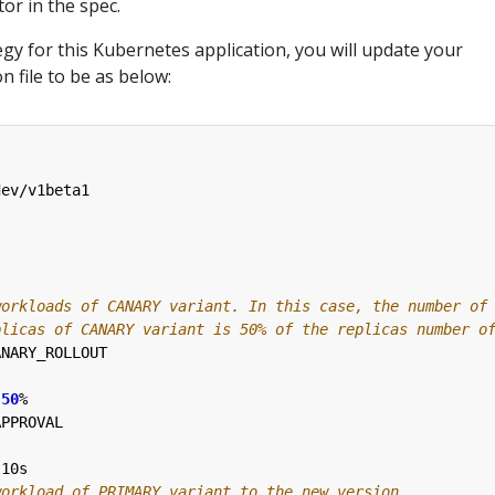
tor in the spec.
gy for this Kubernetes application, you will update your
n file to be as below:
dev/v1beta1
workloads of CANARY variant. In this case, the number of
plicas of CANARY variant is 50% of the replicas number o
ANARY_ROLLOUT
50
%
APPROVAL
10s
workload of PRIMARY variant to the new version.