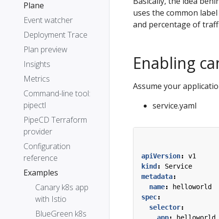
Basically, the idea behi
Plane
uses the common label s
Event watcher
and percentage of traff
Deployment Trace
Plan preview
Enabling ca
Insights
Metrics
Assume your applicatio
Command-line tool:
pipectl
service.yaml
PipeCD Terraform
provider
Configuration
apiVersion
:
v1
reference
kind
:
Service
Examples
metadata
:
Canary k8s app
name
:
helloworld
spec
:
with Istio
selector
:
BlueGreen k8s
app
:
helloworld