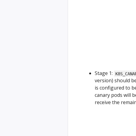
Stage 1:
K8S_CANA
version) should b
is configured to b
canary pods will b
receive the remain