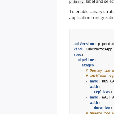
label and selec
primary
To enable canary strate
application configuratio
apiVersion
:
pipecd.
kind
:
KubernetesApp
spec
:
pipeline
:
stages
:
# Deploy the 
# workload re
- 
name
:
K8S_C
with
:
replicas
:
- 
name
:
WAIT_
with
:
duration
:
# Update the 