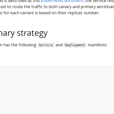
nd is described as this
Kubernetes document
; the Service re
et to route the traffic to both canary and primary workload
ic for each variant is based on their replicas number.
nary strategy
n has the following
and
manifests:
Service
Deployment