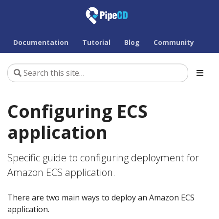
Documentation
Tutorial
Blog
Community
Configuring ECS
application
Specific guide to configuring deployment for
Amazon ECS application.
There are two main ways to deploy an Amazon ECS
application.