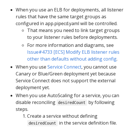
When you use an ELB for deployments, all listener
rules that have the same target groups as
configured in app.pipecd.yaml will be controlled.
That means you need to link target groups
to your listener rules before deployments.
For more information and diagrams, see
Issue#4733 [ECS] Modify ELB listener rules
other than defaults without adding config
.
When you use
Service Connect
, you cannot use
Canary or Blue/Green deployment yet because
Service Connect does not support the external
deployment yet.
When you use AutoScaling for a service, you can
disable reconciling
by following
desiredCount
steps.
Create a service without defining
in the service definition file.
desiredCount