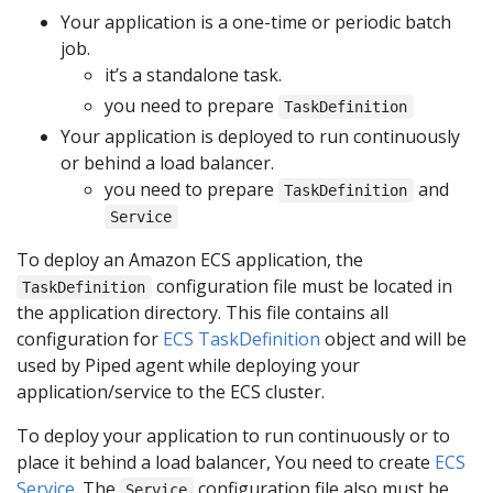
Your application is a one-time or periodic batch
job.
it’s a standalone task.
you need to prepare
TaskDefinition
Your application is deployed to run continuously
or behind a load balancer.
you need to prepare
and
TaskDefinition
Service
To deploy an Amazon ECS application, the
configuration file must be located in
TaskDefinition
the application directory. This file contains all
configuration for
ECS TaskDefinition
object and will be
used by Piped agent while deploying your
application/service to the ECS cluster.
To deploy your application to run continuously or to
place it behind a load balancer, You need to create
ECS
Service
. The
configuration file also must be
Service