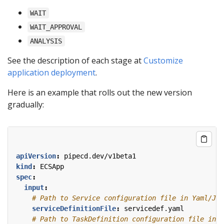
WAIT
WAIT_APPROVAL
ANALYSIS
See the description of each stage at
Customize
application deployment
.
Here is an example that rolls out the new version
gradually:
apiVersion
:
pipecd.dev/v1beta1
kind
:
ECSApp
spec
:
input
:
# Path to Service configuration file in Yaml/JSO
serviceDefinitionFile
:
servicedef.yaml
# Path to TaskDefinition configuration file in Y