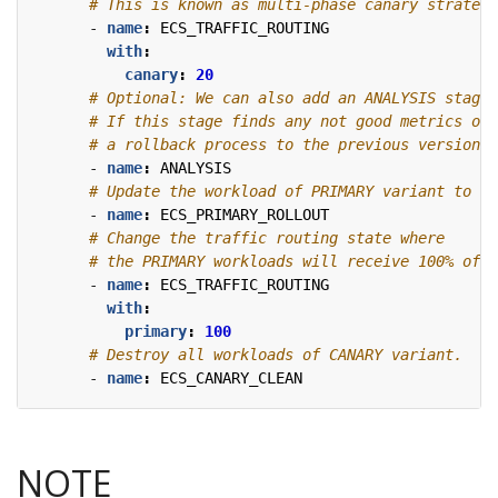
# This is known as multi-phase canary strategy
- 
name
:
ECS_TRAFFIC_ROUTING
with
:
canary
:
20
# Optional: We can also add an ANALYSIS stage 
# If this stage finds any not good metrics of 
# a rollback process to the previous version w
- 
name
:
ANALYSIS
# Update the workload of PRIMARY variant to th
- 
name
:
ECS_PRIMARY_ROLLOUT
# Change the traffic routing state where
# the PRIMARY workloads will receive 100% of t
- 
name
:
ECS_TRAFFIC_ROUTING
with
:
primary
:
100
# Destroy all workloads of CANARY variant.
- 
name
:
ECS_CANARY_CLEAN
NOTE