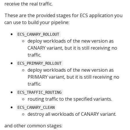
receive the real traffic.
These are the provided stages for ECS application you
can use to build your pipeline:
ECS_CANARY_ROLLOUT
deploy workloads of the new version as
CANARY variant, but it is still receiving no
traffic.
ECS_PRIMARY_ROLLOUT
deploy workloads of the new version as
PRIMARY variant, but it is still receiving no
traffic.
ECS_TRAFFIC_ROUTING
routing traffic to the specified variants.
ECS_CANARY_CLEAN
destroy all workloads of CANARY variant.
and other common stages: