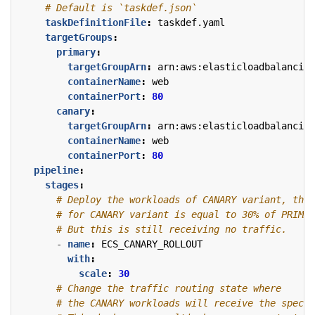
# Default is `taskdef.json`
taskDefinitionFile
:
taskdef.yaml
targetGroups
:
primary
:
targetGroupArn
:
arn:aws:elasticloadbalancing
containerName
:
web
containerPort
:
80
canary
:
targetGroupArn
:
arn:aws:elasticloadbalancing
containerName
:
web
containerPort
:
80
pipeline
:
stages
:
# Deploy the workloads of CANARY variant, the 
# for CANARY variant is equal to 30% of PRIMAR
# But this is still receiving no traffic.
- 
name
:
ECS_CANARY_ROLLOUT
with
:
scale
:
30
# Change the traffic routing state where
# the CANARY workloads will receive the specif