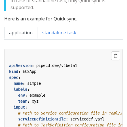
In case of standalone task, only Quick sync is
supported.
Here is an example for Quick sync.
application
standalone task
apiVersion
:
pipecd.dev/v1beta1
kind
:
ECSApp
spec
:
name
:
simple
labels
:
env
:
example
team
:
xyz
input
:
# Path to Service configuration file in Yaml/JSO
serviceDefinitionFile
:
servicedef.yaml
# Path to TaskDefinition configuration file in Y