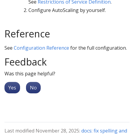
See
Restrictions of Service Definition
.
Configure AutoScaling by yourself.
Reference
See
Configuration Reference
for the full configuration.
Feedback
Was this page helpful?
Yes
No
Last modified November 28, 2025:
docs: fix spelling and