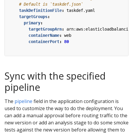
# Default is `taskdef.json`
taskDefinitionFile
:
taskdef.yaml
targetGroups
:
primary
:
targetGroupArn
:
arn:aws:elasticloadbalancing
containerName
:
web
containerPort
:
80
Sync with the specified
pipeline
The
pipeline
field in the application configuration is
used to customize the way to do the deployment. You
can add a manual approval before routing traffic to the
new version or add an analysis stage to do some smoke
tests against the new version before allowing them to