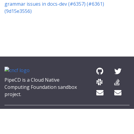
grammar issues in docs-dev (#6357) (#6361)
(9d15e3556)
PipeCD is a Cloud Native
Computing Foundation sandbox
project.
© 2026 The PipeCD Authors.
The Linux Foundation® (TLF) has registered trademarks and uses
trademarks. For a list of TLF trademarks, see
Trademark Usage
.