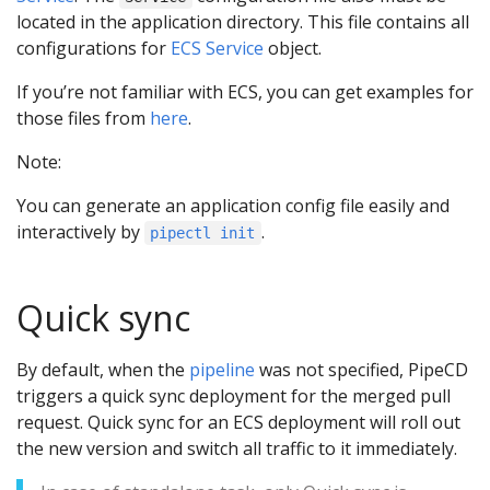
located in the application directory. This file contains all
configurations for
ECS Service
object.
If you’re not familiar with ECS, you can get examples for
those files from
here
.
Note:
You can generate an application config file easily and
interactively by
.
pipectl init
Quick sync
By default, when the
pipeline
was not specified, PipeCD
triggers a quick sync deployment for the merged pull
request. Quick sync for an ECS deployment will roll out
the new version and switch all traffic to it immediately.