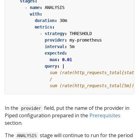
stages
:
- 
name
:
ANALYSIS
with
:
duration
:
30m
metrics
:
- 
strategy
:
THRESHOLD
provider
:
my-prometheus
interval
:
5m
expected
:
max
:
0.01
query
:
|
                sum (rate(http_requests_total[5m]))
In the
field, put the name of the provider in
provider
Piped configuration prepared in the
Prerequisites
section.
The
stage will continue to run for the period
ANALYSIS