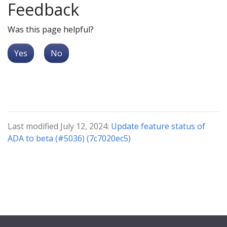
Feedback
Was this page helpful?
Yes
No
Last modified July 12, 2024:
Update feature status of
ADA to beta (#5036) (7c7020ec5)