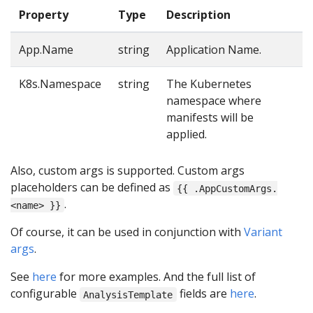
Property
Type
Description
App.Name
string
Application Name.
K8s.Namespace
string
The Kubernetes
namespace where
manifests will be
applied.
Also, custom args is supported. Custom args
placeholders can be defined as
{{ .AppCustomArgs.
.
<name> }}
Of course, it can be used in conjunction with
Variant
args
.
See
here
for more examples. And the full list of
configurable
fields are
here
.
AnalysisTemplate