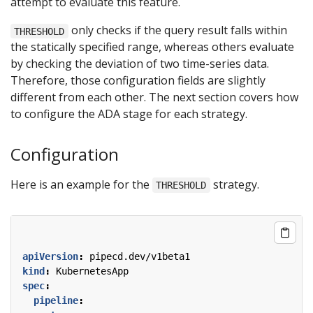
attempt to evaluate this feature.
only checks if the query result falls within
THRESHOLD
the statically specified range, whereas others evaluate
by checking the deviation of two time-series data.
Therefore, those configuration fields are slightly
different from each other. The next section covers how
to configure the ADA stage for each strategy.
Configuration
Here is an example for the
strategy.
THRESHOLD
apiVersion
:
pipecd.dev/v1beta1
kind
:
KubernetesApp
spec
:
pipeline
: