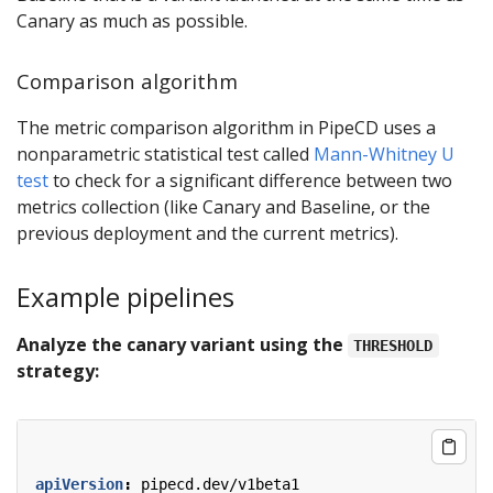
Canary as much as possible.
Comparison algorithm
The metric comparison algorithm in PipeCD uses a
nonparametric statistical test called
Mann-Whitney U
test
to check for a significant difference between two
metrics collection (like Canary and Baseline, or the
previous deployment and the current metrics).
Example pipelines
Analyze the canary variant using the
THRESHOLD
strategy:
apiVersion
:
pipecd.dev/v1beta1