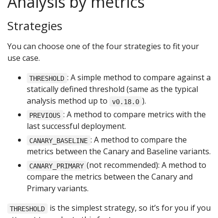
Analysis by metrics
Strategies
You can choose one of the four strategies to fit your
use case.
: A simple method to compare against a
THRESHOLD
statically defined threshold (same as the typical
analysis method up to
).
v0.18.0
: A method to compare metrics with the
PREVIOUS
last successful deployment.
: A method to compare the
CANARY_BASELINE
metrics between the Canary and Baseline variants.
(not recommended): A method to
CANARY_PRIMARY
compare the metrics between the Canary and
Primary variants.
is the simplest strategy, so it’s for you if you
THRESHOLD