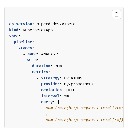
apiVersion
:
pipecd.dev/v1beta1
kind
:
KubernetesApp
spec
:
pipeline
:
stages
:
- 
name
:
ANALYSIS
with
:
duration
:
30m
metrics
:
- 
strategy
:
PREVIOUS
provider
:
my-prometheus
deviation
:
HIGH
interval
:
5m
query
:
|
                sum (rate(http_requests_total[5m]))