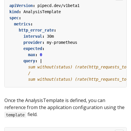
apiVersion
:
pipecd.dev/v1beta1
kind
:
AnalysisTemplate
spec
:
metrics
:
http_error_rate
:
interval
:
30m
provider
:
my-prometheus
expected
:
max
:
0
query
:
|
        sum without(status) (rate(http_requests_tota
Once the AnalysisTemplate is defined, you can
reference from the application configuration using the
field.
template