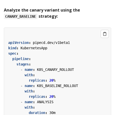
Analyze the canary variant using the
strategy:
CANARY_BASELINE
apiVersion
:
pipecd.dev/v1beta1
kind
:
KubernetesApp
spec
:
pipeline
:
stages
:
- 
name
:
K8S_CANARY_ROLLOUT
with
:
replicas
:
20
%
- 
name
:
K8S_BASELINE_ROLLOUT
with
:
replicas
:
20
%
- 
name
:
ANALYSIS
with
:
duration
:
30m