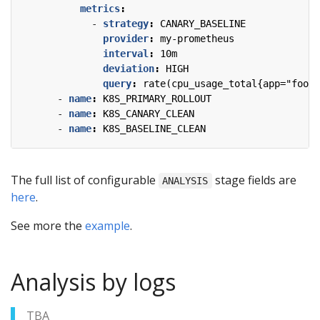
metrics
:
- 
strategy
:
CANARY_BASELINE
provider
:
my-prometheus
interval
:
10m
deviation
:
HIGH
query
:
rate(cpu_usage_total{app="foo",
- 
name
:
K8S_PRIMARY_ROLLOUT
- 
name
:
K8S_CANARY_CLEAN
- 
name
:
K8S_BASELINE_CLEAN
The full list of configurable
stage fields are
ANALYSIS
here
.
See more the
example
.
Analysis by logs
TBA