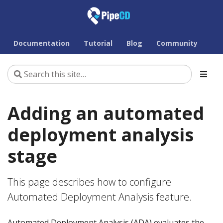
Documentation
Tutorial
Blog
Community
Adding an automated
deployment analysis
stage
This page describes how to configure
Automated Deployment Analysis feature.
Automated Deployment Analysis (ADA) evaluates the