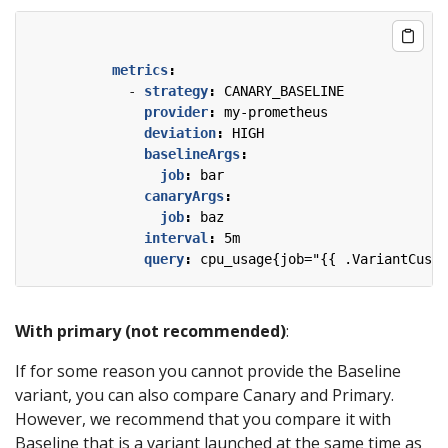
metrics
:
- 
strategy
:
CANARY_BASELINE
provider
:
my-prometheus
deviation
:
HIGH
baselineArgs
:
job
:
bar
canaryArgs
:
job
:
baz
interval
:
5m
query
:
cpu_usage{job="{{ .VariantCusto
With primary (not recommended)
:
If for some reason you cannot provide the Baseline
variant, you can also compare Canary and Primary.
However, we recommend that you compare it with
Baseline that is a variant launched at the same time as