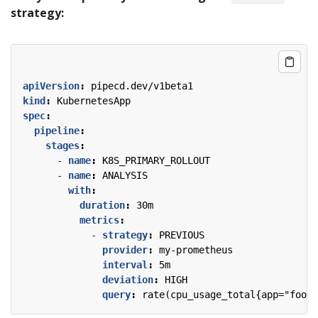
strategy:
apiVersion
:
pipecd.dev/v1beta1
kind
:
KubernetesApp
spec
:
pipeline
:
stages
:
- 
name
:
K8S_PRIMARY_ROLLOUT
- 
name
:
ANALYSIS
with
:
duration
:
30m
metrics
:
- 
strategy
:
PREVIOUS
provider
:
my-prometheus
interval
:
5m
deviation
:
HIGH
query
:
rate(cpu_usage_total{app="foo"}