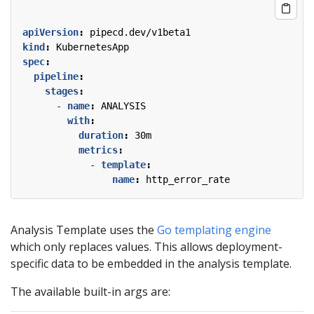
apiVersion
:
pipecd.dev/v1beta1
kind
:
KubernetesApp
spec
:
pipeline
:
stages
:
- 
name
:
ANALYSIS
with
:
duration
:
30m
metrics
:
- 
template
:
name
:
http_error_rate
Analysis Template uses the
Go templating engine
which only replaces values. This allows deployment-
specific data to be embedded in the analysis template.
The available built-in args are: