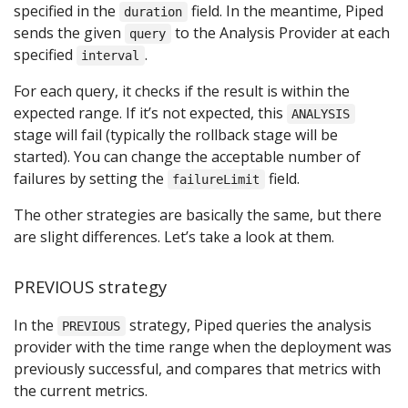
specified in the
field. In the meantime, Piped
duration
sends the given
to the Analysis Provider at each
query
specified
.
interval
For each query, it checks if the result is within the
expected range. If it’s not expected, this
ANALYSIS
stage will fail (typically the rollback stage will be
started). You can change the acceptable number of
failures by setting the
field.
failureLimit
The other strategies are basically the same, but there
are slight differences. Let’s take a look at them.
PREVIOUS strategy
In the
strategy, Piped queries the analysis
PREVIOUS
provider with the time range when the deployment was
previously successful, and compares that metrics with
the current metrics.