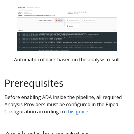
Automatic rollback based on the analysis result
Prerequisites
Before enabling ADA inside the pipeline, all required
Analysis Providers must be configured in the Piped
Configuration according to
this guide
.