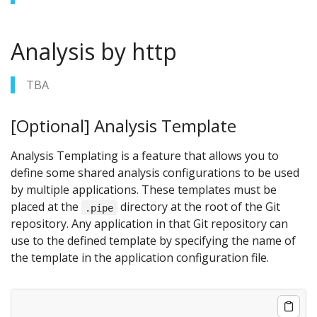
Analysis by http
TBA
[Optional] Analysis Template
Analysis Templating is a feature that allows you to
define some shared analysis configurations to be used
by multiple applications. These templates must be
placed at the
directory at the root of the Git
.pipe
repository. Any application in that Git repository can
use to the defined template by specifying the name of
the template in the application configuration file.