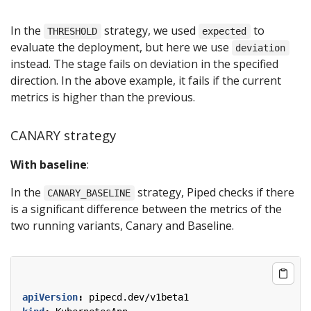
In the
strategy, we used
to
THRESHOLD
expected
evaluate the deployment, but here we use
deviation
instead. The stage fails on deviation in the specified
direction. In the above example, it fails if the current
metrics is higher than the previous.
CANARY strategy
With baseline
:
In the
strategy, Piped checks if there
CANARY_BASELINE
is a significant difference between the metrics of the
two running variants, Canary and Baseline.
apiVersion
:
pipecd.dev/v1beta1