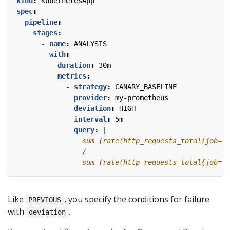
kind
:
KubernetesApp
spec
:
pipeline
:
stages
:
- 
name
:
ANALYSIS
with
:
duration
:
30m
metrics
:
- 
strategy
:
CANARY_BASELINE
provider
:
my-prometheus
deviation
:
HIGH
interval
:
5m
query
:
|
                sum (rate(http_requests_total{job="f
Like
, you specify the conditions for failure
PREVIOUS
with
.
deviation