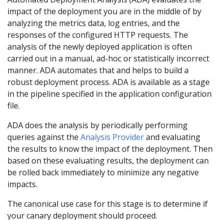
impact of the deployment you are in the middle of by
analyzing the metrics data, log entries, and the
responses of the configured HTTP requests. The
analysis of the newly deployed application is often
carried out in a manual, ad-hoc or statistically incorrect
manner. ADA automates that and helps to build a
robust deployment process. ADA is available as a stage
in the pipeline specified in the application configuration
file.
ADA does the analysis by periodically performing
queries against the
Analysis Provider
and evaluating
the results to know the impact of the deployment. Then
based on these evaluating results, the deployment can
be rolled back immediately to minimize any negative
impacts.
The canonical use case for this stage is to determine if
your canary deployment should proceed.