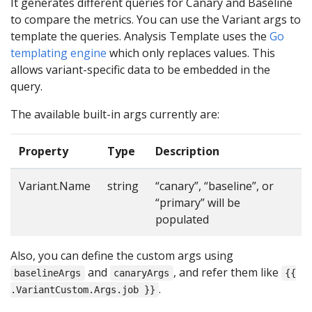
It generates different queries for Canary and Baseline
to compare the metrics. You can use the Variant args to
template the queries. Analysis Template uses the
Go
templating engine
which only replaces values. This
allows variant-specific data to be embedded in the
query.
The available built-in args currently are:
Property
Type
Description
Variant.Name
string
“canary”, “baseline”, or
“primary” will be
populated
Also, you can define the custom args using
and
, and refer them like
baselineArgs
canaryArgs
{{
.
.VariantCustom.Args.job }}