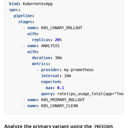
kind
:
KubernetesApp
spec
:
pipeline
:
stages
:
- 
name
:
K8S_CANARY_ROLLOUT
with
:
replicas
:
20
%
- 
name
:
ANALYSIS
with
:
duration
:
30m
metrics
:
- 
provider
:
my-prometheus
interval
:
10m
expected
:
max
:
0.1
query
:
rate(cpu_usage_total{app="foo"}
- 
name
:
K8S_PRIMARY_ROLLOUT
- 
name
:
K8S_CANARY_CLEAN
Analyze the primary variant using the
PREVIOUS