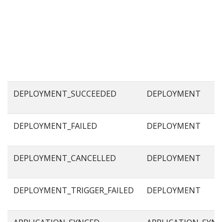
DEPLOYMENT_SUCCEEDED
DEPLOYMENT
DEPLOYMENT_FAILED
DEPLOYMENT
DEPLOYMENT_CANCELLED
DEPLOYMENT
DEPLOYMENT_TRIGGER_FAILED
DEPLOYMENT