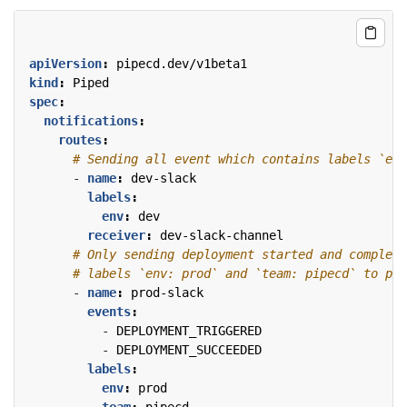
apiVersion
:
pipecd.dev/v1beta1
kind
:
Piped
spec
:
notifications
:
routes
:
# Sending all event which contains labels `env
- 
name
:
dev-slack
labels
:
env
:
dev
receiver
:
dev-slack-channel
# Only sending deployment started and complete
# labels `env: prod` and `team: pipecd` to pro
- 
name
:
prod-slack
events
:
- 
DEPLOYMENT_TRIGGERED
- 
DEPLOYMENT_SUCCEEDED
labels
:
env
:
prod
team
:
pipecd