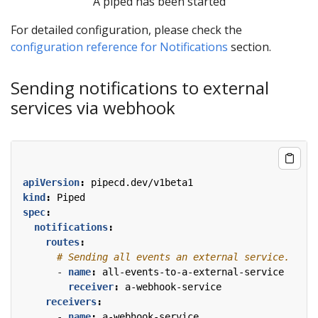
A piped has been started
For detailed configuration, please check the
configuration reference for Notifications
section.
Sending notifications to external
services via webhook
apiVersion
:
pipecd.dev/v1beta1
kind
:
Piped
spec
:
notifications
:
routes
:
# Sending all events an external service.
- 
name
:
all-events-to-a-external-service
receiver
:
a-webhook-service
receivers
:
- 
name
:
a-webhook-service