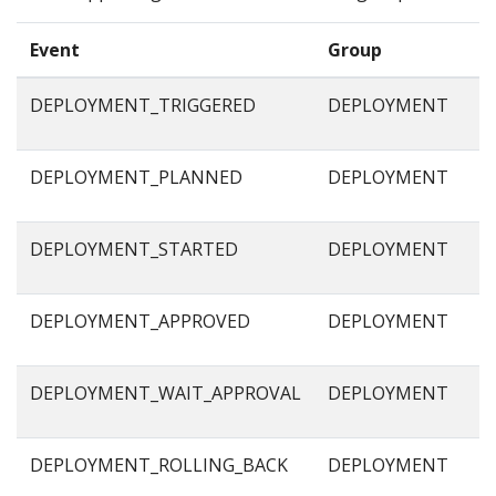
Event
Group
DEPLOYMENT_TRIGGERED
DEPLOYMENT
DEPLOYMENT_PLANNED
DEPLOYMENT
DEPLOYMENT_STARTED
DEPLOYMENT
DEPLOYMENT_APPROVED
DEPLOYMENT
DEPLOYMENT_WAIT_APPROVAL
DEPLOYMENT
DEPLOYMENT_ROLLING_BACK
DEPLOYMENT