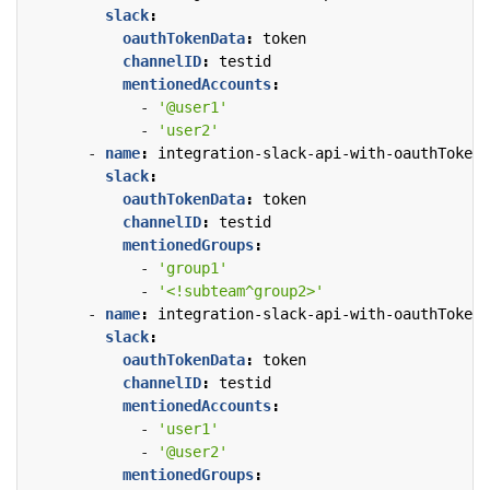
slack
:
oauthTokenData
:
token
channelID
:
testid
mentionedAccounts
:
- 
'@user1'
- 
'user2'
- 
name
:
integration-slack-api-with-oauthTokenD
slack
:
oauthTokenData
:
token
channelID
:
testid
mentionedGroups
:
- 
'group1'
- 
'<!subteam^group2>'
- 
name
:
integration-slack-api-with-oauthTokenD
slack
:
oauthTokenData
:
token
channelID
:
testid
mentionedAccounts
:
- 
'user1'
- 
'@user2'
mentionedGroups
: