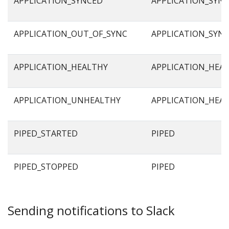
APPLICATION_SYNCED
APPLICATION_SYN
APPLICATION_OUT_OF_SYNC
APPLICATION_SYN
APPLICATION_HEALTHY
APPLICATION_HEA
APPLICATION_UNHEALTHY
APPLICATION_HEA
PIPED_STARTED
PIPED
PIPED_STOPPED
PIPED
Sending notifications to Slack