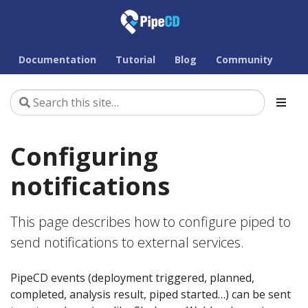
Documentation
Tutorial
Blog
Community
Configuring
notifications
This page describes how to configure piped to
send notifications to external services.
PipeCD events (deployment triggered, planned,
completed, analysis result, piped started…) can be sent