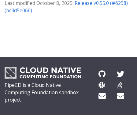
Last modified October 8, 2025:
Release v0.55.0 (#6298)
(bc3d5e066)
PipeCD is a Cloud Native
Computing Foundation sandbox
project.
© 2026 The PipeCD Authors.
The Linux Foundation® (TLF) has registered trademarks and uses
trademarks. For a list of TLF trademarks, see
Trademark Usage
.