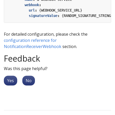
webhook
:
url
:
{
WEBHOOK_SERVICE_URL}
signatureValue
:
{
RANDOM_SIGNATURE_STRING}
For detailed configuration, please check the
configuration reference for
NotificationReceiverWebhook
section.
Feedback
Was this page helpful?
Yes
No