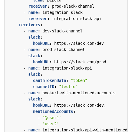
receiver
:
prod-slack-channel
- 
name
:
integration-slack
receiver
:
integration-slack-api
receivers
:
- 
name
:
dev-slack-channel
slack
:
hookURL
:
https://slack.com/dev
- 
name
:
prod-slack-channel
slack
:
hookURL
:
https://slack.com/prod
- 
name
:
integration-slack-api
slack
:
oauthTokenData
:
"token"
channelID
:
"testid"
- 
name
:
hookurl-with-mentioned-accounts
slack
:
hookURL
:
https://slack.com/dev,
mentionedAccounts
:
- 
'@user1'
- 
'user2'
- 
name
:
integration-slack-api-with-mentioned-a