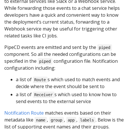
to external services like Slack or a Webhook service.
While forwarding those events to a chat service helps
developers have a quick and convenient way to know
the deployment’s current status, forwarding to a
Webhook service may be useful for triggering other
related tasks like CI jobs.
PipeCD events are emitted and sent by the
piped
component. So all the needed configurations can be
specified in the
configuration file. Notification
piped
configuration including:
a list of
s which used to match events and
Route
decide where the event should be sent to
a list of
s which used to know how to
Receiver
send events to the external service
Notification Route
matches events based on their
metadata like
,
,
,
. Below is the
name
group
app
labels
list of supporting event names and their groups.