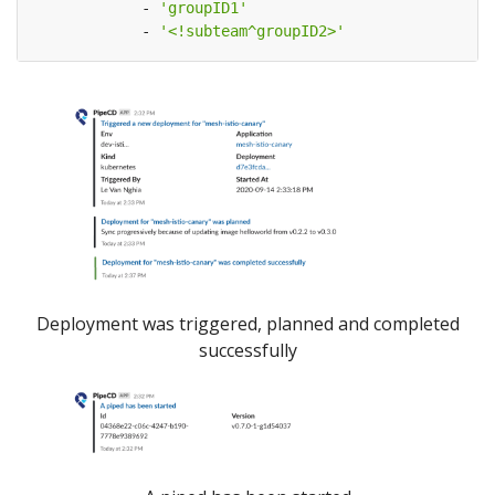
- 
'groupID1'
- 
'<!subteam^groupID2>'
Deployment was triggered, planned and completed
successfully