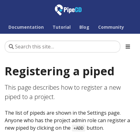
Documentation
Tutorial
Blog
Community
Registering a piped
This page describes how to register a new
piped to a project.
The list of pipeds are shown in the Settings page.
Anyone who has the project admin role can register a
new piped by clicking on the
button.
+ADD