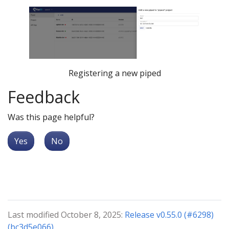
Registering a new piped
Feedback
Was this page helpful?
Yes
No
Last modified October 8, 2025:
Release v0.55.0 (#6298)
(bc3d5e066)