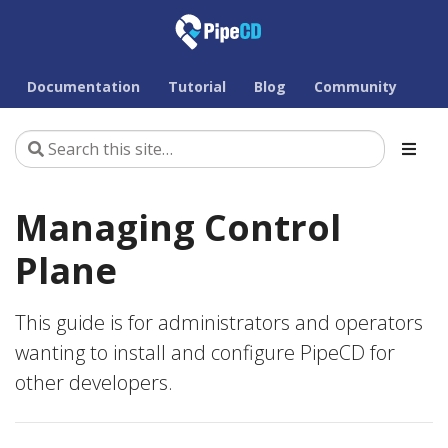
Documentation
Tutorial
Blog
Community
Managing Control
Plane
This guide is for administrators and operators
wanting to install and configure PipeCD for
other developers.