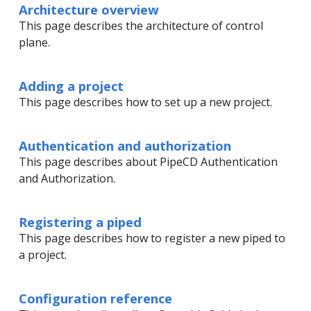
Architecture overview
This page describes the architecture of control
plane.
Adding a project
This page describes how to set up a new project.
Authentication and authorization
This page describes about PipeCD Authentication
and Authorization.
Registering a piped
This page describes how to register a new piped to
a project.
Configuration reference