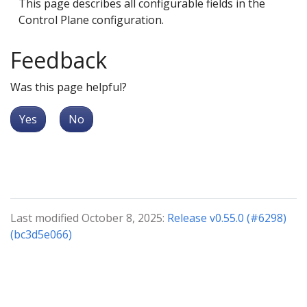
This page describes all configurable fields in the
Control Plane configuration.
Feedback
Was this page helpful?
Yes
No
Last modified October 8, 2025:
Release v0.55.0 (#6298)
(bc3d5e066)