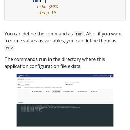
run
:
|
            sleep 10
You can define the command as
. Also, if you want
run
to some values as variables, you can define them as
.
env
The commands run in the directory where this
application configuration file exists.