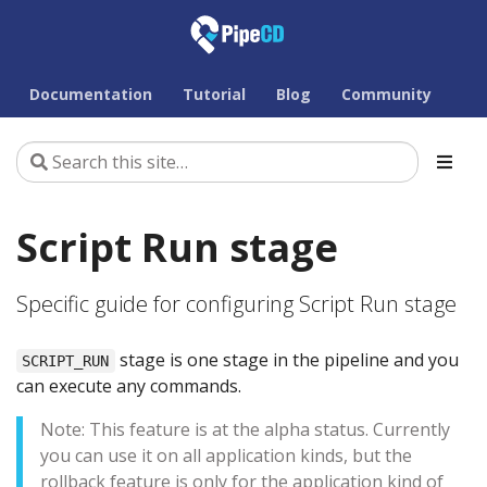
Documentation
Tutorial
Blog
Community
Script Run stage
Specific guide for configuring Script Run stage
stage is one stage in the pipeline and you
SCRIPT_RUN
can execute any commands.
Note: This feature is at the alpha status. Currently
you can use it on all application kinds, but the
rollback feature is only for the application kind of