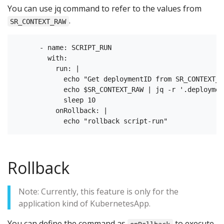
You can use jq command to refer to the values from
.
SR_CONTEXT_RAW
      - name: SCRIPT_RUN

        with:

          run: |

            echo "Get deploymentID from SR_CONTEXT_RA
            echo $SR_CONTEXT_RAW | jq -r '.deployment
            sleep 10

          onRollback: |

Rollback
Note: Currently, this feature is only for the
application kind of KubernetesApp.
You can define the command as
to execute