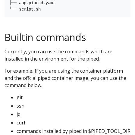
├── app.pipecd.yaml

Builtin commands
Currently, you can use the commands which are
installed in the environment for the piped.
For example, If you are using the container platform
and the offcial piped container image, you can use the
command below.
git
ssh
jq
curl
commands installed by piped in $PIPED_TOOL_DIR