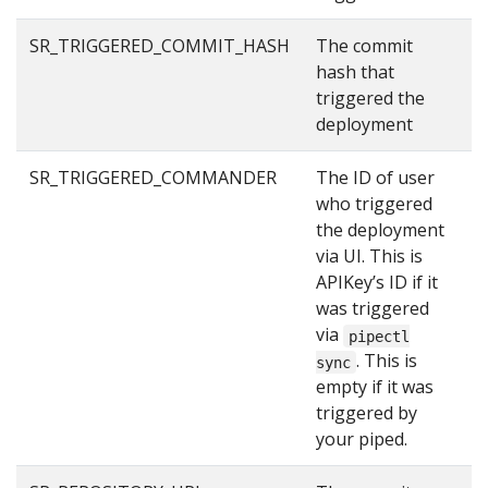
SR_TRIGGERED_COMMIT_HASH
The commit
2
hash that
triggered the
deployment
SR_TRIGGERED_COMMANDER
The ID of user
u
who triggered
the deployment
via UI. This is
APIKey’s ID if it
was triggered
via
pipectl
. This is
sync
empty if it was
triggered by
your piped.