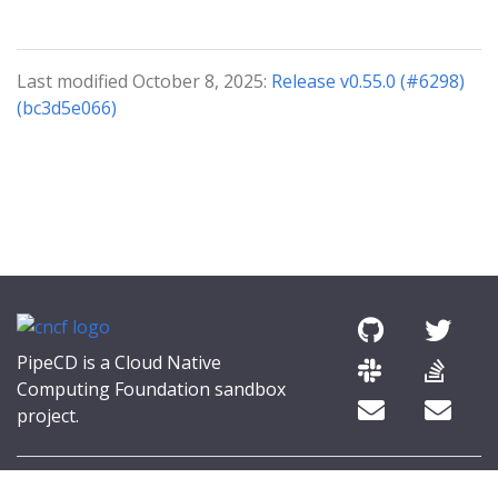
Last modified October 8, 2025:
Release v0.55.0 (#6298)
(bc3d5e066)
PipeCD is a Cloud Native
Computing Foundation sandbox
project.
© 2026 The PipeCD Authors.