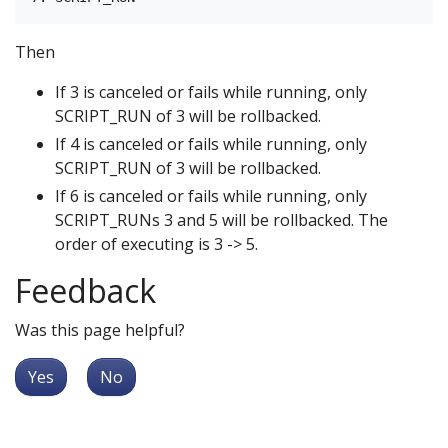
Then
If 3 is canceled or fails while running, only
SCRIPT_RUN of 3 will be rollbacked.
If 4 is canceled or fails while running, only
SCRIPT_RUN of 3 will be rollbacked.
If 6 is canceled or fails while running, only
SCRIPT_RUNs 3 and 5 will be rollbacked. The
order of executing is 3 -> 5.
Feedback
Was this page helpful?
Yes
No