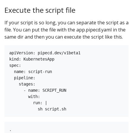
Execute the script file
If your script is so long, you can separate the script as a
file. You can put the file with the app.pipecd.yaml in the
same dir and then you can execute the script like this.
apiVersion: pipecd.dev/v1beta1

kind: KubernetesApp

spec:

  name: script-run

  pipeline:

    stages:

      - name: SCRIPT_RUN

        with:

          run: |

.
