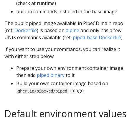
(check at runtime)
built-in commands installed in the base image
The public piped image available in PipeCD main repo
(ref:
Dockerfile
) is based on
alpine
and only has a few
UNIX commands available (ref:
piped-base Dockerfile
).
If you want to use your commands, you can realize it
with either step below.
Prepare your own environment container image
then add
piped binary
to it.
Build your own container image based on
image.
ghcr.io/pipe-cd/piped
Default environment values