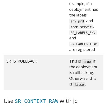
example, if a
deployment has
the labels
and
env:prd
,
team:server
SR_LABELS_ENV
and
SR_LABELS_TEAM
are registered.
SR_IS_ROLLBACK
This is
if
f
true
the deployment
is rollbacking.
Otherwise, this
is
.
false
Use
with jq
SR_CONTEXT_RAW