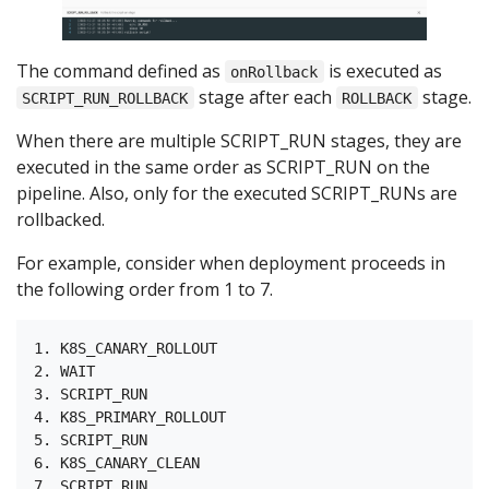
The command defined as
is executed as
onRollback
stage after each
stage.
SCRIPT_RUN_ROLLBACK
ROLLBACK
When there are multiple SCRIPT_RUN stages, they are
executed in the same order as SCRIPT_RUN on the
pipeline. Also, only for the executed SCRIPT_RUNs are
rollbacked.
For example, consider when deployment proceeds in
the following order from 1 to 7.
1. K8S_CANARY_ROLLOUT

2. WAIT

3. SCRIPT_RUN

4. K8S_PRIMARY_ROLLOUT

5. SCRIPT_RUN

6. K8S_CANARY_CLEAN
