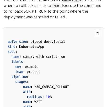
onRollback
when to rollback similar to
. Execute the command
run
to rollback SCRIPT_RUN to the point where the
deployment was canceled or failed.
apiVersion
:
pipecd.dev/v1beta1
kind
:
KubernetesApp
spec
:
name
:
canary-with-script-run
labels
:
env
:
example
team
:
product
pipeline
:
stages
:
- 
name
:
K8S_CANARY_ROLLOUT
with
:
replicas
:
10
%
- 
name
:
WAIT
with
: