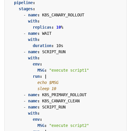
pipeline
:
stages
:
- 
name
:
K8S_CANARY_ROLLOUT
with
:
replicas
:
10
%
- 
name
:
WAIT
with
:
duration
:
10s
- 
name
:
SCRIPT_RUN
with
:
env
:
MSG
:
"execute script1"
run
:
|
            sleep 10
- 
name
:
K8S_PRIMARY_ROLLOUT
- 
name
:
K8S_CANARY_CLEAN
- 
name
:
SCRIPT_RUN
with
:
env
:
MSG
:
"execute script2"