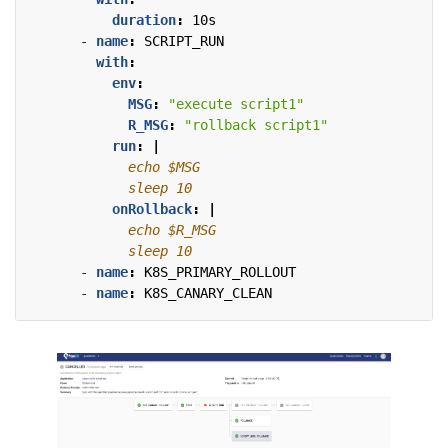
duration
:
10s
- 
name
:
SCRIPT_RUN
with
:
env
:
MSG
:
"execute script1"
R_MSG
:
"rollback script1"
run
:
|
            sleep 10
onRollback
:
|
            sleep 10
- 
name
:
K8S_PRIMARY_ROLLOUT
- 
name
:
K8S_CANARY_CLEAN