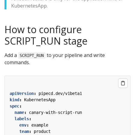
KubernetesApp.
How to configure
SCRIPT_RUN stage
Add a
to your pipeline and write
SCRIPT_RUN
commands.
apiVersion
:
pipecd.dev/v1beta1
kind
:
KubernetesApp
spec
:
name
:
canary-with-script-run
labels
:
env
:
example
team
:
product