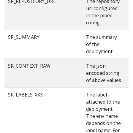
SR_REPOSITORY_URL
The repository
g
url configured
in the piped
config
SR_SUMMARY
The summary
S
of the
deployment
SR_CONTEXT_RAW
The json
{
encoded string
3
of above values
{
SR_LABELS_XXX
The label
p
attached to the
deployment.
The env name
depends on the
label name. For