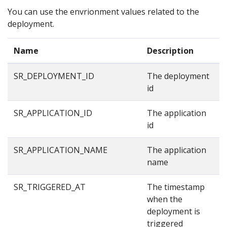
You can use the envrionment values related to the
deployment.
Name
Description
E
SR_DEPLOYMENT_ID
The deployment
8
id
SR_APPLICATION_ID
The application
8
id
SR_APPLICATION_NAME
The application
e
name
SR_TRIGGERED_AT
The timestamp
1
when the
deployment is
triggered