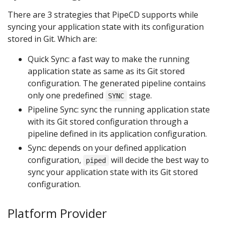
There are 3 strategies that PipeCD supports while
syncing your application state with its configuration
stored in Git. Which are:
Quick Sync: a fast way to make the running
application state as same as its Git stored
configuration. The generated pipeline contains
only one predefined
stage.
SYNC
Pipeline Sync: sync the running application state
with its Git stored configuration through a
pipeline defined in its application configuration.
Sync: depends on your defined application
configuration,
will decide the best way to
piped
sync your application state with its Git stored
configuration.
Platform Provider