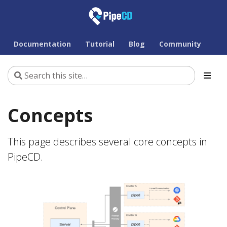
Documentation
Tutorial
Blog
Community
Concepts
This page describes several core concepts in
PipeCD.