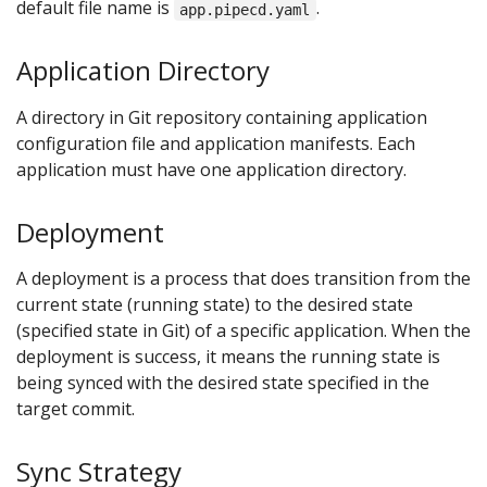
default file name is
.
app.pipecd.yaml
Application Directory
A directory in Git repository containing application
configuration file and application manifests. Each
application must have one application directory.
Deployment
A deployment is a process that does transition from the
current state (running state) to the desired state
(specified state in Git) of a specific application. When the
deployment is success, it means the running state is
being synced with the desired state specified in the
target commit.
Sync Strategy