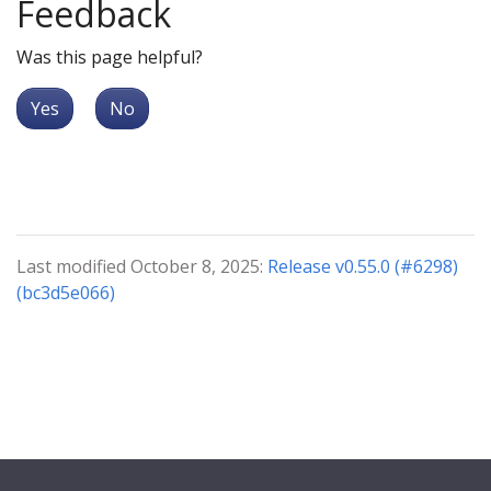
Feedback
Was this page helpful?
Yes
No
Last modified October 8, 2025:
Release v0.55.0 (#6298)
(bc3d5e066)