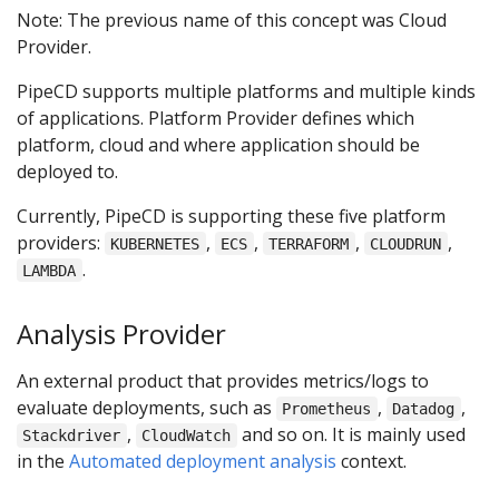
Note: The previous name of this concept was Cloud
Provider.
PipeCD supports multiple platforms and multiple kinds
of applications. Platform Provider defines which
platform, cloud and where application should be
deployed to.
Currently, PipeCD is supporting these five platform
providers:
,
,
,
,
KUBERNETES
ECS
TERRAFORM
CLOUDRUN
.
LAMBDA
Analysis Provider
An external product that provides metrics/logs to
evaluate deployments, such as
,
,
Prometheus
Datadog
,
and so on. It is mainly used
Stackdriver
CloudWatch
in the
Automated deployment analysis
context.