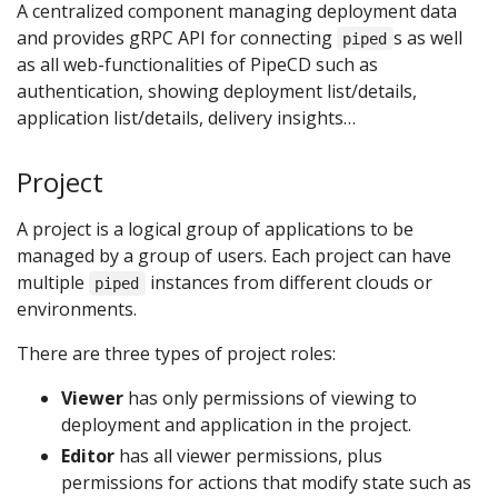
A centralized component managing deployment data
and provides gRPC API for connecting
s as well
piped
as all web-functionalities of PipeCD such as
authentication, showing deployment list/details,
application list/details, delivery insights…
Project
A project is a logical group of applications to be
managed by a group of users. Each project can have
multiple
instances from different clouds or
piped
environments.
There are three types of project roles:
Viewer
has only permissions of viewing to
deployment and application in the project.
Editor
has all viewer permissions, plus
permissions for actions that modify state such as