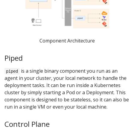
Component Architecture
Piped
is a single binary component you run as an
piped
agent in your cluster, your local network to handle the
deployment tasks. It can be run inside a Kubernetes
cluster by simply starting a Pod or a Deployment. This
component is designed to be stateless, so it can also be
run in a single VM or even your local machine.
Control Plane