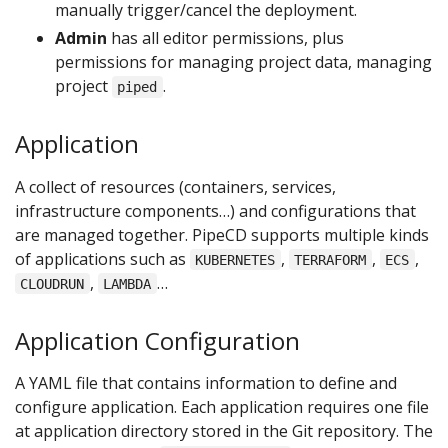
manually trigger/cancel the deployment.
Admin
has all editor permissions, plus
permissions for managing project data, managing
project
.
piped
Application
A collect of resources (containers, services,
infrastructure components…) and configurations that
are managed together. PipeCD supports multiple kinds
of applications such as
,
,
,
KUBERNETES
TERRAFORM
ECS
,
…
CLOUDRUN
LAMBDA
Application Configuration
A YAML file that contains information to define and
configure application. Each application requires one file
at application directory stored in the Git repository. The